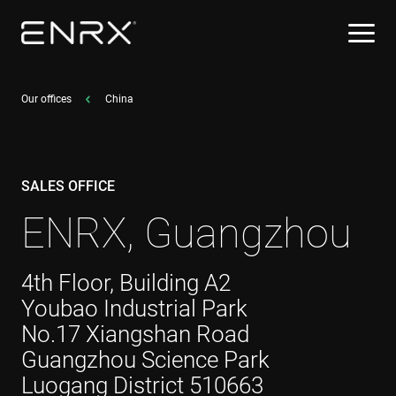
Our offices
China
SALES OFFICE
ENRX, Guangzhou
4th Floor, Building A2
Youbao Industrial Park
No.17 Xiangshan Road
Guangzhou Science Park
Luogang District 510663