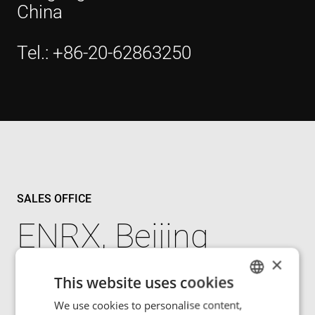
China
Tel.: +86-20-62863250
SALES OFFICE
ENRX, Beijing
×
3rd Floor, Unit 709, Building 1
This website uses cookies
No.3, Yongchang North Road
We use cookies to personalise content,
ENGLISH