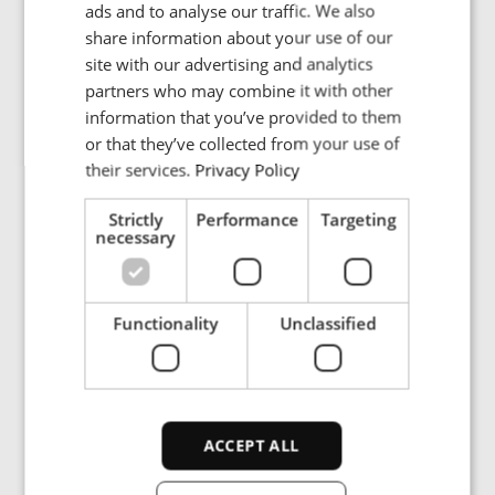
Beijing Economic Technological
ads and to analyse our traffic. We also
POLISH
Development Area, 100176
share information about your use of our
FRENCH
Beijing
site with our advertising and analytics
partners who may combine it with other
China
PORTUGESE
information that you’ve provided to them
SPANISH
or that they’ve collected from your use of
Tel.: +86-10-6588 8691
their services.
Privacy Policy
Strictly
Performance
Targeting
necessary
Functionality
Unclassified
MAIN OFFICE
ENRX Co. Ltd.
ACCEPT ALL
Bldg. H, No. 1688 Zhuan Xing Road
Xin Zhuang Industrial Park