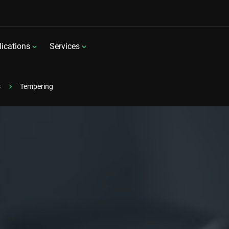
ications
Services
s
Tempering