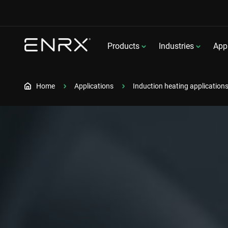
Products
Industries
Appl
Home
Applications
Induction heating application