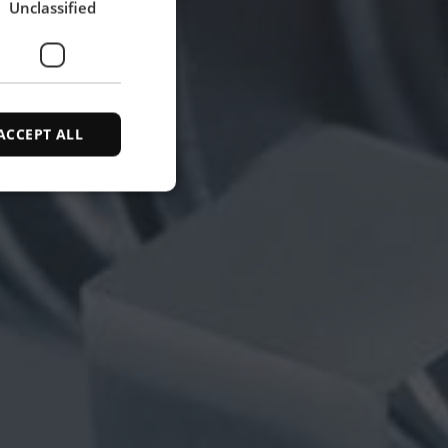
Unclassified
SPANISH
ACCEPT ALL
d
e website cannot be
ce to identify
ty restrictions
ential for supporting
ding protection
 service to remember