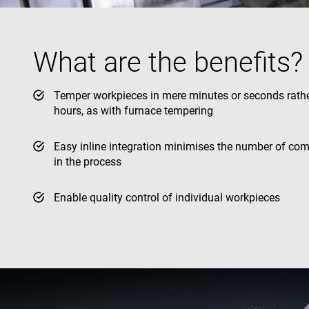
YSC
What are the benefits?
VISITOR_INFO1_LIV
Temper workpieces in mere minutes or seconds rath
hours, as with furnace tempering
Easy inline integration minimises the number of co
in the process
Enable quality control of individual workpieces