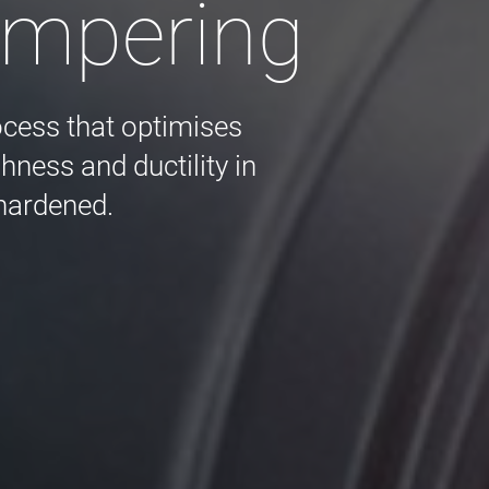
empering
ocess that optimises
ness and ductility in
 hardened.