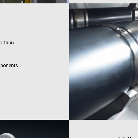
efficiency across websites using their services
.enrx.com
Session
This cookie is set by YouTube to track views of e
Google LLC
.youtube.com
E
6 months
This cookie is set by Youtube to keep track of user
Google LLC
Youtube videos embedded in sites;it can also det
.youtube.com
website visitor is using the new or old version of
interface.
er than
mponents