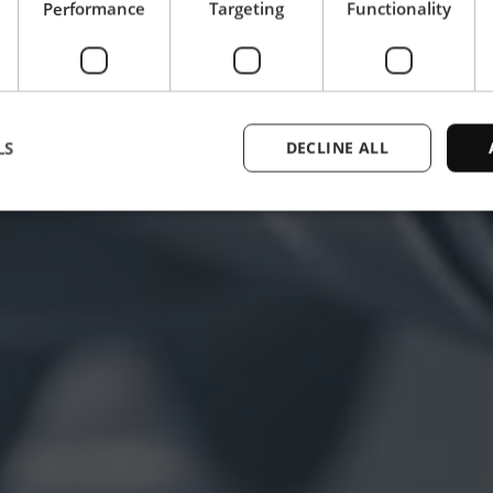
Performance
Targeting
Functionality
LS
DECLINE ALL
Strictly necessary
Performance
Targeting
Functionality
Unclassifie
ookies allow core website functionality such as user login and account management. Th
 strictly necessary cookies.
Provider /
Expiration
Description
Domain
1 year
This cookie is used by the CloudFlare servi
Cloudflare,
trusted web traffic and override any securi
Inc.
based on the visitor's IP address. It is ess
.enrx.com
a website's security features and in provi
against malicious visitors.
nt
4 weeks 2
This cookie is used by Cookie-Script.com
CookieScript