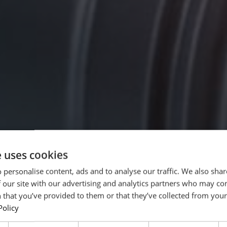
e uses cookies
 personalise content, ads and to analyse our traffic. We also sha
 our site with our advertising and analytics partners who may co
 that you’ve provided to them or that they’ve collected from your 
Policy