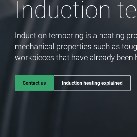
Induction t
Induction tempering is a heating pr
mechanical properties such as tough
workpieces that have already been
Contact us
Induction heating explained