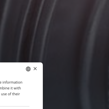
×
re information
ENGLISH
mbine it with
POLISH
use of their
FRENCH
PORTUGESE