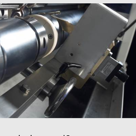
mbedded videos.
 preferences for
ermine whether the
 the Youtube