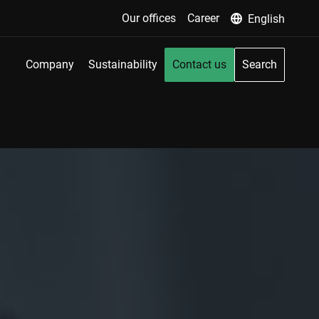
Our offices
Career
English
Company
Sustainability
Contact us
Search