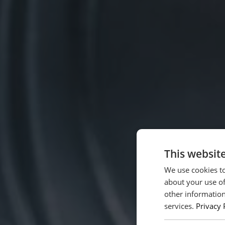
This websit
We use cookies to
about your use of
other information
services.
Privacy 