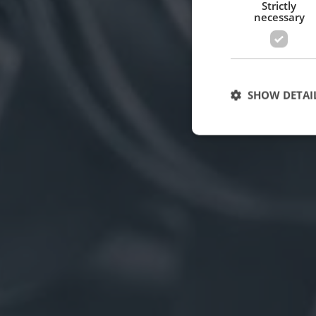
Strictly
necessary
SHOW DETAI
Strictly necessary c
used properly without
Name
cf_clearance
CookieScriptConse