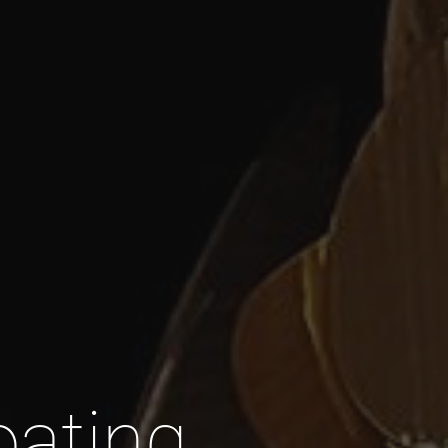
oating