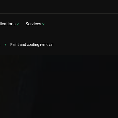
ications
Services
s
Paint and coating removal