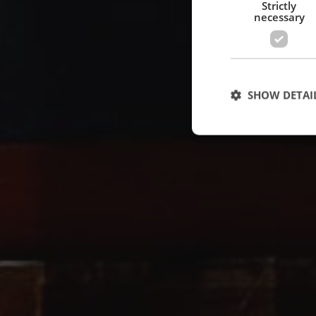
Strictly
necessary
SHOW DETAI
Strictly necessary c
used properly without
Name
cf_clearance
CookieScriptConse