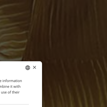
×
re information
ENGLISH
mbine it with
POLISH
use of their
FRENCH
PORTUGESE