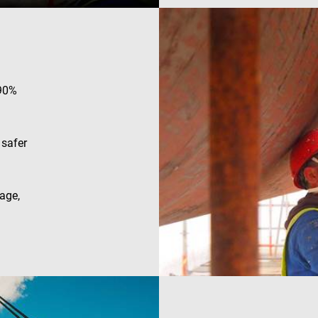
efficiency across websites using their services
.enrx.com
Session
This cookie is set by YouTube to track views of e
Google LLC
.youtube.com
E
6 months
This cookie is set by Youtube to keep track of user
Google LLC
Youtube videos embedded in sites;it can also det
.youtube.com
website visitor is using the new or old version of
 90%
interface.
 safer
age,