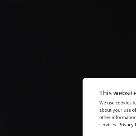
This websit
We use cookies to
about your use of
other information
services.
Privacy 