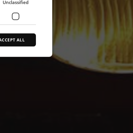
Unclassified
SPANISH
ACCEPT ALL
d
e website cannot be
ce to identify
ty restrictions
ential for supporting
ding protection
 service to remember