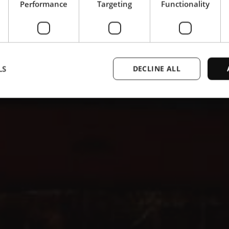
Performance
Targeting
Functionality
LS
DECLINE ALL
Strictly necessary
Performance
Targeting
Functionality
Unclassifie
ookies allow core website functionality such as user login and account management. Th
 strictly necessary cookies.
Provider /
Expiration
Description
Domain
1 year
This cookie is used by the CloudFlare servi
Cloudflare,
trusted web traffic and override any securi
Inc.
based on the visitor's IP address. It is ess
.enrx.com
a website's security features and in provi
against malicious visitors.
nt
4 weeks 2
This cookie is used by Cookie-Script.com
CookieScript