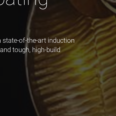
state-of-the-art induction
t and tough, high-build