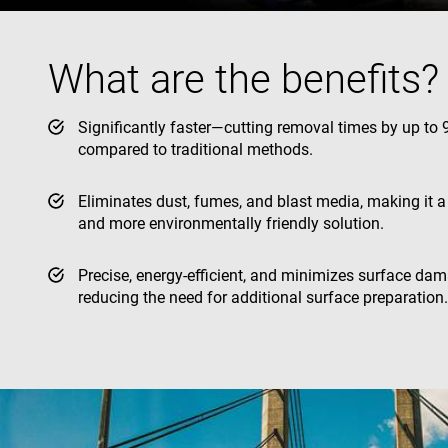
YSC
What are the benefits?
VISITOR_INFO1_LIV
Significantly faster—cutting removal times by up to
compared to traditional methods.
Eliminates dust, fumes, and blast media, making it a
and more environmentally friendly solution.
Precise, energy-efficient, and minimizes surface dam
reducing the need for additional surface preparation.