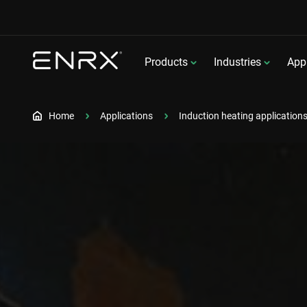
Products
Industries
Appl
Home
Applications
Induction heating application