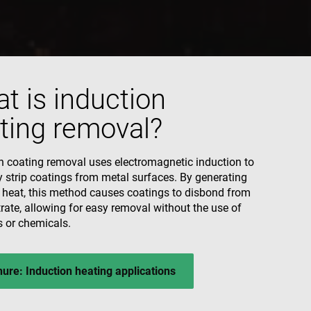
ecessary for Cookie-
y.
nsent and privacy
 It records data on
vacy policies and
are honored in
t is induction
ting removal?
escription
associated with
nd is used for
d to track user
 data, helping
ehavior on the
ctions with the
n coating removal uses electromagnetic induction to
ctionality and user
al analytics
ion rates by
ly strip coatings from metal surfaces. By generating
he site.
s in understanding
 and improving
d heat, this method causes coatings to disbond from
ities.
 by Google) to
rate, allowing for easy removal without the use of
s cookies.
s or chemicals.
behavior on the
standing user
ccordingly.
ure: Induction heating applications
information about
ising that the end
e.
advertisement