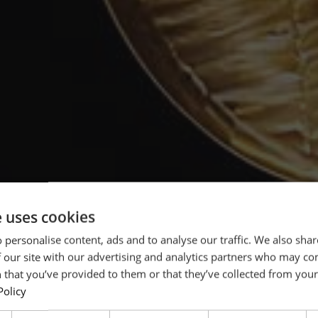
e uses cookies
 personalise content, ads and to analyse our traffic. We also sha
 our site with our advertising and analytics partners who may co
 that you’ve provided to them or that they’ve collected from your 
Policy