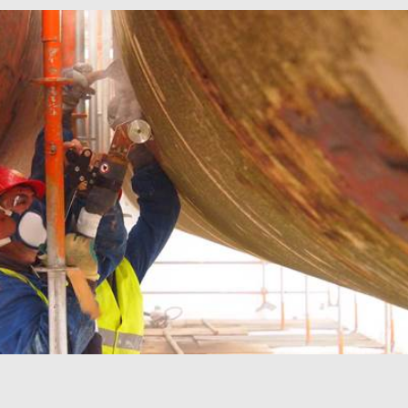
mbedded videos.
 preferences for
ermine whether the
 the Youtube