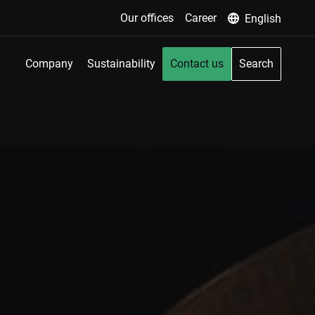
Our offices
Career
English
Company
Sustainability
Contact us
Search