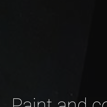
Paint and c