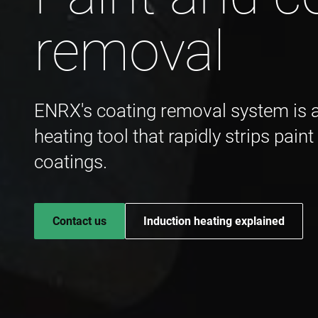
removal
ENRX's coating removal system is a 
heating tool that rapidly strips pain
coatings.
Contact us
Induction heating explained