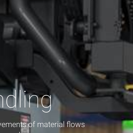
ndling
vements of material flows