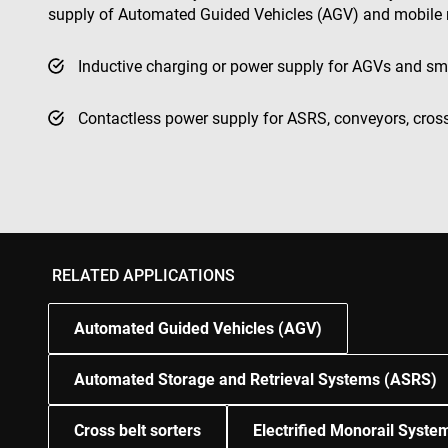
supply of Automated Guided Vehicles (AGV) and mobile 
test_cookie
msd365mkttr
Inductive charging or power supply for AGVs and sm
Contactless power supply for ASRS, conveyors, cros
IDE
_gcl_au
YSC
VISITOR_INFO1_LIV
RELATED APPLICATIONS
Automated Guided Vehicles (AGV)
Automated Storage and Retrieval Systems (ASRS)
Cross belt sorters
Electrified Monorail Syst