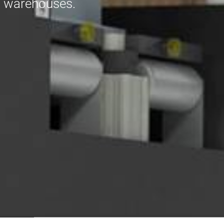
and warehouses.