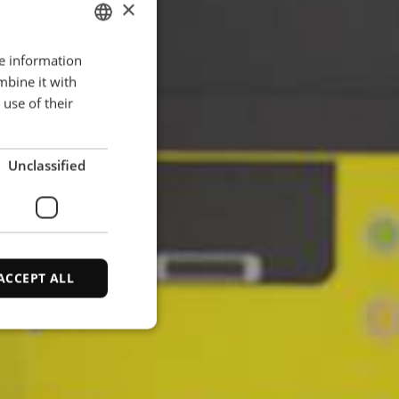
×
re information
ENGLISH
mbine it with
POLISH
use of their
FRENCH
PORTUGESE
Unclassified
SPANISH
ACCEPT ALL
d
e website cannot be