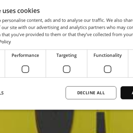
e uses cookies
 personalise content, ads and to analyse our traffic. We also sha
 our site with our advertising and analytics partners who may co
 that you’ve provided to them or that they’ve collected from your 
Policy
Performance
Targeting
Functionality
LS
DECLINE ALL
Strictly necessary
Performance
Targeting
Functionality
Unclassifie
ookies allow core website functionality such as user login and account management. Th