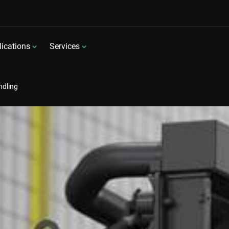
ications
Services
ndling