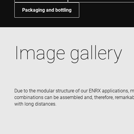
Packaging and bottling
Image gallery
Due to the modular structure of our ENRX applications, 
combinations can be assembled and, therefore, remarkabl
with long distances.