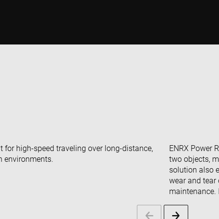
 for high-speed traveling over long-distance,
ENRX Power Rai
sh environments.
two objects, m
solution also 
wear and tear 
maintenance. I