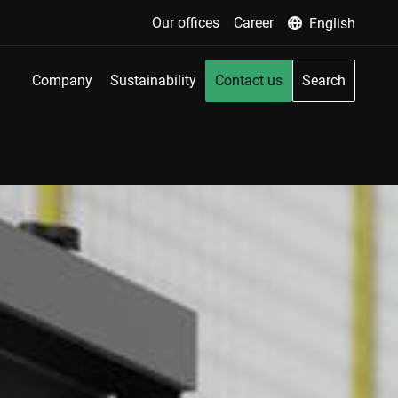
Our offices
Career
English
Company
Sustainability
Contact us
Search