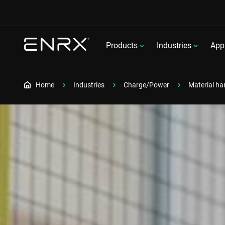
Products
Industries
Appl
Home
Industries
Charge/Power
Material ha