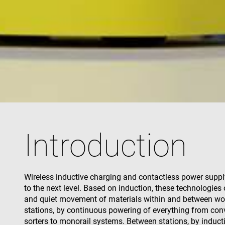
used properly without
Name
cf_clearance
CookieScriptConse
VISITOR_PRIVACY_
Introduction
Name
Name
Wireless inductive charging and contactless power suppl
Name
Pr
Name
to the next level. Based on induction, these technologies o
79f08280-5c63-
enrx-cd#lang
4331-b04d-
319af4c0-
ec
and quiet movement of materials within and between wo
fb6f39afda51
__Secure-ROLLOU
e197-4de9-
msd365mkttrs
stations, by continuous powering of everything from con
8a9b-
fe98c8a2ca04
sorters to monorail systems. Between stations, by induct