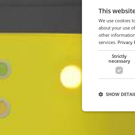
This websit
We use cookies to
about your use of
other information
services.
Privacy 
Strictly
necessary
SHOW DETAI
Strictly necessary c