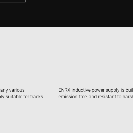
many various
ENRX inductive power supply is built
y suitable for tracks
emission-free, and resistant to har