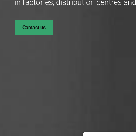
in factories, distribution centres 
Contact us