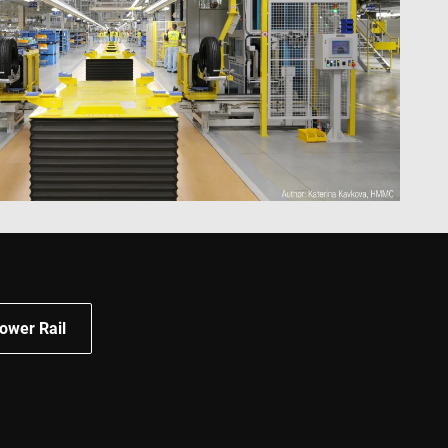
 and improving
ities.
 by Google) to
s cookies.
behavior on the
standing user
ccordingly.
information about
ising that the end
e.
advertisement
mbedded videos.
 preferences for
ermine whether the
 the Youtube
ower Rail