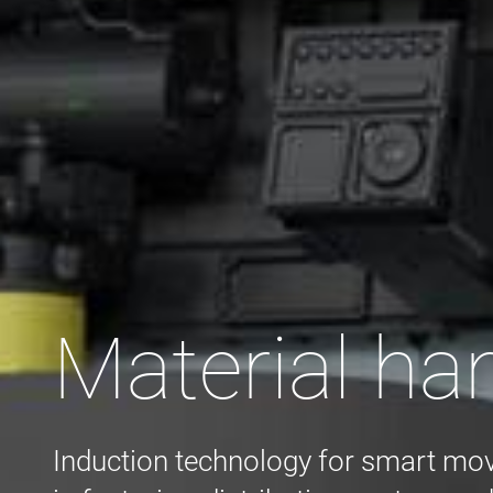
Material ha
Induction technology for smart mo