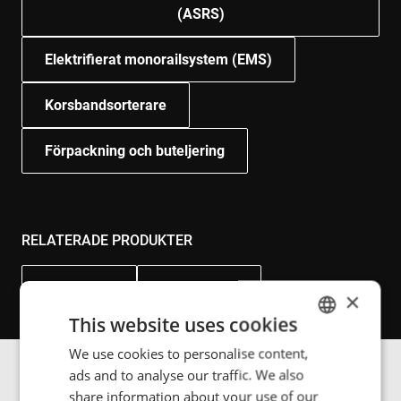
(ASRS)
Elektrifierat monorailsystem (EMS)
Korsbandsorterare
Förpackning och buteljering
RELATERADE PRODUKTER
Power Rail
Power Floor
×
This website uses cookies
We use cookies to personalise content,
ENGLISH
ads and to analyse our traffic. We also
POLISH
share information about your use of our