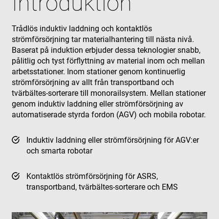
Introduktion
Trådlös induktiv laddning och kontaktlös
strömförsörjning tar materialhantering till nästa nivå.
Baserat på induktion erbjuder dessa teknologier snabb,
pålitlig och tyst förflyttning av material inom och mellan
arbetsstationer. Inom stationer genom kontinuerlig
strömförsörjning av allt från transportband och
tvärbältes-sorterare till monorailsystem. Mellan stationer
genom induktiv laddning eller strömförsörjning av
automatiserade styrda fordon (AGV) och mobila robotar.
Induktiv laddning eller strömförsörjning för AGV:er
och smarta robotar
Kontaktlös strömförsörjning för ASRS,
transportband, tvärbältes-sorterare och EMS