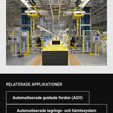
RELATERADE APPLIKATIONER
Automatiserade guidade fordon (AGV)
Automatiserade lagrings- och hämtssystem