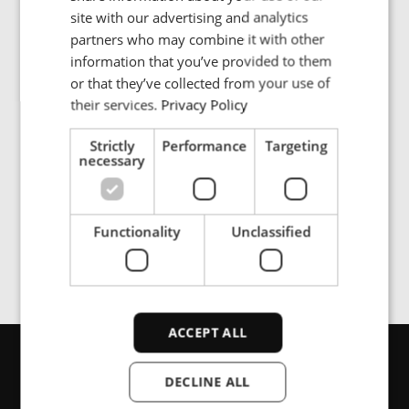
Bildgalleri
FRENCH
site with our advertising and analytics
partners who may combine it with other
PORTUGESE
information that you’ve provided to them
SPANISH
or that they’ve collected from your use of
ENRX inductive power supply is built for high-speed
their services.
Privacy Policy
traveling over long-distance, emission-free, and
resistant to harsh environments.
Strictly
Performance
Targeting
necessary
Functionality
Unclassified
ACCEPT ALL
Kontakta oss
DECLINE ALL