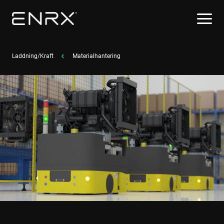
Laddning/Kraft
Materialhantering