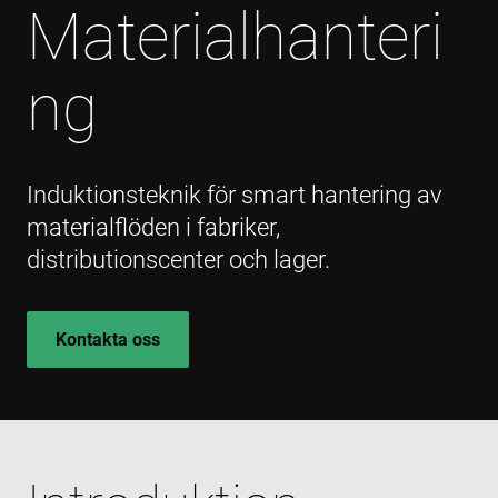
Materialhanteri
ng
Induktionsteknik för smart hantering av
materialflöden i fabriker,
distributionscenter och lager.
Kontakta oss