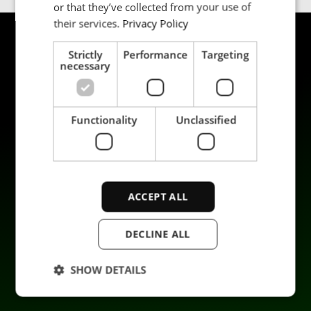
or that they’ve collected from your use of
their services.
Privacy Policy
Strictly
Performance
Targeting
necessary
Functionality
Unclassified
Products
Sustainability
Applications
Career
Industries
Contact us
ACCEPT ALL
Services
Data privacy
Company
DECLINE ALL
SHOW DETAILS