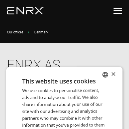
Our offices
Denmark
ENRX AS
×
Hasselhaven 49
This website uses cookies
DK-8520 Lystrup
We use cookies to personalise content,
ENGLISH
ads and to analyse our traffic. We also
POLISH
share information about your use of our
Tel: +45 40 30 84 35
FRENCH
site with our advertising and analytics
partners who may combine it with other
PORTUGESE
information that you’ve provided to them
SPANISH