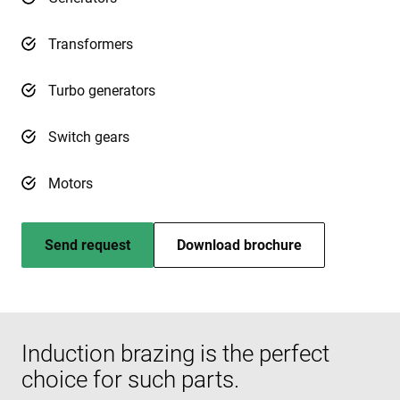
Transformers
Turbo generators
Switch gears
Motors
Send request
Download brochure
Induction brazing is the perfect
choice for such parts.