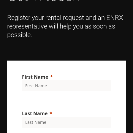
Register your rental request and an ENRX
representative will help you as soon as
possible.
First Name
Last Name