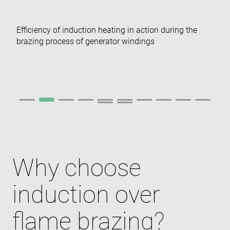
Efficiency of induction heating in action during the
brazing process of generator windings
Why choose
induction over
flame brazing?