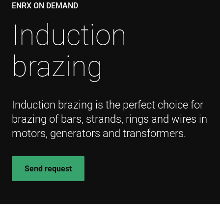
ENRX ON DEMAND
Induction
brazing
Induction brazing is the perfect choice for
brazing of bars, strands, rings and wires in
motors, generators and transformers.
Send request