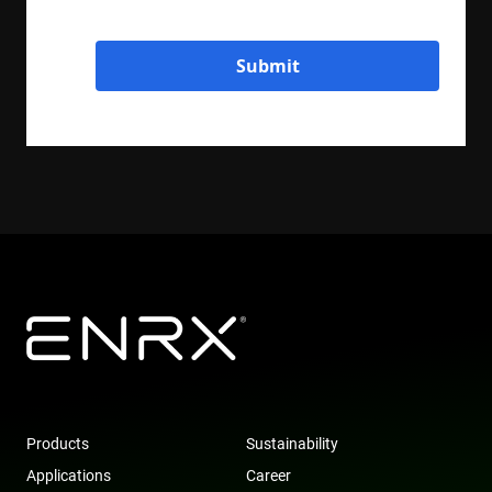
Submit
Products
Sustainability
Applications
Career