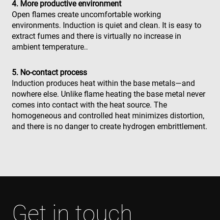
4. More productive environment
Open flames create uncomfortable working
environments. Induction is quiet and clean. It is easy to
extract fumes and there is virtually no increase in
ambient temperature..
5. No-contact process
Induction produces heat within the base metals—and
nowhere else. Unlike flame heating the base metal never
comes into contact with the heat source. The
homogeneous and controlled heat minimizes distortion,
and there is no danger to create hydrogen embrittlement.
Get in touch