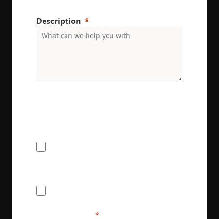
Description
ENRX are committed to protecting and respecting
your privacy. We will only use your personal
information to administer your account and
provide the services requested.
I would like to receive the ENRX
newsletter
I agree to provide ENRX with my name
and contact information for the purposes
of communication and service delivery. I
understand that this information will be
handled in accordance with ENRX's
privacy policy.