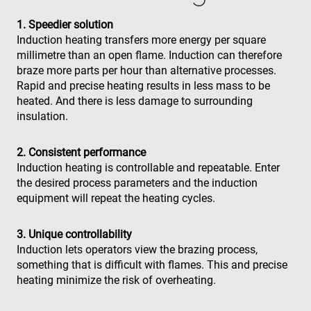
1. Speedier solution
Induction heating transfers more energy per square
millimetre than an open flame. Induction can therefore
braze more parts per hour than alternative processes.
Rapid and precise heating results in less mass to be
heated. And there is less damage to surrounding
insulation.
2. Consistent performance
Induction heating is controllable and repeatable. Enter
the desired process parameters and the induction
equipment will repeat the heating cycles.
3. Unique controllability
Induction lets operators view the brazing process,
something that is difficult with flames. This and precise
heating minimize the risk of overheating.