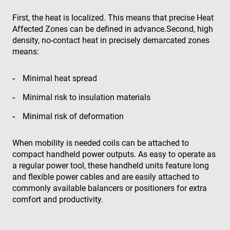
First, the heat is localized. This means that precise Heat
Affected Zones can be defined in advance.Second, high
density, no-contact heat in precisely demarcated zones
means:
Minimal heat spread
Minimal risk to insulation materials
Minimal risk of deformation
When mobility is needed coils can be attached to
compact handheld power outputs. As easy to operate as
a regular power tool, these handheld units feature long
and flexible power cables and are easily attached to
commonly available balancers or positioners for extra
comfort and productivity.