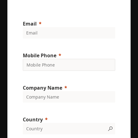
Email
Mobile Phone
Company Name
Country