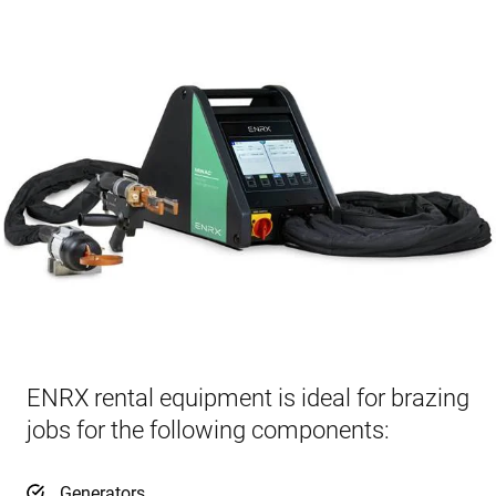
ENRX rental equipment is ideal for brazing
jobs for the following components:
Generators