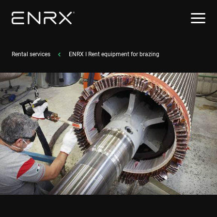
Rental services
ENRX I Rent equipment for brazing