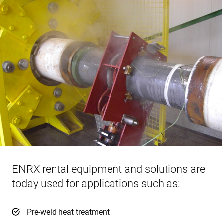
ENRX rental equipment and solutions are
today used for applications such as:
Pre-weld heat treatment