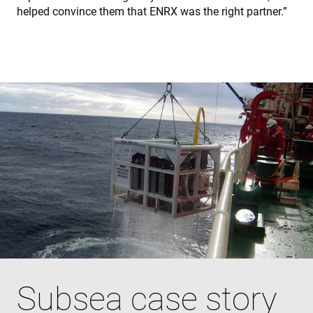
helped convince them that ENRX was the right partner.”
Subsea case story