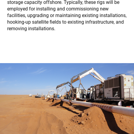
storage capacity offshore. Typically, these rigs will be
employed for installing and commissioning new
facilities, upgrading or maintaining existing installations,
hooking-up satellite fields to existing infrastructure, and
removing installations.