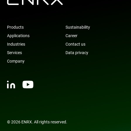
Products
Sustainability
Applications
Career
Industries
Contact us
Services
Data privacy
Company
© 2026 ENRX. All rights reserved.