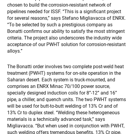
chosen to build the corrosion-resistant network of
pipelines needed for ISSF. “This is a significant project
for several reasons,” says Stefano Migliavacca of ENRX.
“To be selected by such a prestigious company as
Bonatti confirms our ability to satisfy the most stringent
criteria. The project also underscores the industry wide
acceptance of our PWHT solution for corrosion-resistant
alloys.”
The Bonatti order involves two complete post-weld heat
treatment (PWHT) systems for on-site operation in the
Saharan desert. Each system is truck-mounted, and
comprises an ENRX Minac 70/100 power source,
specially designed induction coils for 8”-12” and 16”
pipe, a chiller, and quench units. The two PWHT systems
will be used for butt-to-butt welding of 13% Cr and of
13% Cr to duplex steel. “Welding these heterogeneous
materials is a technically advanced task,” says
Migliavacca. “But when used in conjunction with PWHT,
such welding offers tremendous benefits. 13% Cr pipe,