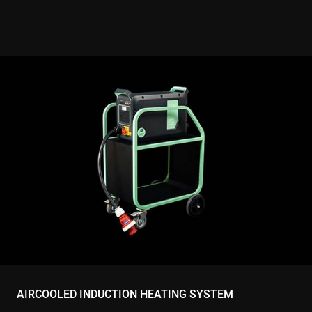
website visi
is using the
new or old
version of 
Youtube
interface.
AIRCOOLED INDUCTION HEATING SYSTEM