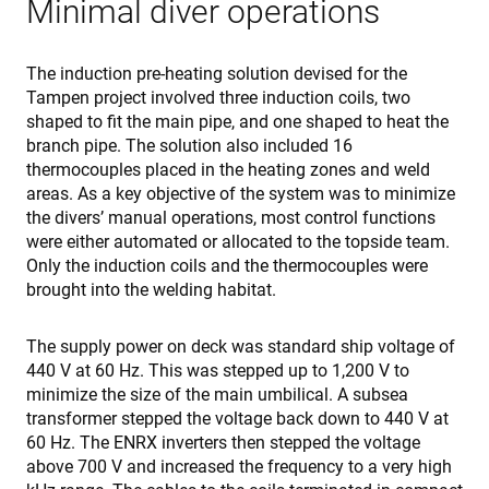
Minimal diver operations
Strictly necessary cookies allow core website
functionality such as user login and account
management. The website cannot be used properly
The induction pre-heating solution devised for the
without strictly necessary cookies.
Tampen project involved three induction coils, two
Provider /
shaped to fit the main pipe, and one shaped to heat the
Name
Expiration
Des
Domain
branch pipe. The solution also included 16
cf_clearance
1 year
Thi
Cloudflare,
thermocouples placed in the heating zones and weld
is 
Inc.
areas. As a key objective of the system was to minimize
the
.enrx.com
Clo
the divers’ manual operations, most control functions
ser
were either automated or allocated to the topside team.
ide
tru
Only the induction coils and the thermocouples were
tra
ove
brought into the welding habitat.
any
res
bas
The supply power on deck was standard ship voltage of
the 
IP 
440 V at 60 Hz. This was stepped up to 1,200 V to
It is
minimize the size of the main umbilical. A subsea
ess
sup
transformer stepped the voltage back down to 440 V at
a w
Google
sec
60 Hz. The ENRX inverters then stepped the voltage
Privacy Policy
fea
above 700 V and increased the frequency to a very high
and
pro