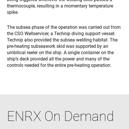
int
thermocouple, resulting in a momentary temperature
wit
site
spike.
rec
dat
visi
The subsea phase of the operation was carried out from
con
reg
the CSO Wellservicer, a Technip diving support vessel.
var
Technip also provided the subsea welding habitat. The
pri
pol
pre-heating subseawork skid was supported by an
set
ens
umbilical reeler on the ship. A single container on the
tha
ship’s deck provided all the power and many of the
pre
are
controls needed for the entire pre-heating operation.
hon
fut
ses
Name
Name
Provider / Domain
Provider / Domain
Provider /
Name
Expiration
Description
Domain
ENRX On Demand
319af4c0-
79f08280-
ec884f3955334668b081ef96cb92def1.svc.dynamics.
Microsoft
Provider /
Name
Expiration
Description
e197-4de9-
5c63-4331-
ec884f3955334668b081ef96cb92def1.svc.dynamics.
enrx-cd#lang
www.enrx.com
Session
Domain
8a9b-
b04d-
fe98c8a2ca04
fb6f39afda51
__Secure-
.youtube.com
6 months
msd365mkttrs
www.enrx.com
Session
This cookie 
ROLLOUT_TOKEN
used to tra