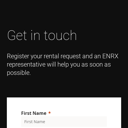
Get in touch
Register your rental request and an ENRX
representative will help you as soon as
possible.
First Name