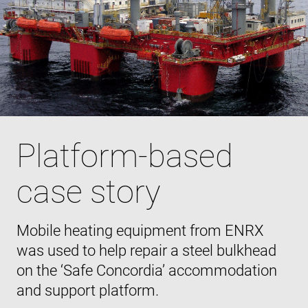
Platform-based
case story
Mobile heating equipment from ENRX
was used to help repair a steel bulkhead
on the ‘Safe Concordia’ accommodation
and support platform.