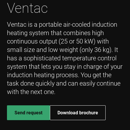
Ventac
Ventac is a portable air-cooled induction
heating system that combines high
continuous output (25 or 50 kW) with
small size and low weight (only 36 kg). It
has a sophisticated temperature control
system that lets you stay in charge of your
induction heating process. You get the
task done quickly and can easily continue
with the next one.
Send request
Download brochure