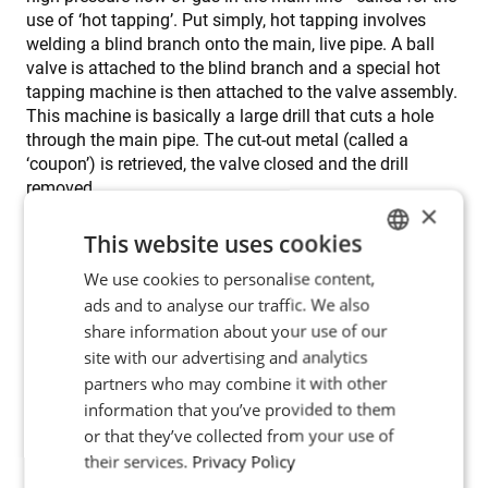
use of ‘hot tapping’. Put simply, hot tapping involves
welding a blind branch onto the main, live pipe. A ball
valve is attached to the blind branch and a special hot
tapping machine is then attached to the valve assembly.
This machine is basically a large drill that cuts a hole
through the main pipe. The cut-out metal (called a
‘coupon’) is retrieved, the valve closed and the drill
removed.
×
This website uses cookies
Hot tapping is a challenging operation. One of the more
serious problems facing engineers is a heat-sink effect
We use cookies to personalise content,
ENGLISH
caused by the high-pressure flow of gas inside the main
ads and to analyse our traffic. We also
POLISH
pipe. Any heat introduced into the main pipe is
share information about your use of our
immediately removed by this fast-flowing cooler gas.
FRENCH
site with our advertising and analytics
The heat-sink is especially problematic because the first
partners who may combine it with other
step in hot tapping is the application of a ‘butter layer’ or
PORTUGESE
information that you’ve provided to them
‘butter weld’ on the outside of the main pipe. The branch
SPANISH
or that they’ve collected from your use of
is welded onto the butter layer, which acts as a
transitional zone giving desired metallurgical qualities.
their services.
Privacy Policy
However, the application of the butter layer, as well as