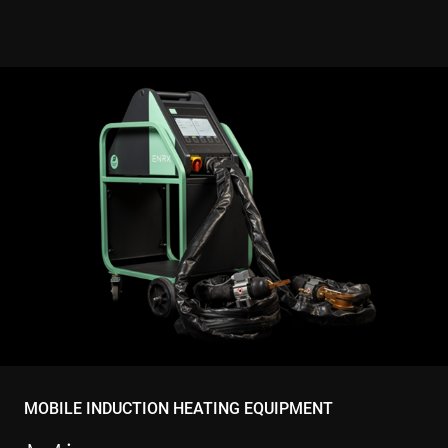
and behavi
on the
website for
marketing
purposes. It
helps in
understand
user
preferences
and
optimizing
marketing
campaigns
accordingly
IDE
1 year
This cookie 
Google LLC
set by
.doubleclick.net
Doubleclick
and carries
out
informatio
about how
the end use
uses the
website an
any
advertising
that the en
user may h
MOBILE INDUCTION HEATING EQUIPMENT
seen before
visiting the
said websit