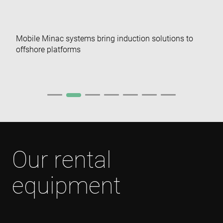
visitor and
user
interactions
with the
website to
Mobile Minac systems bring induction solutions to
optimize
marketing
offshore platforms
efforts and
conversion
rates by
gathering d
on user
behavior.
test_cookie
15
This cookie 
Google LLC
minutes
set by
.doubleclick.net
DoubleClic
(which is
owned by
Google) to
determine i
Our rental
the website
visitor's
browser
supports
equipment
cookies.
msd365mkttr
www.enrx.com
1 year
This cookie 
used to tra
user
interaction