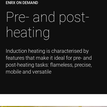
ENRX ON DEMAND
Pre- and post-
heating
Induction heating is characterised by
features that make it ideal for pre- and
post-heating tasks: flameless, precise,
mobile and versatile