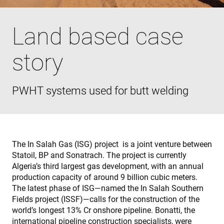
Land based case
story
PWHT systems used for butt welding
The In Salah Gas (ISG) project is a joint venture between
Statoil, BP and Sonatrach. The project is currently
Algeria’s third largest gas development, with an annual
production capacity of around 9 billion cubic meters.
The latest phase of ISG—named the In Salah Southern
Fields project (ISSF)—calls for the construction of the
world’s longest 13% Cr onshore pipeline. Bonatti, the
international pipeline construction specialists, were