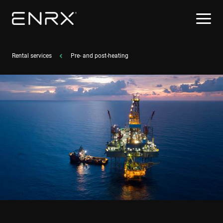
Rental services
Pre- and post-heating