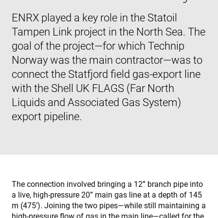
ENRX played a key role in the Statoil
Tampen Link project in the North Sea. The
goal of the project—for which Technip
Norway was the main contractor—was to
connect the Statfjord field gas-export line
with the Shell UK FLAGS (Far North
Liquids and Associated Gas System)
export pipeline.
The connection involved bringing a 12” branch pipe into
a live, high-pressure 20” main gas line at a depth of 145
m (475’). Joining the two pipes—while still maintaining a
high-pressure flow of gas in the main line—called for the