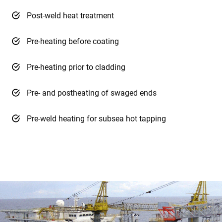
Post-weld heat treatment
Pre-heating before coating
Pre-heating prior to cladding
Pre- and postheating of swaged ends
Pre-weld heating for subsea hot tapping