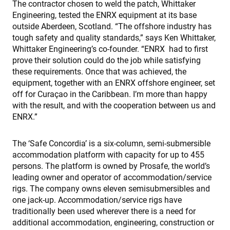
The contractor chosen to weld the patch, Whittaker
Engineering, tested the ENRX equipment at its base
outside Aberdeen, Scotland. “The offshore industry has
tough safety and quality standards,” says Ken Whittaker,
Whittaker Engineering’s co-founder. “ENRX had to first
prove their solution could do the job while satisfying
these requirements. Once that was achieved, the
equipment, together with an ENRX offshore engineer, set
off for Curaçao in the Caribbean. I’m more than happy
with the result, and with the cooperation between us and
ENRX.”
The ‘Safe Concordia’ is a six-column, semi-submersible
accommodation platform with capacity for up to 455
persons. The platform is owned by Prosafe, the world’s
leading owner and operator of accommodation/service
rigs. The company owns eleven semisubmersibles and
one jack-up. Accommodation/service rigs have
traditionally been used wherever there is a need for
additional accommodation, engineering, construction or