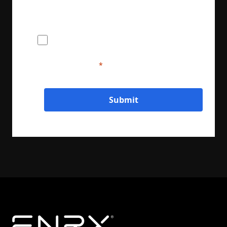
I agree to provide ENRX with my name
and contact information for the purposes
of communication and service delivery. I
understand that this information will be
handled in accordance with ENRX's
privacy policy.
Submit