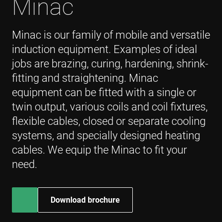
Minac
_gcl_au
3 months
Used by
Google LLC
Google
.enrx.com
AdSense fo
experiment
Minac is our family of mobile and versatile
with
advertisem
induction equipment. Examples of ideal
efficiency
across
jobs are brazing, curing, hardening, shrink-
websites us
their servic
fitting and straightening. Minac
YSC
Session
This cookie 
Google LLC
equipment can be fitted with a single or
set by
.youtube.com
YouTube to
twin output, various coils and coil fixtures,
track views 
embedded
flexible cables, closed or separate cooling
videos.
systems, and specially designed heating
VISITOR_INFO1_LIVE
6 months
This cookie 
Google LLC
set by
.youtube.com
cables. We equip the Minac to fit your
Youtube to
keep track 
need.
user
preferences
for Youtub
videos
embedded 
sites;it can
Download brochure
also
determine
whether th