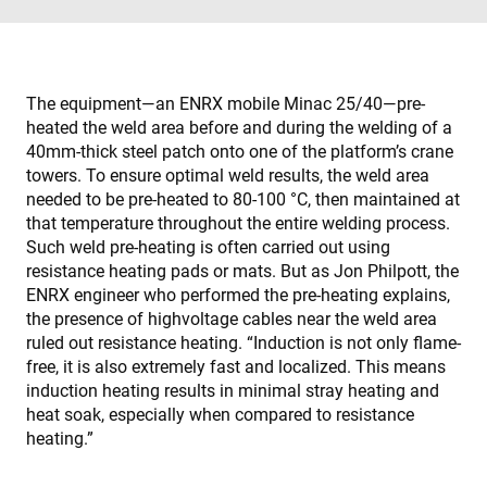
The equipment—an ENRX mobile Minac 25/40—pre-
heated the weld area before and during the welding of a
40mm-thick steel patch onto one of the platform’s crane
towers. To ensure optimal weld results, the weld area
needed to be pre-heated to 80-100 °C, then maintained at
that temperature throughout the entire welding process.
Such weld pre-heating is often carried out using
resistance heating pads or mats. But as Jon Philpott, the
ENRX engineer who performed the pre-heating explains,
the presence of highvoltage cables near the weld area
ruled out resistance heating. “Induction is not only flame-
free, it is also extremely fast and localized. This means
induction heating results in minimal stray heating and
heat soak, especially when compared to resistance
heating.”