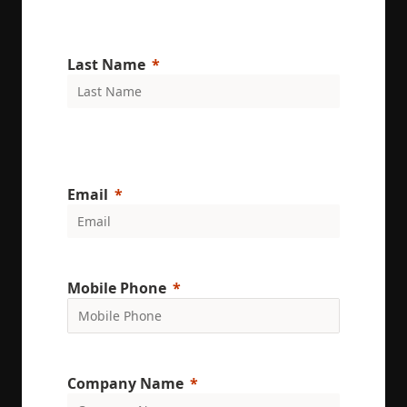
Last Name
Email
Mobile Phone
Company Name