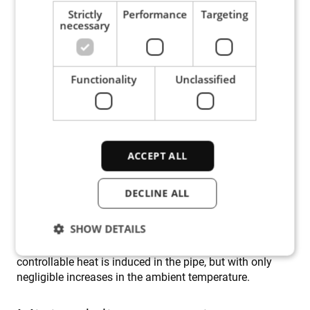
the subsequent welding, calls for pre-heating. And it is
Strictly
Performance
Targeting
necessary
this preheating that is difficult to achieve because of the
heat-sink effect.
Functionality
Unclassified
The traditional way to pre-heat a live pipe in preparation
for a butter layer is to wrap the pipe with heating mats.
However, the large size of the main pipe in the Tampen
project (20”) and the massive cooling effect caused by
the flow of pressurized gas (approx. 150 bar / 2175 psi)
ruled out the use of such mats, as the radiated heat
ACCEPT ALL
would make working conditions intolerable for the
welder divers. Induction heating, however, produces heat
DECLINE ALL
directly within the workpiece, in this case the surface of
the pipe. Also, profiled induction coils ensure that heat is
SHOW DETAILS
generated only in very precisely defined locations and to
precise depths. These features mean that intense and
controllable heat is induced in the pipe, but with only
negligible increases in the ambient temperature.
Strictly necessary
Performance
Targeting
Functionality
Unclassified