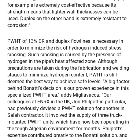
for example is extremely cost-effective because its
strength means that lighter wall thicknesses can be
used. Duplex on the other hand is extremely resistant to
corrosion.”
PWHT of 13% CR and duplex flowlines is necessary in
order to minimize the risk of hydrogen induced stress
cracking. Such cracking is caused by the presence of
hydrogen in the pipe’s heat affected zone. Although
precautions are taken during the fabrication and welding
stages to minimize hydrogen content, PWHT is still
deemed the best way to achieve safe levels. “A big factor
behind Bonatti’s decision is our proven experience in this
specialized PWHT area,” adds Migliavacca. “Our
colleagues at ENRX in the UK, Jon Philpott in particular,
had previously devised a PWHT solution for another In
Salah contractor. It involved the supply of three truck-
mounted PWHT units, which have now been operating in
the tough Algerian environment for months. Philpott’s
expertise contributed greatly to the Bonatti solution, and