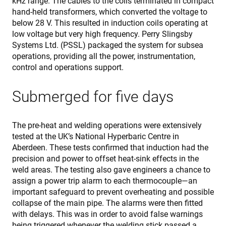
kHz range. The cables to the coils terminated in compact
pro
hand-held transformers, which converted the voltage to
aga
mal
below 28 V. This resulted in induction coils operating at
visi
low voltage but very high frequency. Perry Slingsby
CookieScriptConsent
4 weeks 2
Thi
CookieScript
Systems Ltd. (PSSL) packaged the system for subsea
days
is 
www.enrx.com
Coo
operations, providing all the power, instrumentation,
Scr
control and operations support.
ser
re
visi
coo
Submerged for five days
con
pre
It is
nec
The pre-heat and welding operations were extensively
for
Scr
tested at the UK’s National Hyperbaric Centre in
coo
Aberdeen. These tests confirmed that induction had the
ban
wo
precision and power to offset heat-sink effects in the
pro
weld areas. The testing also gave engineers a chance to
VISITOR_PRIVACY_METADATA
6 months
Thi
YouTube
assign a power trip alarm to each thermocouple—an
is 
.youtube.com
sto
important safeguard to prevent overheating and possible
use
collapse of the main pipe. The alarms were then fitted
con
and
with delays. This was in order to avoid false warnings
cho
being triggered whenever the welding stick passed a
the