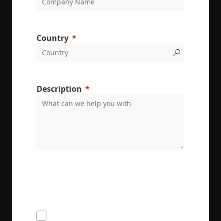
Country
Description
ENRX are committed to protecting and respecting
your privacy. We will only use your personal
information to administer your account and
provide the services requested.
I would like to receive the ENRX
newsletter