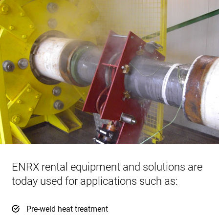
ENRX rental equipment and solutions are
today used for applications such as:
Pre-weld heat treatment