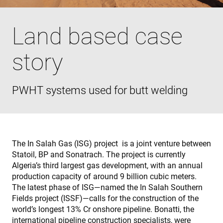
Land based case
story
PWHT systems used for butt welding
The In Salah Gas (ISG) project is a joint venture between
Statoil, BP and Sonatrach. The project is currently
Algeria’s third largest gas development, with an annual
production capacity of around 9 billion cubic meters.
The latest phase of ISG—named the In Salah Southern
Fields project (ISSF)—calls for the construction of the
world’s longest 13% Cr onshore pipeline. Bonatti, the
international pipeline construction specialists, were