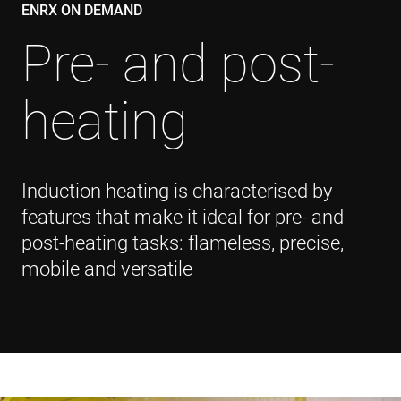
ENRX ON DEMAND
Pre- and post-
heating
Induction heating is characterised by
features that make it ideal for pre- and
post-heating tasks: flameless, precise,
mobile and versatile