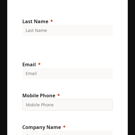
Last Name
Email
Mobile Phone
Company Name