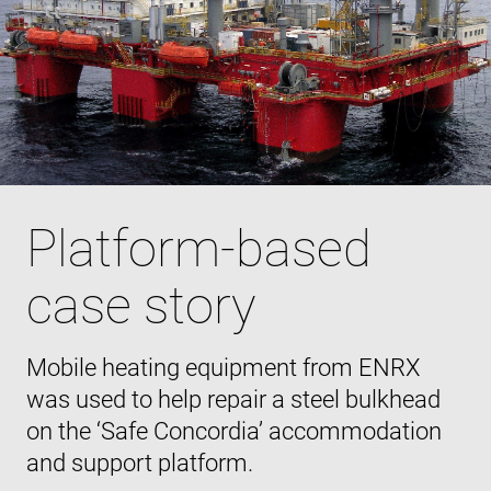
Platform-based
case story
Mobile heating equipment from ENRX
was used to help repair a steel bulkhead
on the ‘Safe Concordia’ accommodation
and support platform.