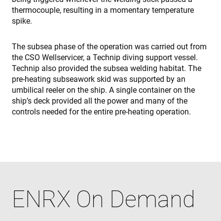
p
thermocouple, resulting in a momentary temperature
p
s
spike.
e
t
p
a
The subsea phase of the operation was carried out from
h
the CSO Wellservicer, a Technip diving support vessel.
f
s
Technip also provided the subsea welding habitat. The
pre-heating subseawork skid was supported by an
umbilical reeler on the ship. A single container on the
ship’s deck provided all the power and many of the
Proveedor /
controls needed for the entire pre-heating operation.
Nombre
Vencimiento
Descripción
Nombre
Proveedor / Dominio
Dominio
Nombre
Proveedor / Dominio
79f08280-
enrx-cd#lang
www.enrx.com
Sesión
Microsoft
Proveedor /
Nombre
Vencimiento
Descripc
5c63-4331-
ec884f3955334668b081ef96cb92def1.svc.dynamics.
319af4c0-
ec884f3955334668b081ef96cb92def1.svc.dynamics.
Dominio
b04d-
__Secure-
.youtube.com
6 meses
e197-4de9-
fb6f39afda51
ROLLOUT_TOKEN
8a9b-
msd365mkttrs
www.enrx.com
Sesión
This cooki
fe98c8a2ca04
used to t
visitor a
user
interacti
ENRX On Demand
with the
website t
optimize
marketin
efforts a