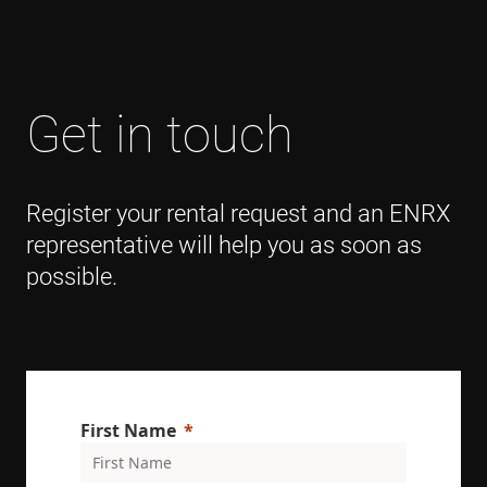
Get in touch
Register your rental request and an ENRX
representative will help you as soon as
possible.
First Name