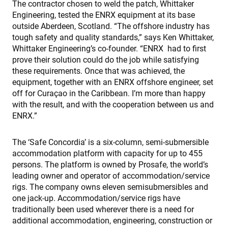
The contractor chosen to weld the patch, Whittaker
Engineering, tested the ENRX equipment at its base
outside Aberdeen, Scotland. “The offshore industry has
tough safety and quality standards,” says Ken Whittaker,
Whittaker Engineering’s co-founder. “ENRX had to first
prove their solution could do the job while satisfying
these requirements. Once that was achieved, the
equipment, together with an ENRX offshore engineer, set
off for Curaçao in the Caribbean. I’m more than happy
with the result, and with the cooperation between us and
ENRX.”
The ‘Safe Concordia’ is a six-column, semi-submersible
accommodation platform with capacity for up to 455
persons. The platform is owned by Prosafe, the world’s
leading owner and operator of accommodation/service
rigs. The company owns eleven semisubmersibles and
one jack-up. Accommodation/service rigs have
traditionally been used wherever there is a need for
additional accommodation, engineering, construction or