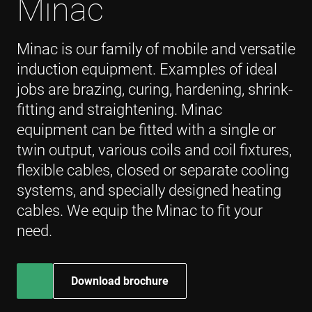
Minac
websites 
their serv
YSC
Sesión
This cooki
Google LLC
Minac is our family of mobile and versatile
set by
.youtube.com
YouTube 
induction equipment. Examples of ideal
track vie
embedde
jobs are brazing, curing, hardening, shrink-
videos.
fitting and straightening. Minac
VISITOR_INFO1_LIVE
6 meses
This cooki
Google LLC
set by
.youtube.com
equipment can be fitted with a single or
Youtube 
keep trac
twin output, various coils and coil fixtures,
user
preferenc
for Yout
flexible cables, closed or separate cooling
videos
embedde
systems, and specially designed heating
sites;it ca
also
cables. We equip the Minac to fit your
determin
whether 
need.
website v
is using t
new or o
version o
Youtube
Download brochure
interface.