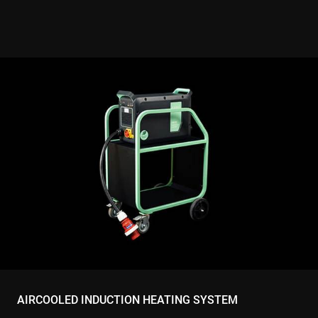
AIRCOOLED INDUCTION HEATING SYSTEM