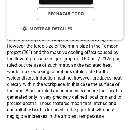
the subsequent welding, calls for pre-heating. And it is
this preheating that is difficult to achieve because of the
RECHAZAR TODO
heat-sink effect.
MOSTRAR DETALLES
The traditional way to pre-heat a live pipe in preparation
for a butter layer is to wrap the pipe with heating mats.
However, the large size of the main pipe in the Tampen
Cookies estrictamente necesarias
project (20”) and the massive cooling effect caused by
the flow of pressurized gas (approx. 150 bar / 2175 psi)
Cookies de rendimiento
ruled out the use of such mats, as the radiated heat
Cookies de preferencias
would make working conditions intolerable for the
Cookies de funcionalidad
welder divers. Induction heating, however, produces heat
directly within the workpiece, in this case the surface of
Cookies no clasificadas
the pipe. Also, profiled induction coils ensure that heat is
Las cookies estrictamente necesarias permiten la
generated only in very precisely defined locations and to
funcionalidad principal del sitio web, como el inicio
precise depths. These features mean that intense and
de sesión de usuario y la gestión de cuentas. El sitio
web no se puede utilizar correctamente sin las
controllable heat is induced in the pipe, but with only
cookies estrictamente necesarias.
negligible increases in the ambient temperature.
Proveedor /
Nombre
Vencimiento
D
Dominio