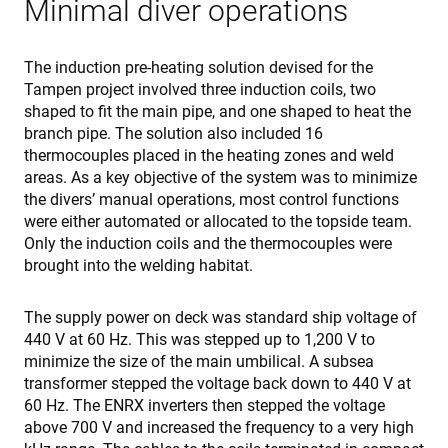
Minimal diver operations
cf_clearance
1 año
T
Cloudflare,
i
Inc.
t
.enrx.com
C
The induction pre-heating solution devised for the
s
Tampen project involved three induction coils, two
i
t
shaped to fit the main pipe, and one shaped to heat the
t
o
branch pipe. The solution also included 16
a
thermocouples placed in the heating zones and weld
r
b
areas. As a key objective of the system was to minimize
t
the divers’ manual operations, most control functions
I
I
were either automated or allocated to the topside team.
e
Only the induction coils and the thermocouples were
s
a
brought into the welding habitat.
s
f
Política de Privacidad de Google
a
p
The supply power on deck was standard ship voltage of
p
440 V at 60 Hz. This was stepped up to 1,200 V to
a
m
minimize the size of the main umbilical. A subsea
v
transformer stepped the voltage back down to 440 V at
CookieScriptConsent
4 semanas 2
T
CookieScript
60 Hz. The ENRX inverters then stepped the voltage
días
i
www.enrx.com
C
above 700 V and increased the frequency to a very high
S