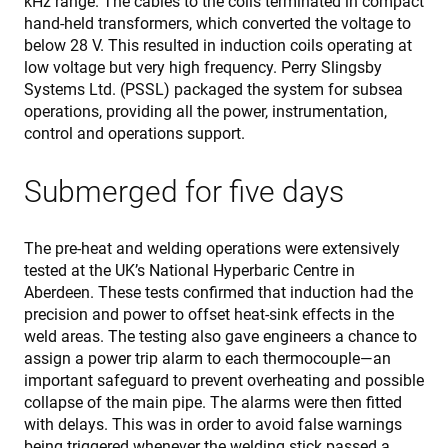
kHz range. The cables to the coils terminated in compact
s
hand-held transformers, which converted the voltage to
v
below 28 V. This resulted in induction coils operating at
c
c
low voltage but very high frequency. Perry Slingsby
p
Systems Ltd. (PSSL) packaged the system for subsea
I
n
operations, providing all the power, instrumentation,
f
S
control and operations support.
c
b
w
Submerged for five days
p
VISITOR_PRIVACY_METADATA
6 meses
T
YouTube
i
.youtube.com
s
The pre-heat and welding operations were extensively
u
tested at the UK’s National Hyperbaric Centre in
c
a
Aberdeen. These tests confirmed that induction had the
c
precision and power to offset heat-sink effects in the
t
i
weld areas. The testing also gave engineers a chance to
w
s
assign a power trip alarm to each thermocouple—an
r
important safeguard to prevent overheating and possible
d
v
collapse of the main pipe. The alarms were then fitted
c
with delays. This was in order to avoid false warnings
r
v
being triggered whenever the welding stick passed a