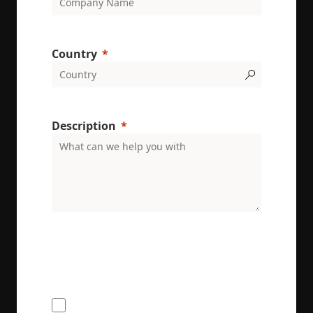
Country
Description
ENRX are committed to protecting and respecting
your privacy. We will only use your personal
information to administer your account and
provide the services requested.
I would like to receive the ENRX
newsletter