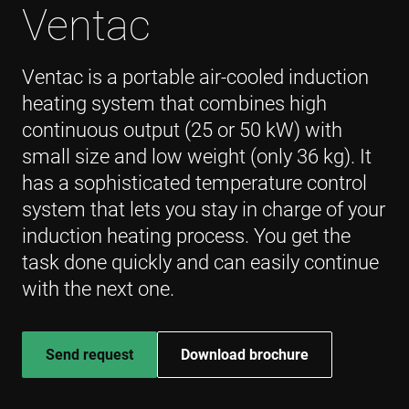
Ventac
Ventac is a portable air-cooled induction
heating system that combines high
continuous output (25 or 50 kW) with
small size and low weight (only 36 kg). It
has a sophisticated temperature control
system that lets you stay in charge of your
induction heating process. You get the
task done quickly and can easily continue
with the next one.
Send request
Download brochure