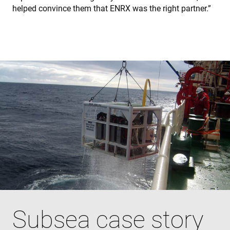
helped convince them that ENRX was the right partner.”
Subsea case story