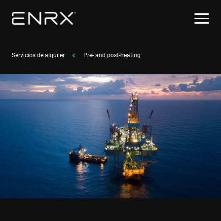
Servicios de alquiler
Pre- and post-heating