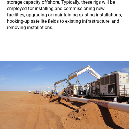
storage capacity offshore. Typically, these rigs will be
employed for installing and commissioning new
facilities, upgrading or maintaining existing installations,
hooking-up satellite fields to existing infrastructure, and
removing installations.