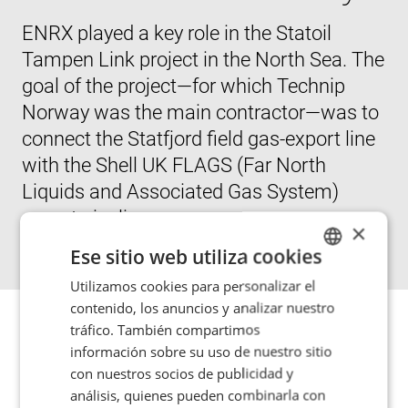
ENRX played a key role in the Statoil
Tampen Link project in the North Sea. The
goal of the project—for which Technip
Norway was the main contractor—was to
connect the Statfjord field gas-export line
with the Shell UK FLAGS (Far North
Liquids and Associated Gas System)
export pipeline.
×
Ese sitio web utiliza cookies
Utilizamos cookies para personalizar el
ENGLISH
contenido, los anuncios y analizar nuestro
POLISH
tráfico. También compartimos
The connection involved bringing a 12” branch pipe into
FRENCH
información sobre su uso de nuestro sitio
a live, high-pressure 20” main gas line at a depth of 145
con nuestros socios de publicidad y
PORTUGESE
m (475’). Joining the two pipes—while still maintaining a
análisis, quienes pueden combinarla con
high-pressure flow of gas in the main line—called for the
SPANISH