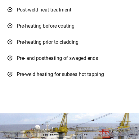
Post-weld heat treatment
Pre-heating before coating
Pre-heating prior to cladding
Pre- and postheating of swaged ends
Pre-weld heating for subsea hot tapping