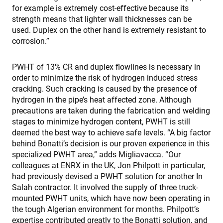
for example is extremely cost-effective because its
strength means that lighter wall thicknesses can be
used. Duplex on the other hand is extremely resistant to
corrosion.”
PWHT of 13% CR and duplex flowlines is necessary in
order to minimize the risk of hydrogen induced stress
cracking. Such cracking is caused by the presence of
hydrogen in the pipe’s heat affected zone. Although
precautions are taken during the fabrication and welding
stages to minimize hydrogen content, PWHT is still
deemed the best way to achieve safe levels. “A big factor
behind Bonatti’s decision is our proven experience in this
specialized PWHT area,” adds Migliavacca. “Our
colleagues at ENRX in the UK, Jon Philpott in particular,
had previously devised a PWHT solution for another In
Salah contractor. It involved the supply of three truck-
mounted PWHT units, which have now been operating in
the tough Algerian environment for months. Philpott’s
expertise contributed greatly to the Bonatti solution, and