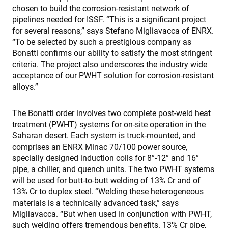
chosen to build the corrosion-resistant network of
pipelines needed for ISSF. “This is a significant project
for several reasons,” says Stefano Migliavacca of ENRX.
“To be selected by such a prestigious company as
Bonatti confirms our ability to satisfy the most stringent
criteria. The project also underscores the industry wide
acceptance of our PWHT solution for corrosion-resistant
alloys.”
The Bonatti order involves two complete post-weld heat
treatment (PWHT) systems for on-site operation in the
Saharan desert. Each system is truck-mounted, and
comprises an ENRX Minac 70/100 power source,
specially designed induction coils for 8”-12” and 16”
pipe, a chiller, and quench units. The two PWHT systems
will be used for butt-to-butt welding of 13% Cr and of
13% Cr to duplex steel. “Welding these heterogeneous
materials is a technically advanced task,” says
Migliavacca. “But when used in conjunction with PWHT,
such welding offers tremendous benefits. 13% Cr pipe,