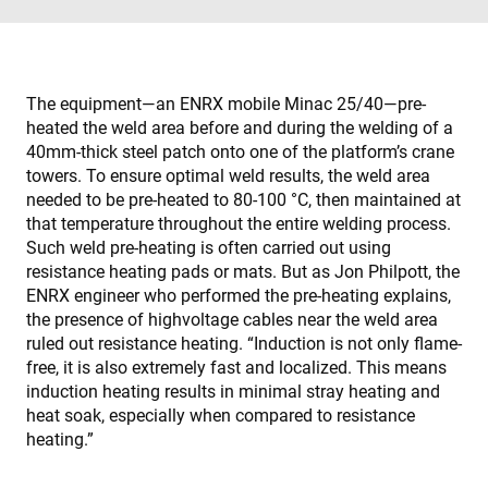
The equipment—an ENRX mobile Minac 25/40—pre-
heated the weld area before and during the welding of a
40mm-thick steel patch onto one of the platform’s crane
towers. To ensure optimal weld results, the weld area
needed to be pre-heated to 80-100 °C, then maintained at
that temperature throughout the entire welding process.
Such weld pre-heating is often carried out using
resistance heating pads or mats. But as Jon Philpott, the
ENRX engineer who performed the pre-heating explains,
the presence of highvoltage cables near the weld area
ruled out resistance heating. “Induction is not only flame-
free, it is also extremely fast and localized. This means
induction heating results in minimal stray heating and
heat soak, especially when compared to resistance
heating.”