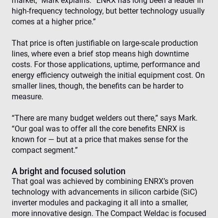
market,” Mark explains. “ENRX has long been a leader in
high-frequency technology, but better technology usually
comes at a higher price.”
That price is often justifiable on large-scale production
lines, where even a brief stop means high downtime
costs. For those applications, uptime, performance and
energy efficiency outweigh the initial equipment cost. On
smaller lines, though, the benefits can be harder to
measure.
“There are many budget welders out there,” says Mark.
“Our goal was to offer all the core benefits ENRX is
known for — but at a price that makes sense for the
compact segment.”
A bright and focused solution
That goal was achieved by combining ENRX’s proven
technology with advancements in silicon carbide (SiC)
inverter modules and packaging it all into a smaller,
more innovative design. The Compact Weldac is focused