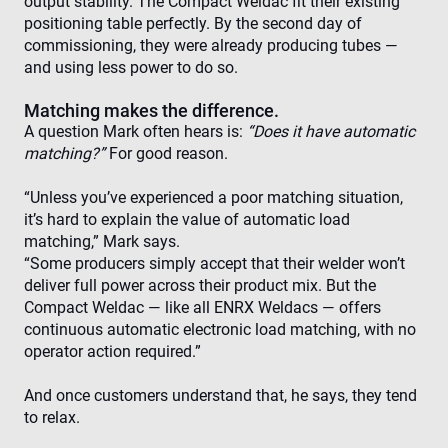
output stability. The Compact Weldac fit their existing
functionality such as user login and account
management. The website cannot be used properly
positioning table perfectly. By the second day of
without strictly necessary cookies.
commissioning, they were already producing tubes —
Provider /
and using less power to do so.
Name
Expiration
Des
Domain
cf_clearance
1 year
Thi
Matching makes the difference.
Cloudflare,
is 
Inc.
A question Mark often hears is:
“Does it have automatic
the
.enrx.com
Clo
matching?”
For good reason.
ser
ide
tru
“Unless you’ve experienced a poor matching situation,
tra
it’s hard to explain the value of automatic load
ove
any
matching,” Mark says.
res
bas
“Some producers simply accept that their welder won’t
the 
deliver full power across their product mix. But the
IP 
It is
Compact Weldac — like all ENRX Weldacs — offers
ess
continuous automatic electronic load matching, with no
sup
a w
Google
operator action required.”
sec
Privacy Policy
fea
and
And once customers understand that, he says, they tend
pro
pro
to relax.
aga
mal