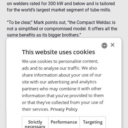
on welders rated for 300 kW and below and is tailored
for the world’s largest market segment of tube mills.
“To be clear,” Mark points out, “the Compact Weldac is
not a simplified or compromised model. It offers all the
same benefits as its bigger brothers.”
×
Those benefits include:
This website uses cookies
A short-circuit proof design that protects the generator
from arcs, flashovers and direct shorts, resulting in
We use cookies to personalise content,
ENGLISH
higher uptime
ads and to analyse our traffic. We also
POLISH
Fully automatic electronic load matching — no
share information about your use of our
operator intervention or internal moving parts
FRENCH
site with our advertising and analytics
Power regulation at inverter frequency — far faster
partners who may combine it with other
PORTUGESE
than SCR machines, so arcs and flashovers no longer
information that you’ve provided to them
need to be defects
SPANISH
or that they’ve collected from your use of
91% electrical efficiency from mains to coil
their services.
Privacy Policy
Constant power factor of 95% at all power levels
Strictly
Performance
Targeting
Compact design. Big benefits.
necessary