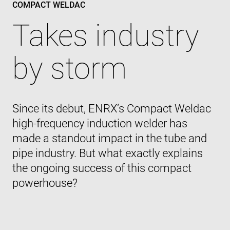
COMPACT WELDAC
Takes industry
by storm
Since its debut, ENRX’s Compact Weldac
high-frequency induction welder has
made a standout impact in the tube and
pipe industry. But what exactly explains
the ongoing success of this compact
powerhouse?