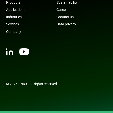
Products
Sustainability
with the
website to
Applications
Career
optimize
marketing
Industries
Contact us
efforts and
conversion
Services
Data privacy
rates by
gathering d
on user
Company
behavior.
test_cookie
15
This cookie 
Google LLC
minutes
set by
.doubleclick.net
DoubleClic
(which is
owned by
Google) to
determine i
the website
visitor's
browser
supports
cookies.
© 2026 ENRX. All rights reserved.
msd365mkttr
www.enrx.com
1 year
This cookie 
used to tra
user
interaction
and behavi
on the
website for