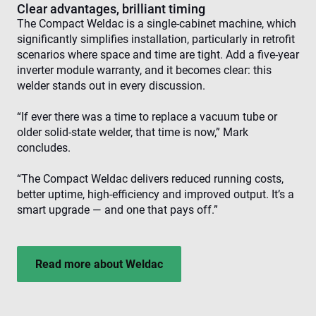
visi
Clear advantages, brilliant timing
The Compact Weldac is a single-cabinet machine, which
CookieScriptConsent
4 weeks 2
Thi
CookieScript
days
is 
www.enrx.com
significantly simplifies installation, particularly in retrofit
Coo
scenarios where space and time are tight. Add a five-year
Scr
ser
inverter module warranty, and it becomes clear: this
re
welder stands out in every discussion.
visi
coo
con
“If ever there was a time to replace a vacuum tube or
pre
It is
older solid-state welder, that time is now,” Mark
nec
for
concludes.
Scr
coo
ban
“The Compact Weldac delivers reduced running costs,
wo
better uptime, high-efficiency and improved output. It’s a
pro
smart upgrade — and one that pays off.”
VISITOR_PRIVACY_METADATA
6 months
Thi
YouTube
is 
.youtube.com
sto
use
con
Read more about Weldac
and
cho
the
int
wit
site