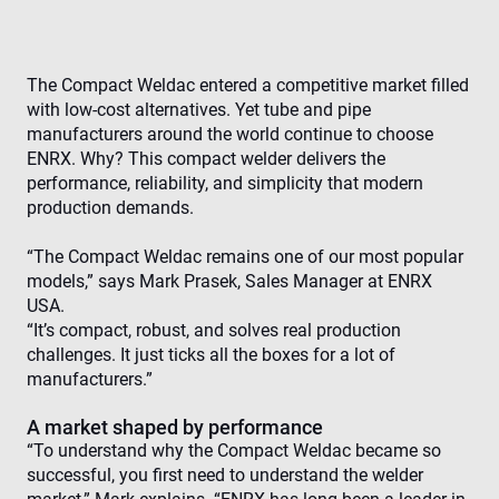
The Compact Weldac entered a competitive market filled
with low-cost alternatives. Yet tube and pipe
manufacturers around the world continue to choose
ENRX. Why? This compact welder delivers the
performance, reliability, and simplicity that modern
production demands.
“The Compact Weldac remains one of our most popular
models,” says Mark Prasek, Sales Manager at ENRX
USA.
“It’s compact, robust, and solves real production
challenges. It just ticks all the boxes for a lot of
manufacturers.”
A market shaped by performance
“To understand why the Compact Weldac became so
successful, you first need to understand the welder