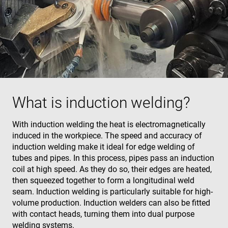
What is induction welding?
With induction welding the heat is electromagnetically
induced in the workpiece. The speed and accuracy of
induction welding make it ideal for edge welding of
tubes and pipes. In this process, pipes pass an induction
coil at high speed. As they do so, their edges are heated,
then squeezed together to form a longitudinal weld
seam. Induction welding is particularly suitable for high-
volume production. Induction welders can also be fitted
with contact heads, turning them into dual purpose
welding systems.