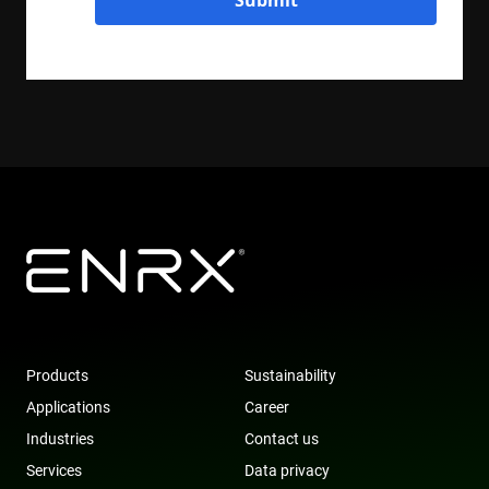
Submit
Products
Sustainability
Applications
Career
Industries
Contact us
Services
Data privacy