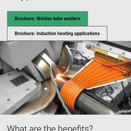
Brochure: Weldac tube welders
Brochure: Induction heating applications
What are the benefits?