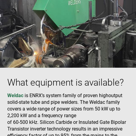
What equipment is available?
Weldac
is ENRX’s system family of proven highoutput
solid-state tube and pipe welders. The Weldac family
covers a wide range of power sizes from 50 kW up to
2,200 kW and a frequency range
of 60-500 kHz. Silicon Carbide or Insulated Gate Bipolar
Transistor inverter technology results in an impressive
efficiency factor of up to 95% from the mains to the