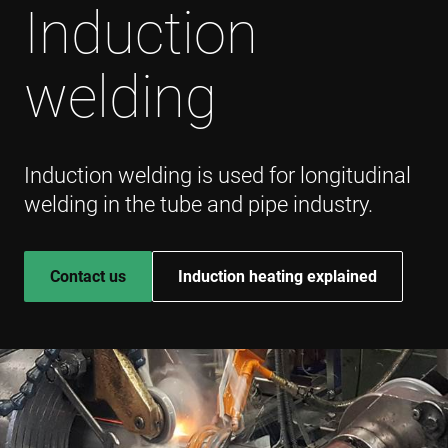
Induction
welding
Induction welding is used for longitudinal
welding in the tube and pipe industry.
Contact us
Induction heating explained