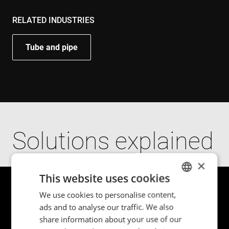
RELATED INDUSTRIES
Tube and pipe
Solutions explained
×
This website uses cookies
We use cookies to personalise content,
ENGLISH
ads and to analyse our traffic. We also
POLISH
share information about your use of our
FRENCH