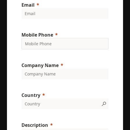
uses the
Email
website an
any
advertising
that the en
user may h
seen before
visiting the
said websit
Mobile Phone
_gcl_au
3 months
Used by
Google LLC
Google
.enrx.com
AdSense fo
experiment
with
advertisem
Company Name
efficiency
across
websites us
their servic
YSC
Session
This cookie 
Google LLC
set by
.youtube.com
Country
YouTube to
track views 
embedded
videos.
VISITOR_INFO1_LIVE
6 months
This cookie 
Google LLC
set by
.youtube.com
Youtube to
Description
keep track 