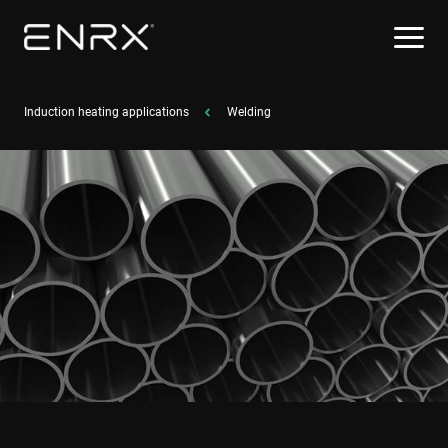
Induction heating applications
Welding