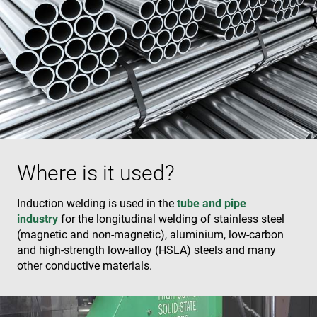
Where is it used?
Induction welding is used in the
tube and pipe
industry
for the longitudinal welding of stainless steel
(magnetic and non-magnetic), aluminium, low-carbon
and high-strength low-alloy (HSLA) steels and many
other conductive materials.