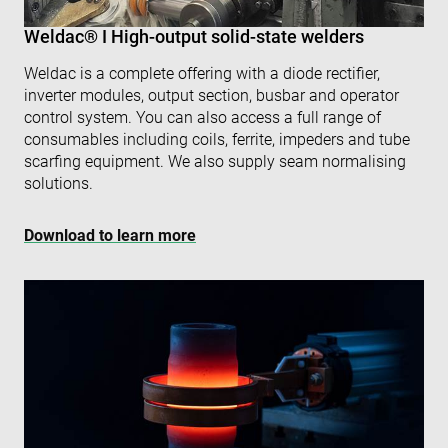
IP 
It is
Weldac® I High-output solid-state welders
ess
sup
a w
Google
Weldac is a complete offering with a diode rectifier,
sec
Privacy Policy
fea
inverter modules, output section, busbar and operator
and
control system. You can also access a full range of
pro
pro
consumables including coils, ferrite, impeders and tube
aga
scarfing equipment. We also supply seam normalising
mal
visi
solutions.
CookieScriptConsent
4 weeks 2
Thi
CookieScript
days
is 
www.enrx.com
Download to learn more
Coo
Scr
ser
re
visi
coo
con
pre
It is
nec
for
Scr
coo
ban
wo
pro