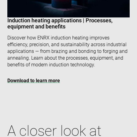
VISITOR_PRIVACY_METADATA
6 months
Thi
YouTube
is 
.youtube.com
sto
Induction heating applications | Processes,
use
con
equipment and benefits
and
cho
Discover how ENRX induction heating improves
the
int
efficiency, precision, and sustainability across industrial
wit
site
applications — from brazing and bonding to forging and
rec
annealing. Learn about the processes, equipment, and
dat
visi
benefits of modern induction technology.
con
reg
var
Download to learn more
pri
pol
set
ens
tha
pre
are
hon
fut
ses
A closer look at