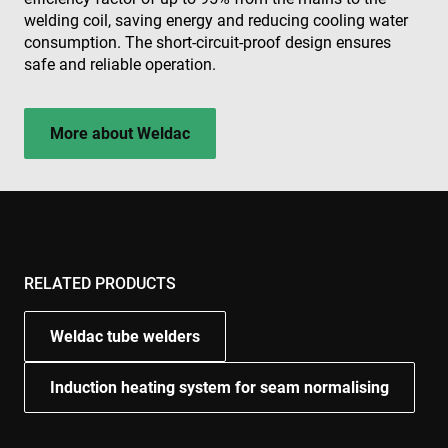
welding coil, saving energy and reducing cooling water
consumption. The short-circuit-proof design ensures
safe and reliable operation.
More about Weldac
RELATED PRODUCTS
Weldac tube welders
Induction heating system for seam normalising