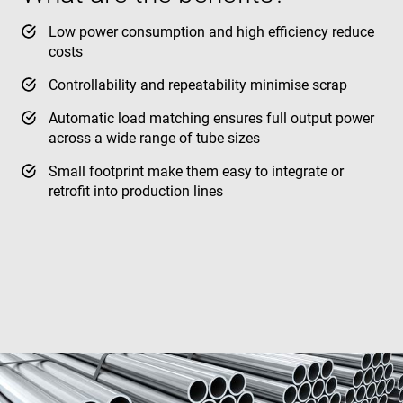
Low power consumption and high efficiency reduce
costs
Controllability and repeatability minimise scrap
Automatic load matching ensures full output power
across a wide range of tube sizes
Small footprint make them easy to integrate or
retrofit into production lines