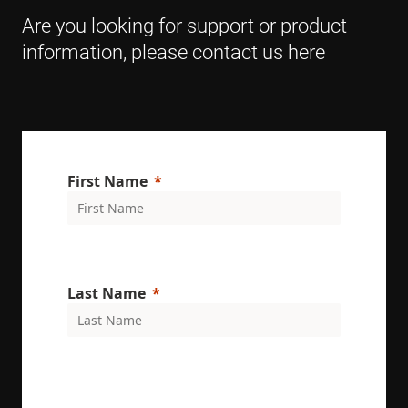
browser
Are you looking for support or product
supports
cookies.
information, please contact us here
msd365mkttr
www.enrx.com
1 year
This cookie 
used to tra
user
interaction
and behavi
on the
website for
marketing
purposes. It
First Name
helps in
understand
user
preferences
and
optimizing
marketing
campaigns
accordingly
Last Name
IDE
1 year
This cookie 
Google LLC
set by
.doubleclick.net
Doubleclick
and carries
out
informatio
about how
the end use