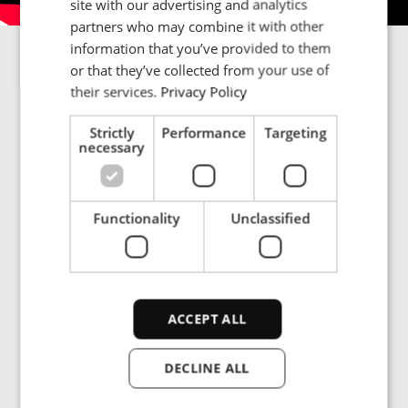
site with our advertising and analytics
partners who may combine it with other
PORTUGESE
information that you’ve provided to them
SPANISH
Lab-tested heating performance
or that they’ve collected from your use of
their services.
Privacy Policy
From simulation to reality. Our lab engineers test every
heating setup to ensure reliable results—tailored to
Strictly
Performance
Targeting
your parts, process and performance goals.
necessary
Functionality
Unclassified
Insights and
ACCEPT ALL
resources
DECLINE ALL