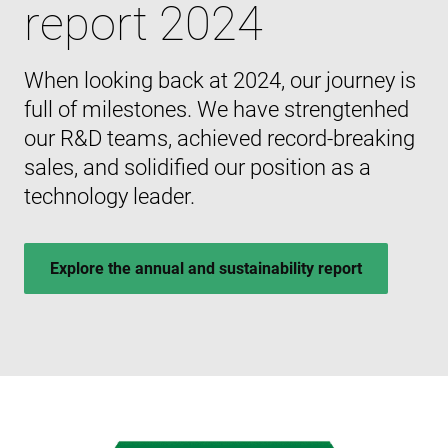
report 2024
When looking back at 2024, our journey is
full of milestones. We have strengtenhed
our R&D teams, achieved record-breaking
sales, and solidified our position as a
technology leader.
Explore the annual and sustainability report