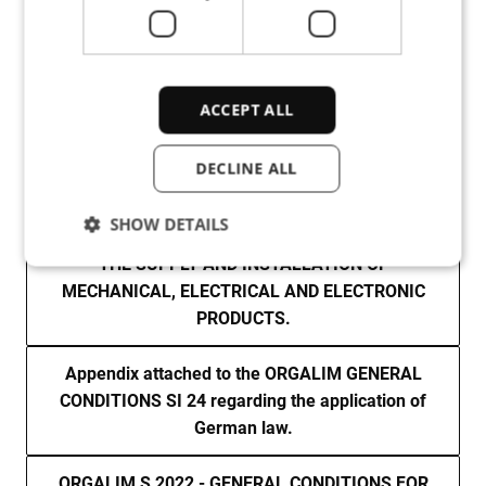
ACCEPT ALL
DECLINE ALL
ENGLISH
SHOW DETAILS
ORGALIM SI24 - GENERAL CONDITIONS FOR
THE SUPPLY AND INSTALLATION OF
MECHANICAL, ELECTRICAL AND ELECTRONIC
Strictly necessary
Performance
PRODUCTS.
Targeting
Functionality
Unclassified
Appendix attached to the ORGALIM GENERAL
Strictly necessary cookies allow core website
functionality such as user login and account
CONDITIONS SI 24 regarding the application of
management. The website cannot be used properly
German law.
without strictly necessary cookies.
Provider /
Name
Expiration
Des
ORGALIM S 2022 - GENERAL CONDITIONS FOR
Domain