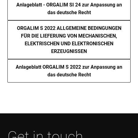
ser
Anlageblatt - ORGALIM SI 24 zur Anpassung an
re
das deutsche Recht
visi
coo
con
pre
ORGALIM S 2022 ALLGEMEINE BEDINGUNGEN
It is
nec
FÜR DIE LIEFERUNG VON MECHANISCHEN,
for
Scr
ELEKTRISCHEN UND ELEKTRONISCHEN
coo
ERZEUGNISSEN
ban
wo
pro
Anlageblatt ORGALIM S 2022 zur Anpassung an
VISITOR_PRIVACY_METADATA
6 months
Thi
YouTube
is 
.youtube.com
das deutsche Recht
sto
use
con
and
cho
the
int
wit
site
rec
dat
visi
con
Get in touch
reg