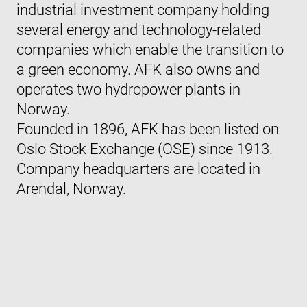
industrial investment company holding
several energy and technology-related
companies which enable the transition to
a green economy. AFK also owns and
operates two hydropower plants in
Norway.
Founded in 1896, AFK has been listed on
Oslo Stock Exchange (OSE) since 1913.
Company headquarters are located in
Arendal, Norway.