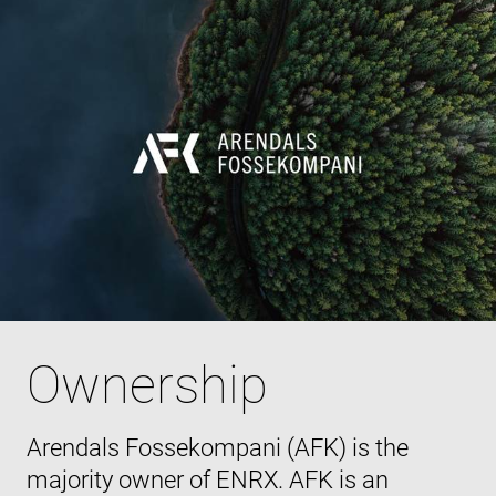
Ownership
Arendals Fossekompani (AFK) is the
majority owner of ENRX. AFK is an