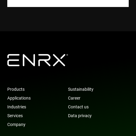
websites us
their servic
YSC
Session
This cookie 
Google LLC
set by
.youtube.com
YouTube to
track views 
embedded
videos.
VISITOR_INFO1_LIVE
6 months
This cookie 
Google LLC
set by
.youtube.com
Youtube to
keep track 
user
preferences
for Youtub
videos
embedded 
sites;it can
also
Products
Sustainability
determine
whether th
Applications
Career
website visi
is using the
Industries
Contact us
new or old
version of 
Services
Data privacy
Youtube
interface.
Company