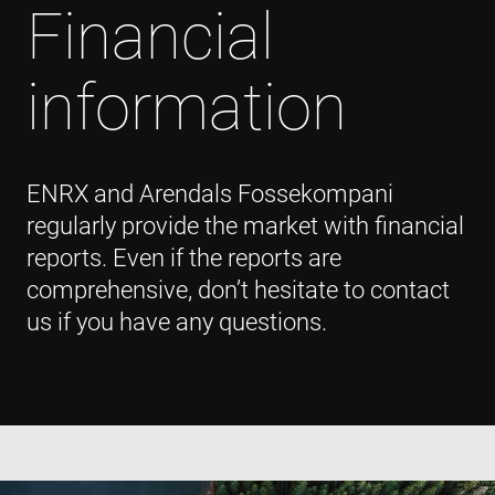
Financial
information
ENRX and Arendals Fossekompani
regularly provide the market with financial
reports. Even if the reports are
comprehensive, don’t hesitate to contact
us if you have any questions.