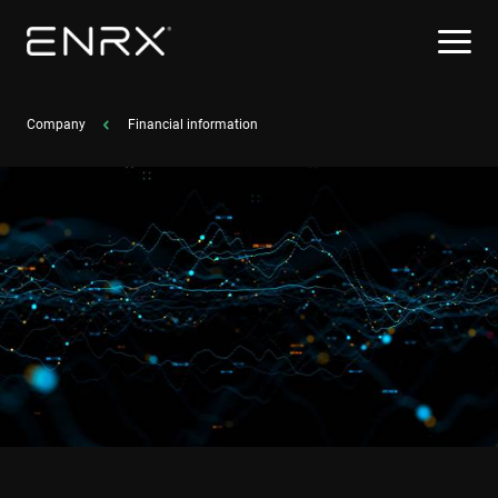
Company
Financial information