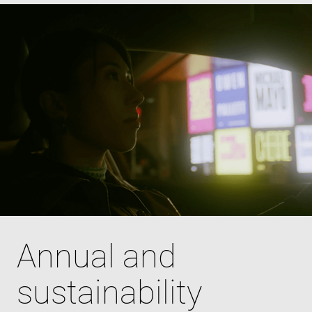
Annual and
sustainability