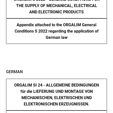
THE SUPPLY OF MECHANICAL, ELECTRICAL
cf_clearance
1 year
Thi
Cloudflare,
is 
Inc.
AND ELECTRONIC PRODUCTS
the
.enrx.com
Clo
ser
ide
Appendix attached to the ORGALIM General
tru
Conditions S 2022 regarding the application of
tra
ove
German law
any
res
bas
the 
IP 
It is
ess
sup
a w
Google
sec
GERMAN
Privacy Policy
fea
and
pro
pro
ORGALIM SI 24 - ALLGEMEINE BEDINGUNGEN
aga
für die LIEFERUNG UND MONTAGE VON
mal
visi
MECHANISCHEN, ELEKTRISCHEN UND
CookieScriptConsent
4 weeks 2
Thi
CookieScript
ELEKTRONISCHEN ERZEUGNISSEN.
days
is 
www.enrx.com
Coo
Scr