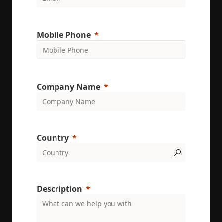
conversion
rates by
gathering d
on user
behavior.
Mobile Phone
test_cookie
15
This cookie 
Google LLC
minutes
set by
.doubleclick.net
DoubleClic
(which is
owned by
Google) to
determine i
Company Name
the website
visitor's
browser
supports
cookies.
msd365mkttr
www.enrx.com
1 year
This cookie 
Country
used to tra
user
interaction
and behavi
on the
website for
marketing
Description
purposes. It
helps in
understand
user
preferences