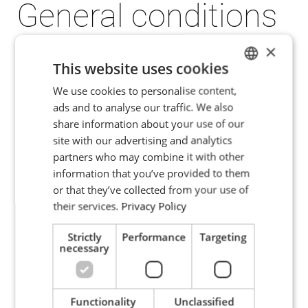
General conditions
of sales
×
This website uses cookies
The ENRX Group applies General Sales
We use cookies to personalise content,
ENGLISH
ads and to analyse our traffic. We also
Conditions which are aimed to simplify
POLISH
share information about your use of our
negotiations and to rationalize the
FRENCH
site with our advertising and analytics
handling of contracts and contract
partners who may combine it with other
PORTUGESE
relations.
information that you’ve provided to them
SPANISH
For international trade within Europe, the
or that they’ve collected from your use of
their services.
Privacy Policy
ENRX Group recommends the application
of Orgalim's General Conditions for Supply
Strictly
Performance
Targeting
necessary
(S2012) and for Supply and Installation
(SI14).
Functionality
Unclassified