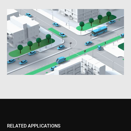
RELATED APPLICATIONS