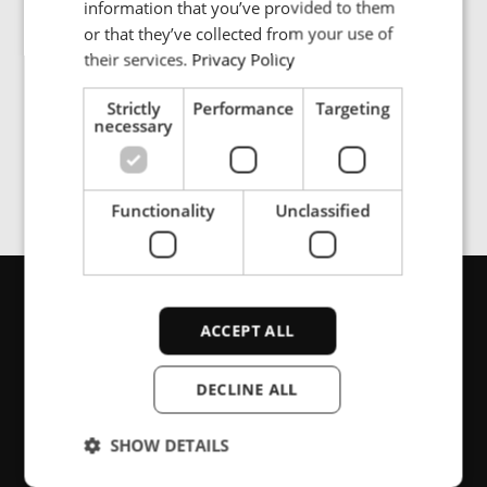
information that you’ve provided to them
SPANISH
or that they’ve collected from your use of
their services.
Privacy Policy
The ENRX charging system for buses solves the range
and recharging constraints by combining opportunity
Strictly
Performance
Targeting
charging with energy transfer at high power levels.
necessary
Functionality
Unclassified
Get in touch
ACCEPT ALL
DECLINE ALL
Are you looking for support or product
SHOW DETAILS
information, please contact us here