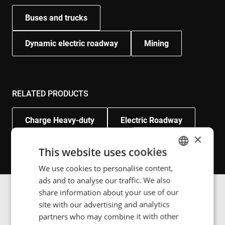
Buses and trucks
Dynamic electric roadway
Mining
RELATED PRODUCTS
Charge Heavy-duty
Electric Roadway
×
This website uses cookies
We use cookies to personalise content,
ENGLISH
ads and to analyse our traffic. We also
POLISH
share information about your use of our
FRENCH
Image gallery
site with our advertising and analytics
partners who may combine it with other
PORTUGESE