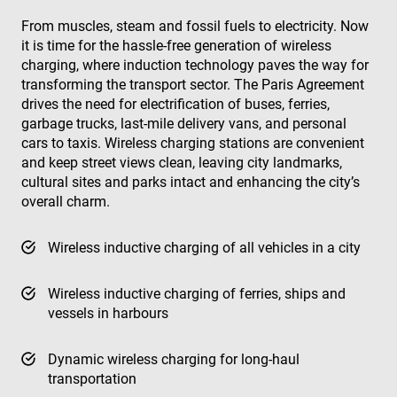
From muscles, steam and fossil fuels to electricity. Now
it is time for the hassle-free generation of wireless
charging, where induction technology paves the way for
transforming the transport sector. The Paris Agreement
drives the need for electrification of buses, ferries,
garbage trucks, last-mile delivery vans, and personal
cars to taxis. Wireless charging stations are convenient
and keep street views clean, leaving city landmarks,
cultural sites and parks intact and enhancing the city’s
overall charm.
Wireless inductive charging of all vehicles in a city
Wireless inductive charging of ferries, ships and
vessels in harbours
Dynamic wireless charging for long-haul
transportation