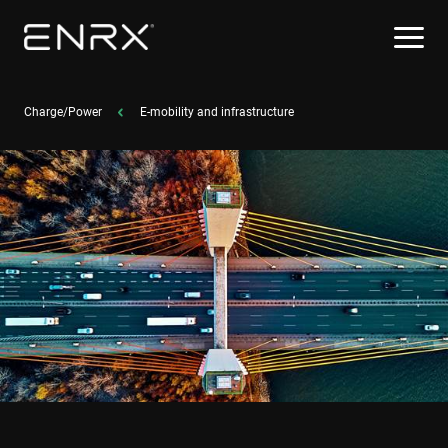
Charge/Power
E-mobility and infrastructure