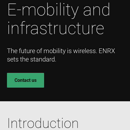
E-mobility and
infrastructure
The future of mobility is wireless. ENRX
sets the standard.
Contact us
Introduction