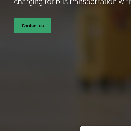
charging for bus transportation with
Contact us