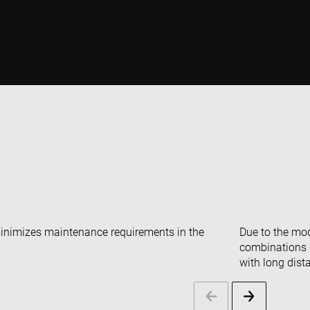
minimizes maintenance requirements in the
Due to the mod
combinations c
with long dist