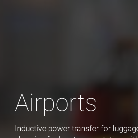
Airports
Inductive power transfer for luggag