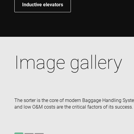
Inductive elevators
Image gallery
The sorter is the core of modern Baggage Handling Systems
and low O&M costs are the critical factors of its success.