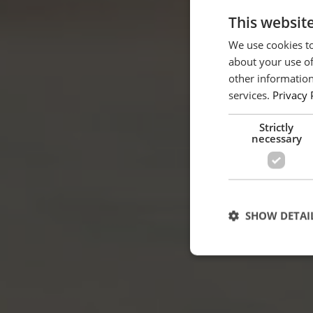
This websit
We use cookies to
about your use of
other information
services.
Privacy 
Strictly
necessary
SHOW DETAI
Strictly necessary c