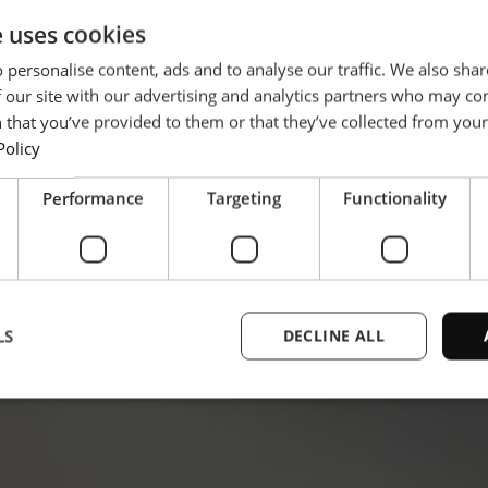
e uses cookies
 personalise content, ads and to analyse our traffic. We also sha
 our site with our advertising and analytics partners who may co
 that you’ve provided to them or that they’ve collected from your 
Policy
Performance
Targeting
Functionality
LS
DECLINE ALL
Strictly necessary
Performance
Targeting
Functionality
Unclassifie
ookies allow core website functionality such as user login and account management. Th