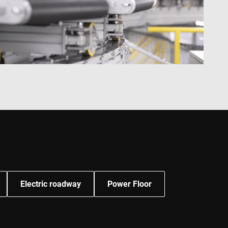
ities.
 by Google) to
s cookies.
behavior on the
standing user
ccordingly.
information about
ising that the end
e.
advertisement
mbedded videos.
 preferences for
ermine whether the
 the Youtube
Electric roadway
Power Floor