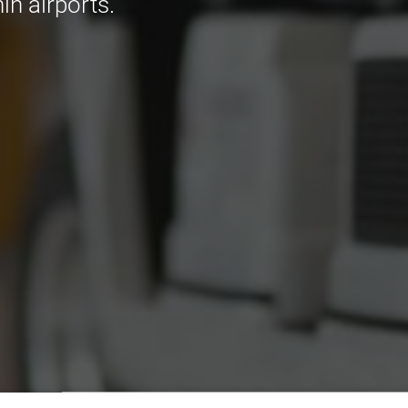
in airports.