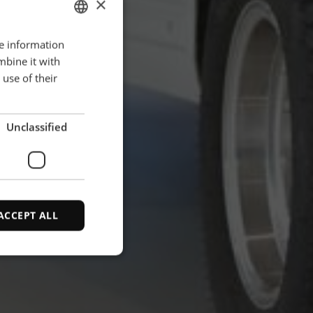
×
re information
ENGLISH
mbine it with
POLISH
use of their
FRENCH
PORTUGESE
Unclassified
SPANISH
ACCEPT ALL
d
e website cannot be