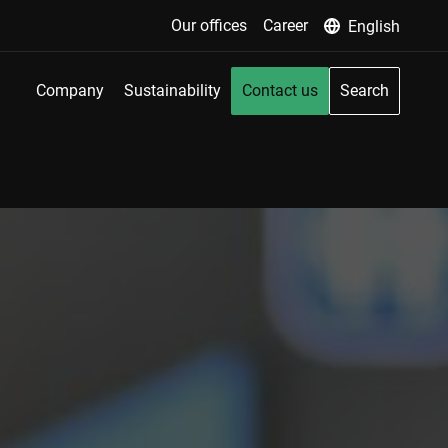
Our offices
Career
English
Company
Sustainability
Contact us
Search