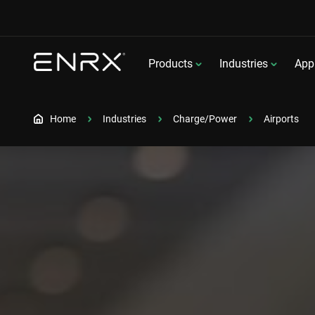
Products
Industries
Appl
Home
Industries
Charge/Power
Airports