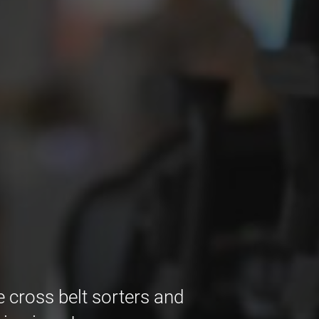
e cross belt sorters and