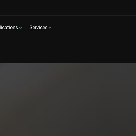
ications
Services