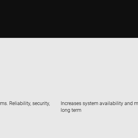
. Reliability, security,
Increases system availability and 
long term