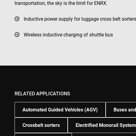
transportation, the sky is the limit for ENRX.
test_cookie
msd365mkttr
Inductive power supply for luggage cross belt sorter
Wireless inductive charging of shuttle bus
IDE
_gcl_au
YSC
VISITOR_INFO1_LIV
RELATED APPLICATIONS
Automated Guided Vehicles (AGV)
Buses and
Crossbelt sorters
Electrified Monorail Syste