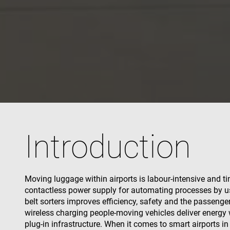
used properly without
Name
cf_clearance
CookieScriptConse
VISITOR_PRIVACY_
Introduction
Name
Name
Moving luggage within airports is labour-intensive and 
Name
Pr
Name
contactless power supply for automating processes by us
79f08280-5c63-
enrx-cd#lang
4331-b04d-
319af4c0-
ec
belt sorters improves efficiency, safety and the passenge
fb6f39afda51
__Secure-ROLLOU
e197-4de9-
msd365mkttrs
wireless charging people-moving vehicles deliver energy w
8a9b-
fe98c8a2ca04
plug-in infrastructure. When it comes to smart airports i