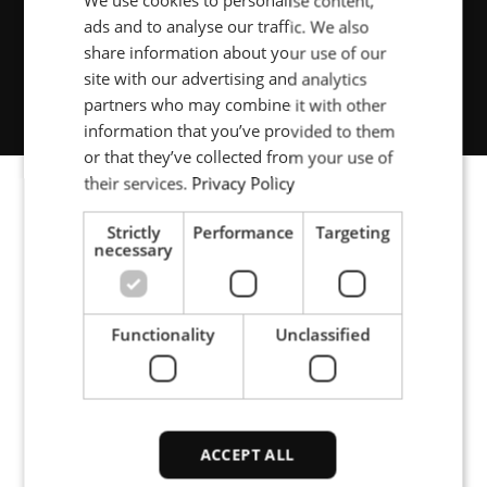
We use cookies to personalise content,
ads and to analyse our traffic. We also
POLISH
Renewable energy
share information about your use of our
FRENCH
site with our advertising and analytics
partners who may combine it with other
PORTUGESE
information that you’ve provided to them
SPANISH
or that they’ve collected from your use of
their services.
Privacy Policy
Strictly
Performance
Targeting
Image gallery
necessary
Functionality
Unclassified
Optical fibre manufacture: A wall mounted compact
power source with flexible output.
ACCEPT ALL