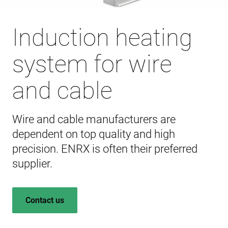
Induction heating
system for wire
and cable
Wire and cable manufacturers are
dependent on top quality and high
precision. ENRX is often their preferred
supplier.
Contact us