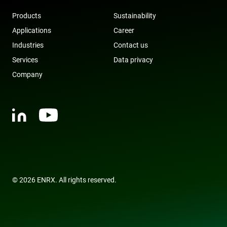
owned by
Google) to
Products
Sustainability
determine i
the website
Applications
Career
visitor's
browser
Industries
Contact us
supports
cookies.
Services
Data privacy
msd365mkttr
www.enrx.com
1 year
This cookie 
Company
used to tra
user
interaction
and behavi
on the
website for
marketing
purposes. It
helps in
understand
user
preferences
and
optimizing
marketing
© 2026 ENRX. All rights reserved.
campaigns
accordingly
IDE
1 year
This cookie 
Google LLC
set by
.doubleclick.net
Doubleclick
and carries