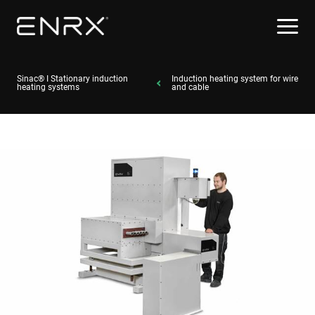
Sinac® I Stationary induction
Induction heating system for wire
heating systems
and cable