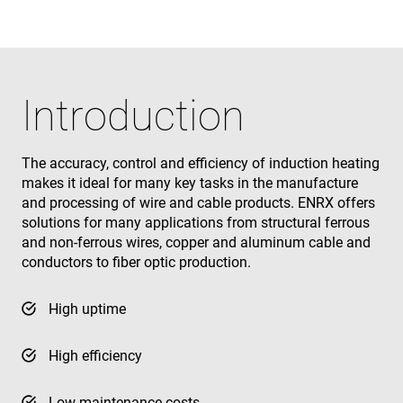
Introduction
The accuracy, control and efficiency of induction heating
makes it ideal for many key tasks in the manufacture
and processing of wire and cable products. ENRX offers
solutions for many applications from structural ferrous
and non-ferrous wires, copper and aluminum cable and
conductors to fiber optic production.
High uptime
High efficiency
Low maintenance costs