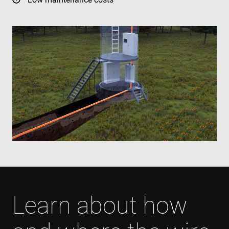
Learn about how