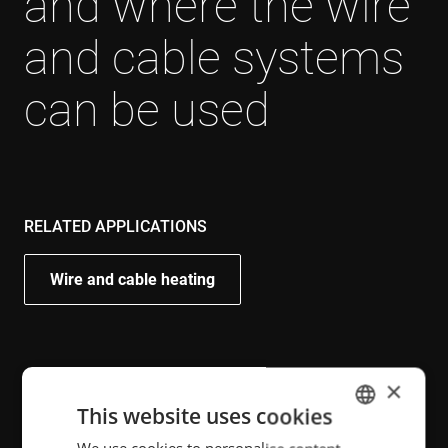
and where the wire
and cable systems
can be used
RELATED APPLICATIONS
Wire and cable heating
RELATED INDUSTRIES
×
This website uses cookies
Electrotechnical, appliances and HVAC
ENGLISH