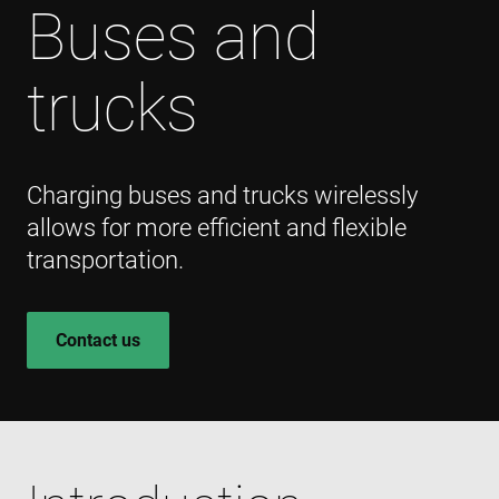
Buses and
trucks
Charging buses and trucks wirelessly
allows for more efficient and flexible
transportation.
Contact us