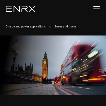
Charge and power applications
Buses and trucks