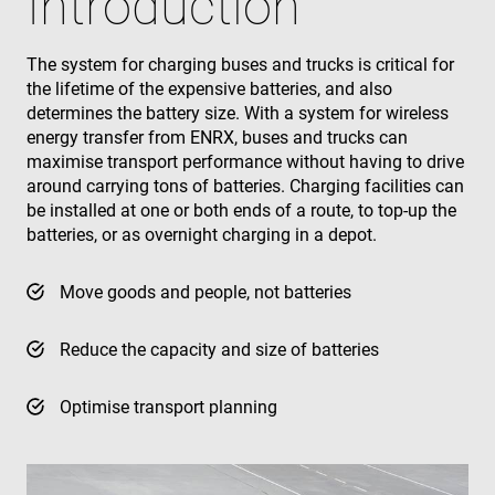
Introduction
The system for charging buses and trucks is critical for
the lifetime of the expensive batteries, and also
determines the battery size. With a system for wireless
energy transfer from ENRX, buses and trucks can
maximise transport performance without having to drive
around carrying tons of batteries. Charging facilities can
be installed at one or both ends of a route, to top-up the
batteries, or as overnight charging in a depot.
Move goods and people, not batteries
Reduce the capacity and size of batteries
Optimise transport planning