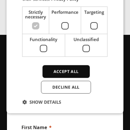
Strictly
Performance
Targeting
necessary
Functionality
Unclassified
Get in touch
ACCEPT ALL
Are you looking for support or product
information, please contact us here
DECLINE ALL
SHOW DETAILS
Strictly necessary
Performance
First Name