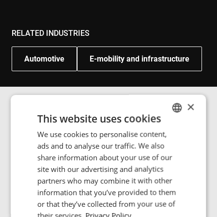
RELATED INDUSTRIES
Automotive
E-mobility and infrastructure
×
This website uses cookies
Image gallery
We use cookies to personalise content,
ENGLISH
ads and to analyse our traffic. We also
POLISH
share information about your use of our
FRENCH
site with our advertising and analytics
In Braunschweig, Germany, we delivered five 200 kW
partners who may combine it with other
PORTUGESE
wireless charging stations and four 18-meter
information that you’ve provided to them
articulated e-buses in 2014, built by Solaris and in
SPANISH
or that they’ve collected from your use of
operation up to today.
their services.
Privacy Policy