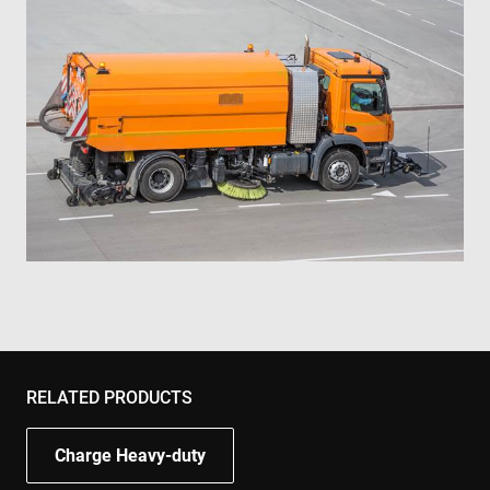
RELATED PRODUCTS
Charge Heavy-duty