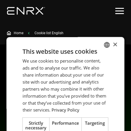
Home
Cookie list English
×
This website uses cookies
We use cookies to personalise content,
ENGLISH
ads and to analyse our traffic. We also
POLISH
share information about your use of our
FRENCH
site with our advertising and analytics
partners who may combine it with other
PORTUGESE
information that you’ve provided to them
SPANISH
Products
Sustainability
or that they’ve collected from your use of
Applications
Career
their services.
Privacy Policy
Industries
Contact us
Strictly
Performance
Targeting
Services
Data privacy
necessary