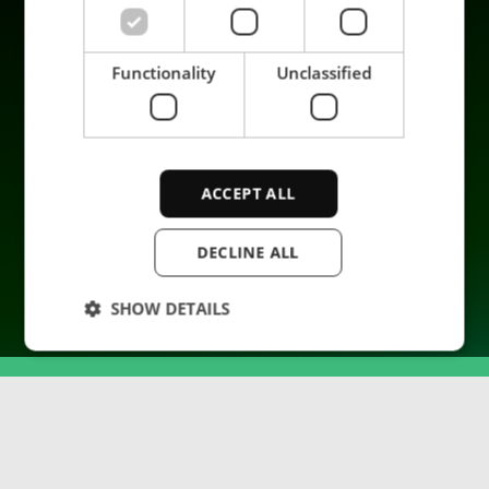
Company
Functionality
Unclassified
ACCEPT ALL
© 2026 ENRX. All rights reserved.
DECLINE ALL
SHOW DETAILS
Strictly necessary
Performance
Targeting
Functionality
Unclassified
Strictly necessary cookies allow core website
functionality such as user login and account