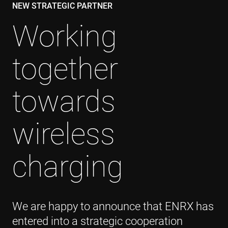
NEW STRATEGIC PARTNER
Working
together
towards
wireless
charging
We are happy to announce that ENRX has
entered into a strategic cooperation