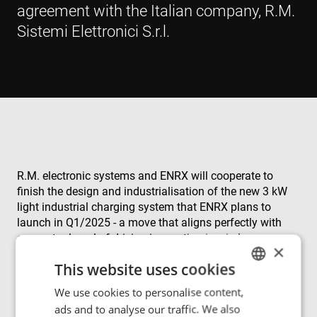
agreement with the Italian company, R.M.
Sistemi Elettronici S.r.l.
R.M. electronic systems and ENRX will cooperate to
finish the design and industrialisation of the new 3 kW
light industrial charging system that ENRX plans to
launch in Q1/2025 - a move that aligns perfectly with
our mutual goal of driving innovation in wireless
×
charging systems. By leveraging our combined expertise
This website uses cookies
and resources, we aim to accelerate transformation
projects within the logistics sector.
We use cookies to personalise content,
ENGLISH
ads and to analyse our traffic. We also
POLISH