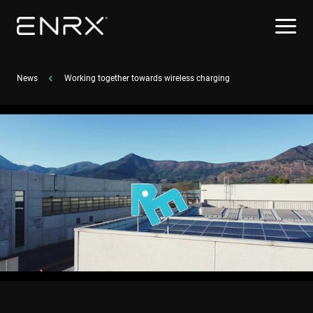
News
Working together towards wireless charging