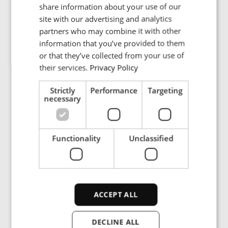
R.M. Sistemi are experts in designing and manufacturing
share information about your use of our
custom-made electronic systems tailored precisely to
FRENCH
site with our advertising and analytics
clients' specifications. From OEM boards to final private-
partners who may combine it with other
PORTUGESE
label products, R.M. Sistemi's commitment to quality
information that you’ve provided to them
and customization is unparalleled. Their extensive
SPANISH
or that they’ve collected from your use of
experience in handling diverse custom projects over the
their services.
Privacy Policy
years has earned them a reputation for delivering
exceptional quality.
Strictly
Performance
Targeting
necessary
“We are confident that the synergies between ENRX and
R.M. Sistemi will unlock great value for our customers
and stakeholders alike”, says Chief Commercial Officer
Functionality
Unclassified
at ENRX, Magnus Vold. “This partnership signifies our
unwavering commitment to pushing the boundaries of
technological innovation and delivering solutions that
address the evolving needs of our industries.”
ACCEPT ALL
DECLINE ALL