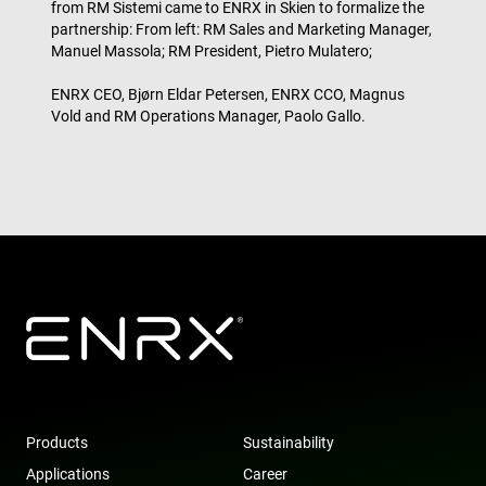
from RM Sistemi came to ENRX in Skien to formalize the
bas
partnership: From left: RM Sales and Marketing Manager,
the 
IP 
Manuel Massola; RM President, Pietro Mulatero;
It is
ess
sup
ENRX CEO, Bjørn Eldar Petersen, ENRX CCO, Magnus
a w
Google
Vold and RM Operations Manager, Paolo Gallo.
sec
Privacy Policy
fea
and
pro
pro
aga
mal
visi
CookieScriptConsent
4 weeks 2
Thi
CookieScript
days
is 
www.enrx.com
Coo
Scr
ser
re
visi
coo
con
pre
It is
nec
for
Products
Sustainability
Scr
coo
Applications
Career