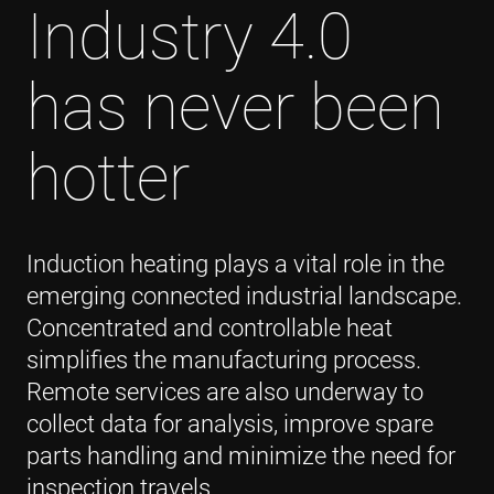
Industry 4.0
has never been
hotter
Induction heating plays a vital role in the
emerging connected industrial landscape.
Concentrated and controllable heat
simplifies the manufacturing process.
Remote services are also underway to
collect data for analysis, improve spare
parts handling and minimize the need for
inspection travels.