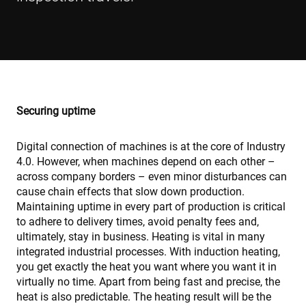
Securing uptime
Digital connection of machines is at the core of Industry
4.0. However, when machines depend on each other –
across company borders – even minor disturbances can
cause chain effects that slow down production.
Maintaining uptime in every part of production is critical
to adhere to delivery times, avoid penalty fees and,
ultimately, stay in business. Heating is vital in many
integrated industrial processes. With induction heating,
you get exactly the heat you want where you want it in
virtually no time. Apart from being fast and precise, the
heat is also predictable. The heating result will be the