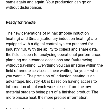
same again and again. Your production can go on
without disturbances
Ready for remote
The new generations of Minac (mobile induction
heating) and Sinac (stationary induction heating) are
equipped with a digital control system prepared for
Industry 4.0. With the ability to collect and share data,
the field is open for analysing operational performance,
planning maintenance occasions and fault-tracing
without travelling. Everything you can imagine within the
field of remote services is there waiting for you – when
you want it. The precision of induction heating is an
advantage. Industry 4.0 is based on having access to
information about each workpiece – from the raw
material stage to being part of a finished product. The
more precise heat, the more precise information.