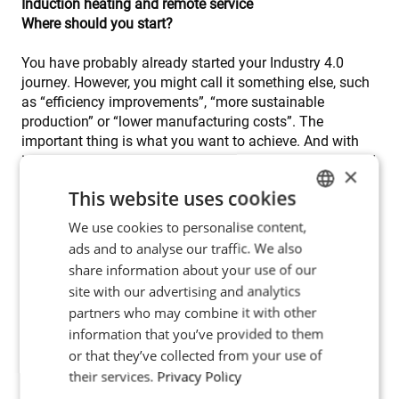
Induction heating and remote service
Where should you start?
You have probably already started your Industry 4.0
journey. However, you might call it something else, such
as “efficiency improvements”, “more sustainable
production” or “lower manufacturing costs”. The
important thing is what you want to achieve. And with
induction heating, you can achieve a lot. It is a clean and
×
green technology, it saves a lot of space compared to
This website uses cookies
furnaces and it helps you create healthy and safe work
environments – just to mention some examples. Get to
We use cookies to personalise content,
ENGLISH
know how induction heating can beam you into the
ads and to analyse our traffic. We also
POLISH
future – contact us to book a meeting
share information about your use of our
FRENCH
site with our advertising and analytics
partners who may combine it with other
PORTUGESE
information that you’ve provided to them
SPANISH
or that they’ve collected from your use of
their services.
Privacy Policy