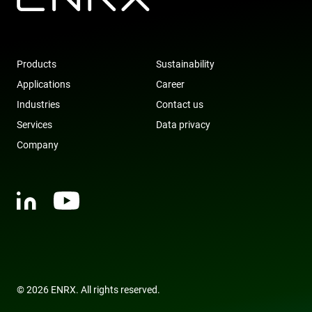
visitor and
user
interactions
with the
website to
optimize
Products
Sustainability
marketing
efforts and
Applications
Career
conversion
rates by
Industries
Contact us
gathering d
on user
Services
Data privacy
behavior.
Company
test_cookie
15
This cookie 
Google LLC
minutes
set by
.doubleclick.net
DoubleClic
(which is
owned by
Google) to
determine i
the website
visitor's
browser
supports
cookies.
msd365mkttr
www.enrx.com
1 year
This cookie 
used to tra
© 2026 ENRX. All rights reserved.
user
interaction