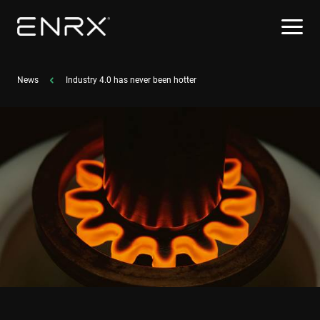
News
Industry 4.0 has never been hotter