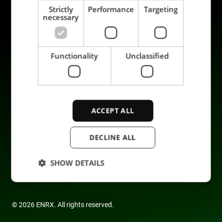
Strictly
Performance
Targeting
necessary
Prodotti
Sostenibilità
Functionality
Unclassified
Applicazioni
Carriera
Industrie
Mettiti in contatto
Servizi
Data privacy
Azienda
ACCEPT ALL
DECLINE ALL
SHOW DETAILS
Strictly necessary
Performance
© 2026 ENRX. All rights reserved.
Targeting
Functionality
Unclassified