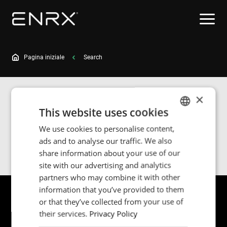
Pagina iniziale
Search
×
Search results for
This website uses cookies
We use cookies to personalise content,
ENGLISH
ads and to analyse our traffic. We also
Search
POLISH
share information about your use of our
FRENCH
site with our advertising and analytics
partners who may combine it with other
PORTUGESE
information that you’ve provided to them
SPANISH
or that they’ve collected from your use of
their services.
Privacy Policy