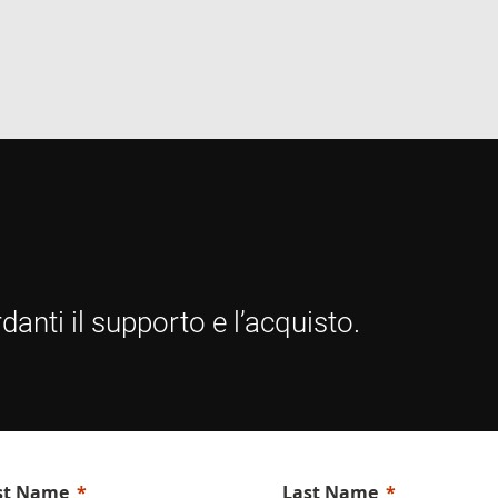
E
6 months
This cookie is set by Youtube to keep track of user
Google LLC
Youtube videos embedded in sites;it can also det
.youtube.com
website visitor is using the new or old version of
interface.
danti il supporto e l’acquisto.
rst Name
Last Name