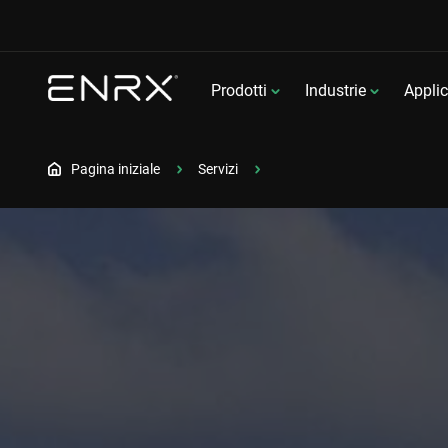
Prodotti
Industrie
Applic
Pagina iniziale
Servizi