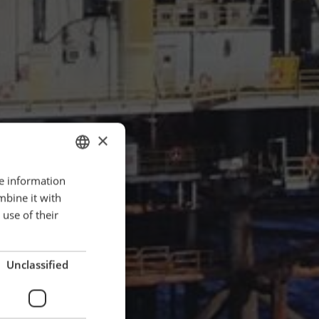
×
re information
ENGLISH
mbine it with
POLISH
use of their
FRENCH
PORTUGESE
Unclassified
SPANISH