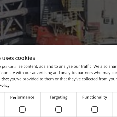
e uses cookies
 personalise content, ads and to analyse our traffic. We also sha
 our site with our advertising and analytics partners who may co
 that you’ve provided to them or that they’ve collected from your 
Policy
Performance
Targeting
Functionality