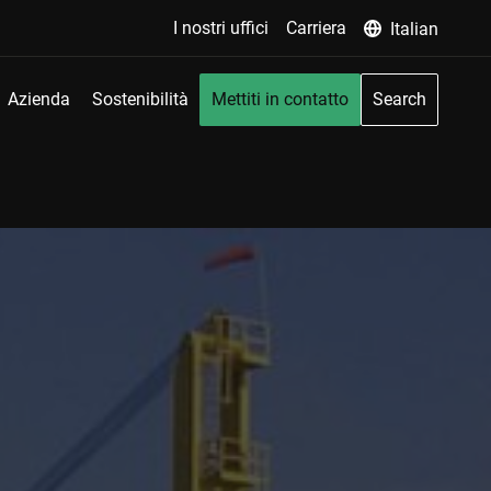
I nostri uffici
Carriera
Italian
Azienda
Sostenibilità
Mettiti in contatto
Search