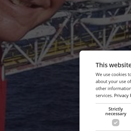
This websit
We use cookies to
about your use of
other information
services.
Privacy 
Strictly
necessary