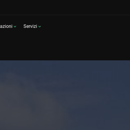
azioni
Servizi