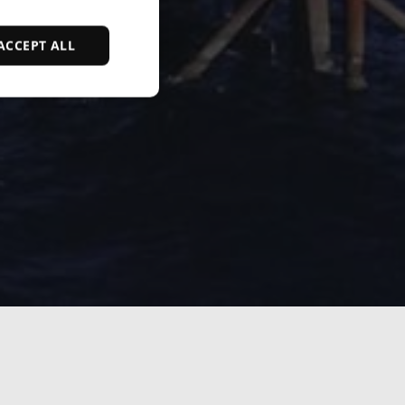
ACCEPT ALL
d
e website cannot be
ce to identify
ty restrictions
ential for supporting
ding protection
 service to remember
ecessary for Cookie-
y.
nsent and privacy
 It records data on
vacy policies and