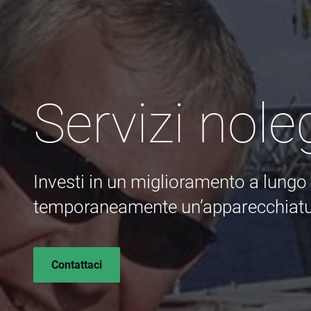
Servizi nole
Investi in un miglioramento a lung
temporaneamente un’apparecchiatu
Contattaci