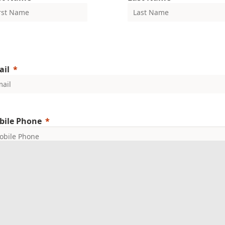
ail
bile Phone
mpany Name