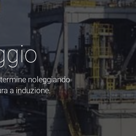
ggio
o termine noleggiando
ra a induzione.