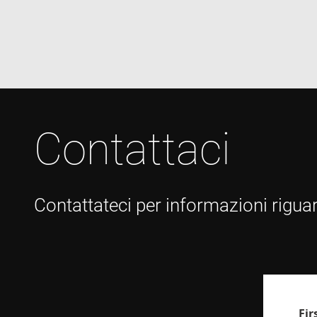
VISITOR_INFO1_LIV
Contattaci
Contattateci per informazioni riguar
Fi