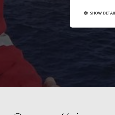
SHOW DETAI
Strictly necessary c
used properly without
Name
cf_clearance
CookieScriptConse
VISITOR_PRIVACY_