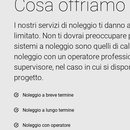
Cosa offriamo
I nostri servizi di noleggio ti dann
Name
Name
Name
Pr
Name
79f08280-5c63-
enrx-cd#lang
limitato. Non ti dovrai preoccupare pe
4331-b04d-
319af4c0-
ec
fb6f39afda51
__Secure-ROLLOU
e197-4de9-
msd365mkttrs
sistemi a noleggio sono quelli di ca
8a9b-
fe98c8a2ca04
noleggio con un operatore profession
test_cookie
supervisore, nel caso in cui si disp
msd365mkttr
progetto.
IDE
Noleggio a breve termine
_gcl_au
Noleggio a lungo termine
YSC
Noleggio con operatore