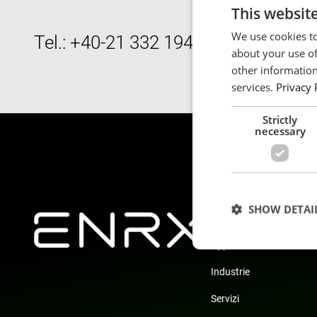
This websit
We use cookies to
Tel.: +40-21 332 1948
about your use of
other information
services.
Privacy 
Strictly
necessary
SHOW DETAI
Prodotti
Applicazioni
Industrie
Servizi
Strictly necessary c
used properly without