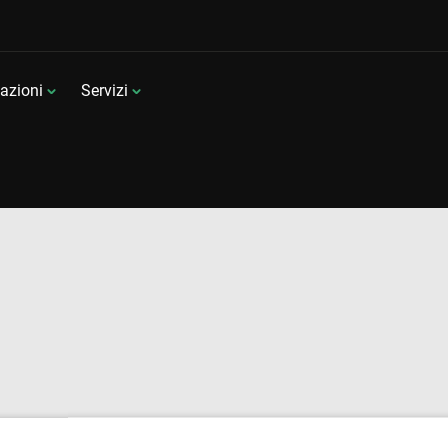
azioni
Servizi
a