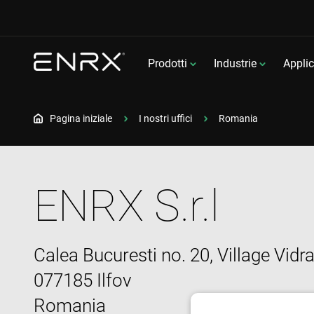
Prodotti
Industrie
Applic
Pagina iniziale
I nostri uffici
Romania
ENRX S.r.l
Calea Bucuresti no. 20, Village Vidr
077185 Ilfov
Romania