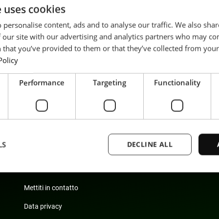
e uses cookies
 personalise content, ads and to analyse our traffic. We also sha
 our site with our advertising and analytics partners who may co
 that you’ve provided to them or that they’ve collected from your 
Policy
Performance
Targeting
Functionality
LS
DECLINE ALL
Sostenibilità
Carriera
Mettiti in contatto
Strictly necessary
Performance
Targeting
Functionality
Unclassifie
Data privacy
ookies allow core website functionality such as user login and account management. Th
 strictly necessary cookies.