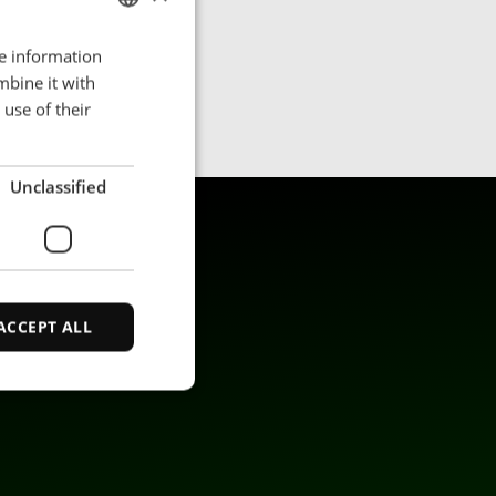
re information
ENGLISH
mbine it with
POLISH
use of their
FRENCH
PORTUGESE
Unclassified
SPANISH
ACCEPT ALL
d
e website cannot be