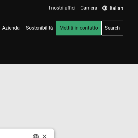
I nostri uffici
Carriera
Italian
Azienda
Sostenibilità
Mettiti in contatto
Search
×