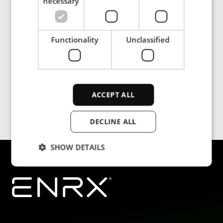
necessary
Functionality
Unclassified
ACCEPT ALL
DECLINE ALL
SHOW DETAILS
Strictly necessary
Performance
Targeting
Functionality
Unclassified
Strictly necessary cookies allow core website