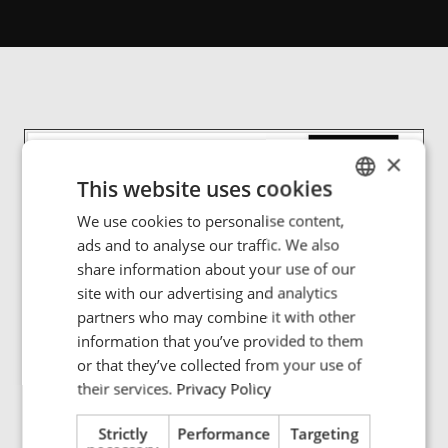
×
This website uses cookies
We use cookies to personalise content,
ENGLISH
ads and to analyse our traffic. We also
POLISH
share information about your use of our
FRENCH
site with our advertising and analytics
partners who may combine it with other
PORTUGESE
information that you’ve provided to them
SPANISH
or that they’ve collected from your use of
their services.
Privacy Policy
Strictly
Performance
Targeting