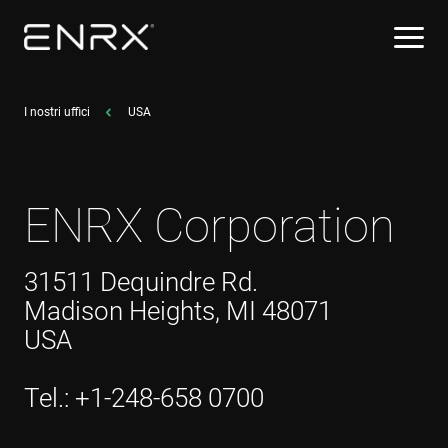
I nostri uffici
USA
ENRX Corporation
31511 Dequindre Rd.
Madison Heights, MI 48071
USA
Tel.: +1-248-658 0700