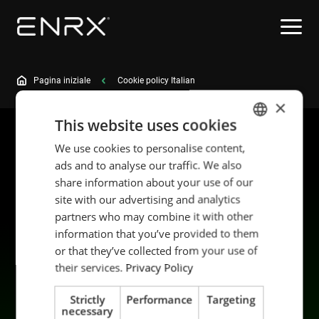
Pagina iniziale
Cookie policy Italian
×
This website uses cookies
We use cookies to personalise content,
ENGLISH
ads and to analyse our traffic. We also
POLISH
share information about your use of our
FRENCH
site with our advertising and analytics
partners who may combine it with other
PORTUGESE
information that you’ve provided to them
SPANISH
Prodotti
Sostenibilità
or that they’ve collected from your use of
Applicazioni
Carriera
their services.
Privacy Policy
Industrie
Mettiti in contatto
Strictly
Performance
Targeting
Servizi
Data privacy
necessary