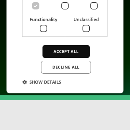
Azienda
Functionality
Unclassified
ACCEPT ALL
© 2026 ENRX. All rights reserved.
DECLINE ALL
SHOW DETAILS
Strictly necessary
Performance
Targeting
Functionality
Unclassified
Strictly necessary cookies allow core website
functionality such as user login and account