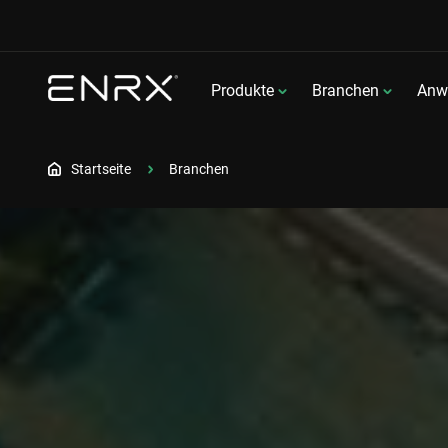
Produkte
Branchen
Anw
Startseite
Branchen