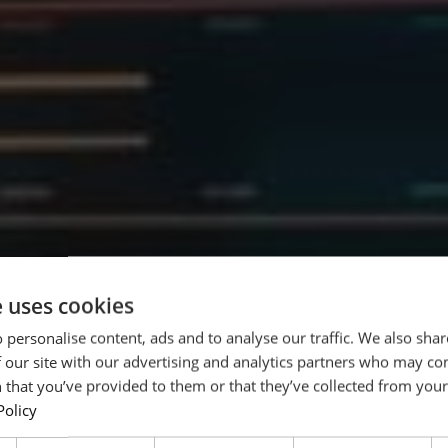
e uses cookies
 personalise content, ads and to analyse our traffic. We also sha
 our site with our advertising and analytics partners who may co
weltweit
 that you’ve provided to them or that they’ve collected from your 
Policy