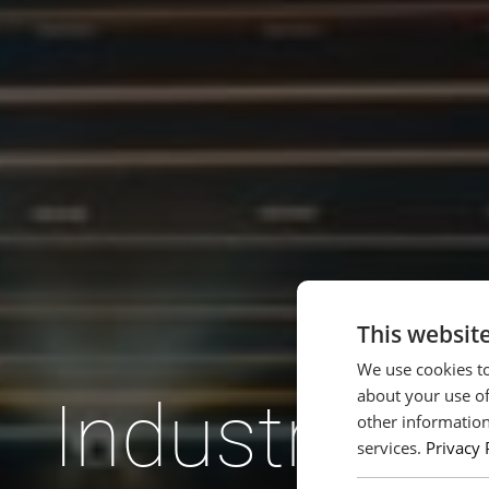
This websit
We use cookies to
about your use of
Industrien 
other information
services.
Privacy 