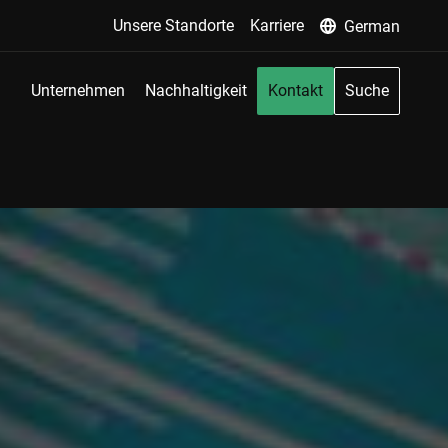
Unsere Standorte
Karriere
German
Unternehmen
Nachhaltigkeit
Kontakt
Suche