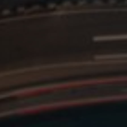
mbedded videos.
 preferences for
ermine whether the
 the Youtube