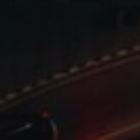
YSC
VISITOR_INFO1_LIV