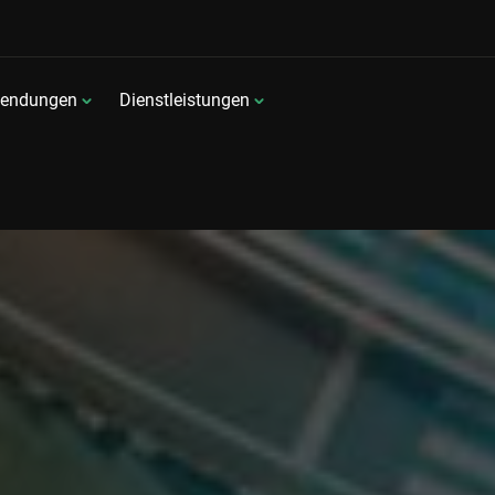
endungen
Dienstleistungen