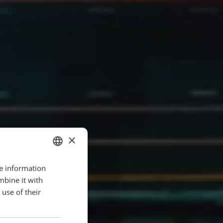
×
re information
ENGLISH
mbine it with
POLISH
use of their
FRENCH
PORTUGESE