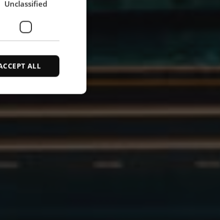
Unclassified
SPANISH
ACCEPT ALL
d
e website cannot be
ce to identify
ty restrictions
ential for supporting
ding protection
 service to remember