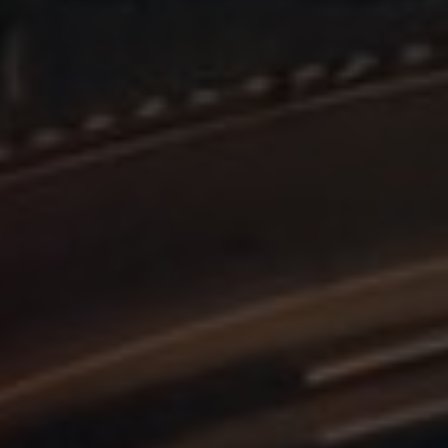
efficiency across websites using their services
.enrx.com
Session
This cookie is set by YouTube to track views of e
Google LLC
.youtube.com
E
6 months
This cookie is set by Youtube to keep track of user
Google LLC
Youtube videos embedded in sites;it can also det
.youtube.com
website visitor is using the new or old version of
interface.