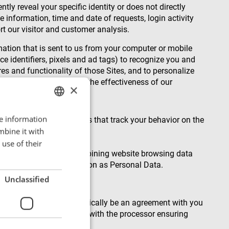
tly reveal your specific identity or does not directly
 information, time and date of requests, login activity
rt our visitor and customer analysis.
rmation that is sent to us from your computer or mobile
e identifiers, pixels and ad tags) to recognize you and
res and functionality of those Sites, and to personalize
on our Site and improve the effectiveness of our
×
re information
ENGLISH
 and similar technologies that track your behavior on the
mbine it with
POLISH
use of their
FRENCH
 your IP address and combining website browsing data
at the combined information as Personal Data.
PORTUGESE
Unclassified
SPANISH
f such legal basis will typically be an agreement with you
 have a written contract with the processor ensuring