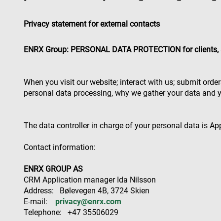
Privacy statement for external contacts
ENRX Group: PERSONAL DATA PROTECTION for clients, 
When you visit our website; interact with us; submit orde
personal data processing, why we gather your data and y
The data controller in charge of your personal data is A
Contact information:
ENRX GROUP AS
CRM Application manager Ida Nilsson
Address: Bølevegen 4B, 3724 Skien
E-mail:
privacy@enrx.com
Telephone: +47 35506029