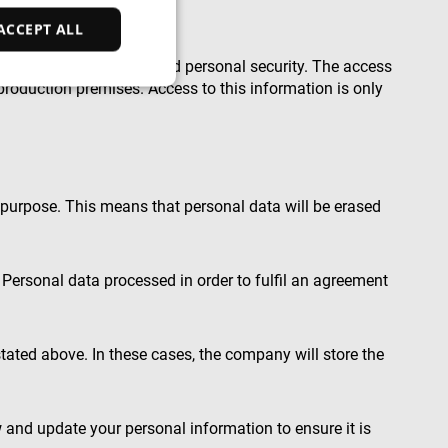
ACCEPT ALL
ction of personal data and personal security. The access
production premises. Access to this information is only
d
e website cannot be
p purpose. This means that personal data will be erased
ce to identify
ty restrictions
Personal data processed in order to fulfil an agreement
ential for supporting
ding protection
 service to remember
tated above. In these cases, the company will store the
ecessary for Cookie-
y.
nsent and privacy
 It records data on
vacy policies and
 and update your personal information to ensure it is
are honored in