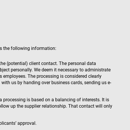
s the following information:
the (potential) client contact. The personal data
 subject personally. We deem it necessary to administrate
nt’s employees. The processing is considered clearly
ta with us by handing over business cards, sending us e-
 processing is based on a balancing of interests. It is
llow up the supplier relationship. That contact will only
plicants’ approval.