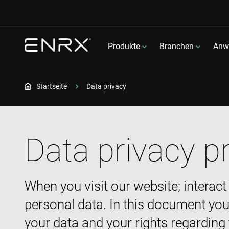
Produkte
Branchen
Anw
Startseite
Data privacy
Data privacy p
When you visit our website; interact
personal data. In this document you
your data and your rights regarding