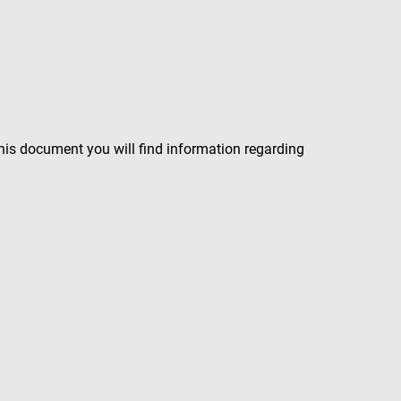
 this document you will find information regarding