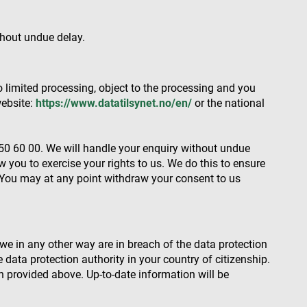
thout undue delay.
escription
associated with
nd is used for
d to track user
 data, helping
ehavior on the
ctions with the
o limited processing, object to the processing and you
ctionality and user
al analytics
ion rates by
website:
https://www.datatilsynet.no/en/
or the national
he site.
s in understanding
 and improving
ities.
 by Google) to
s cookies.
0 60 00. We will handle your enquiry without undue
behavior on the
w you to exercise your rights to us. We do this to ensure
standing user
ccordingly.
 You may at any point withdraw your consent to us
information about
ising that the end
e.
advertisement
we in any other way are in breach of the data protection
he data protection authority in your country of citizenship.
mbedded videos.
n provided above. Up-to-date information will be
 preferences for
ermine whether the