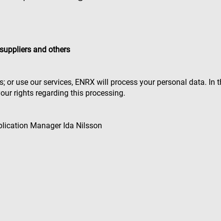
suppliers and others
rs; or use our services, ENRX will process your personal data. In
our rights regarding this processing.
pplication Manager Ida Nilsson