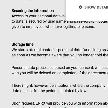
SHOW DETAI
Securing the information
Access to your personal data is restricted to relevant pe
to data is secured by user name and password/pin code. I
given to employees who have legitimate reasons.
Strictly necessary c
used properly without
Storage time
We store external contacts’ personal data for as long as 
Name
as soon as we become aware that you no longer hold the 
cf_clearance
Personal data processed based on your consent, will also
with you will be deleted on completion of the agreement
CookieScriptConse
There might, however, be situations where the company is 
data at least for the period stipulated by law.
VISITOR_PRIVACY_
Upon request, ENRX will provide you with information abo