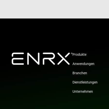
Produkte
Anwendungen
Branchen
Dienstleistungen
Unternehmen