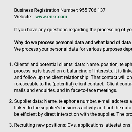
Business Registration Number: 955 706 137
Website:
www.enrx.com
If you have any questions regarding the processing of yo
Why do we process personal data and what kind of data
We process your personal data for various purposes dep
Clients’ and potential clients’ data: Name, position, tele
processing is based on a balancing of interests. It is lin
and follow up the client relationship. That contact will on
foreseeable to the (potential) client contact. Client con
mails and enquiries, and in face-to-face meetings.
Supplier data: Name, telephone number, e-mail address and
linked to the supplier’s business activity and not the dat
be efficient by direct interaction with the supplier. The p
Recruiting new positions: CVs, applications, attestation