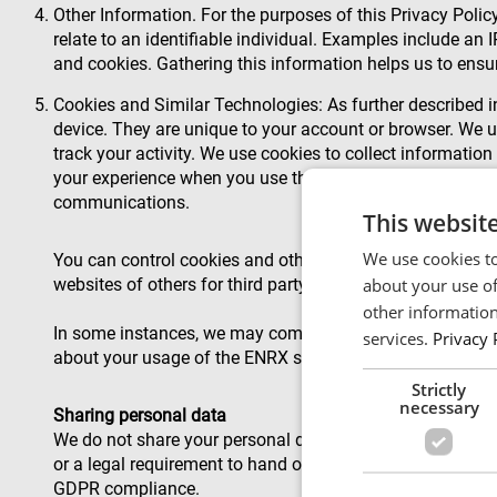
Other Information. For the purposes of this Privacy Policy
relate to an identifiable individual. Examples include an 
and cookies. Gathering this information helps us to ensur
Cookies and Similar Technologies: As further described in
device. They are unique to your account or browser. We u
track your activity. We use cookies to collect information
your experience when you use them. We use pixel tags and
communications.
This websit
We use cookies to
You can control cookies and other technologies in your br
about your use of
websites of others for third party advertising.
other information
In some instances, we may combine Other Information wi
services.
Privacy 
about your usage of the ENRX services with your name. I
Strictly
necessary
Sharing personal data
We do not share your personal data with others unless the
or a legal requirement to hand over the information. We 
GDPR compliance.