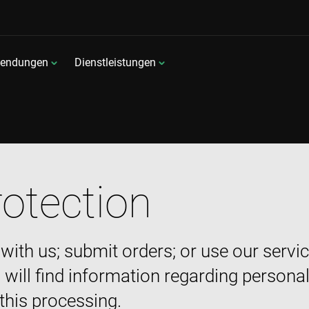
endungen
Dienstleistungen
rotection
 with us; submit orders; or use our serv
 will find information regarding persona
 this processing.