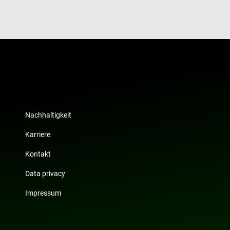
website visitor is using the new or old version of
interface.
Nachhaltigkeit
Karriere
Kontakt
Data privacy
Impressum