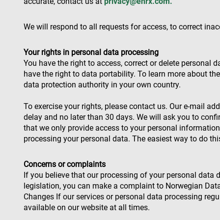
accurate, contact us at
privacy@enrx.com
.
We will respond to all requests for access, to correct ina
Name
Name
Name
Pr
Name
79f08280-5c63-
enrx-cd#lang
Your rights in personal data processing
4331-b04d-
319af4c0-
ec
fb6f39afda51
__Secure-ROLLOU
e197-4de9-
msd365mkttrs
You have the right to access, correct or delete personal 
8a9b-
have the right to data portability. To learn more about th
fe98c8a2ca04
data protection authority in your own country.
test_cookie
To exercise your rights, please contact us. Our e-mail ad
msd365mkttr
delay and no later than 30 days. We will ask you to confi
that we only provide access to your personal informati
processing your personal data. The easiest way to do this
IDE
Concerns or complaints
_gcl_au
If you believe that our processing of your personal data
legislation, you can make a complaint to Norwegian Data 
YSC
Changes If our services or personal data processing regu
available on our website at all times.
VISITOR_INFO1_LIV