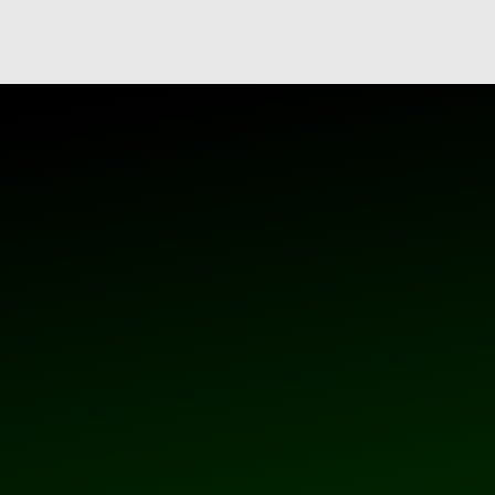
 the Youtube