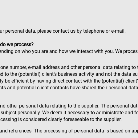
ur personal data, please contact us by telephone or e-mail.
 do we process?
ending on who you are and how we interact with you. We proces
phone number, e-mail address and other personal data relating to 
ked to the (potential) client’s business activity and not the data
ly be efficient by having direct contact with the (potential) clie
tacts and potential client contacts have shared their personal da
 other personal data relating to the supplier. The personal data
a subject personally. We deem it necessary to administrate and fo
rocessing is considered clearly foreseeable to the supplier.
s and references. The processing of personal data is based on ap