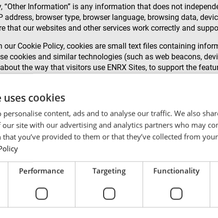
, “Other Information” is any information that does not independen
IP address, browser type, browser language, browsing data, device
e that our websites and other services work correctly and suppo
 our Cookie Policy, cookies are small text files containing info
se cookies and similar technologies (such as web beacons, devic
 about the way that visitors use ENRX Sites, to support the featu
 cookies so that we can determine interest in particular topics 
e uses cookies
 personalise content, ads and to analyse our traffic. We also sha
owser settings. You can also disable or block the use of cookies
 our site with our advertising and analytics partners who may co
 that you’ve provided to them or that they’ve collected from your 
th Personal Data, such as deriving geographical location from
Policy
f we combine Other Information with Personal Data, we will tre
Performance
Targeting
Functionality
re is applicable legal basis for such distribution. An example o
do not use any external companies for data processing unless we