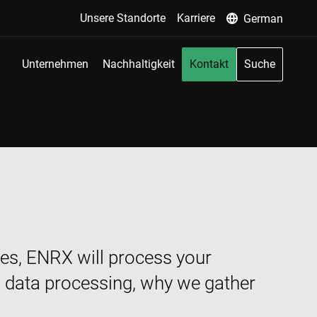
Unsere Standorte
Karriere
German
Unternehmen
Nachhaltigkeit
Kontakt
Suche
ices, ENRX will process your
l data processing, why we gather