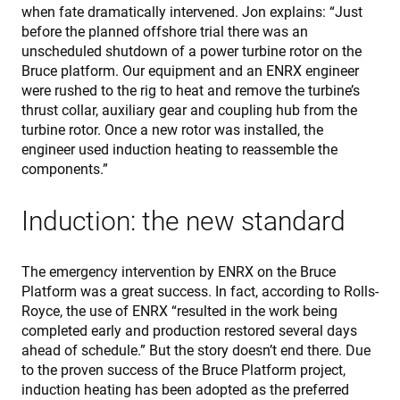
when fate dramatically intervened. Jon explains: “Just
before the planned offshore trial there was an
unscheduled shutdown of a power turbine rotor on the
Bruce platform. Our equipment and an ENRX engineer
were rushed to the rig to heat and remove the turbine’s
thrust collar, auxiliary gear and coupling hub from the
turbine rotor. Once a new rotor was installed, the
engineer used induction heating to reassemble the
components.”
Induction: the new standard
The emergency intervention by ENRX on the Bruce
Platform was a great success. In fact, according to Rolls-
Royce, the use of ENRX “resulted in the work being
completed early and production restored several days
ahead of schedule.” But the story doesn’t end there. Due
to the proven success of the Bruce Platform project,
induction heating has been adopted as the preferred