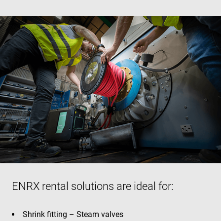
ENRX rental solutions are ideal for:
Shrink fitting – Steam valves