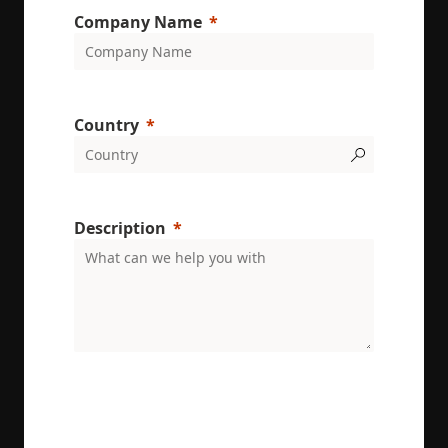
Company Name
Country
Description
ENRX are committed to protecting and respecting
your privacy. We will only use your personal
information to administer your account and
provide the services requested.