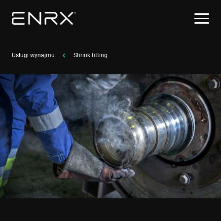
Usługi wynajmu
Shrink fitting