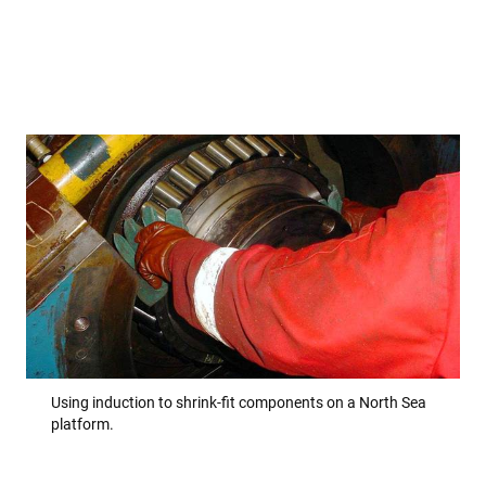
Using induction to shrink-fit components on a North Sea
platform.