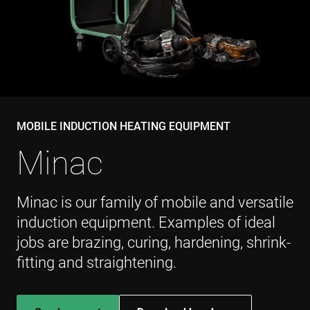
VISITOR_PRIVACY_METADATA
6 miesięcy
YouTube
.youtube.com
MOBILE INDUCTION HEATING EQUIPMENT
Minac
Minac is our family of mobile and versatile
induction equipment. Examples of ideal
jobs are brazing, curing, hardening, shrink-
fitting and straightening.