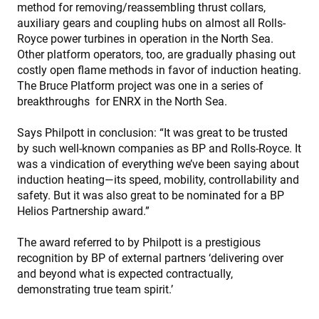
method for removing/reassembling thrust collars,
auxiliary gears and coupling hubs on almost all Rolls-
Royce power turbines in operation in the North Sea.
Other platform operators, too, are gradually phasing out
costly open flame methods in favor of induction heating.
The Bruce Platform project was one in a series of
breakthroughs for ENRX in the North Sea.
Says Philpott in conclusion: “It was great to be trusted
by such well-known companies as BP and Rolls-Royce. It
was a vindication of everything we’ve been saying about
induction heating—its speed, mobility, controllability and
safety. But it was also great to be nominated for a BP
Helios Partnership award.”
The award referred to by Philpott is a prestigious
recognition by BP of external partners ‘delivering over
and beyond what is expected contractually,
demonstrating true team spirit.’