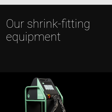
Our shrink-fitting
Polityce prywatności Google
equipment
CookieScriptConsent
4 tygodnie 2 dni
CookieScript
www.enrx.com