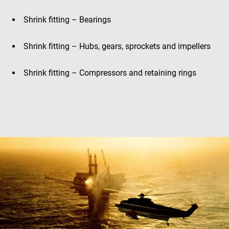
Shrink fitting – Bearings
Shrink fitting – Hubs, gears, sprockets and impellers
Shrink fitting – Compressors and retaining rings