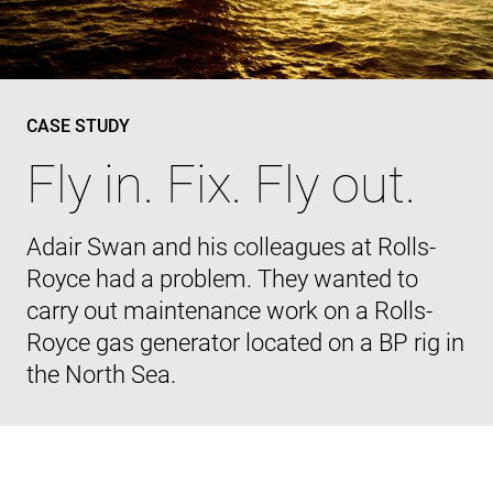
CASE STUDY
Fly in. Fix. Fly out.
Adair Swan and his colleagues at Rolls-
Royce had a problem. They wanted to
carry out maintenance work on a Rolls-
Royce gas generator located on a BP rig in
the North Sea.