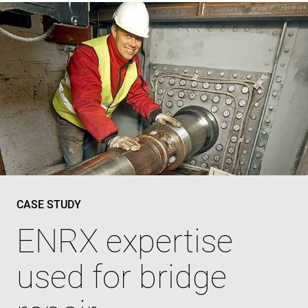
CASE STUDY
ENRX expertise
used for bridge