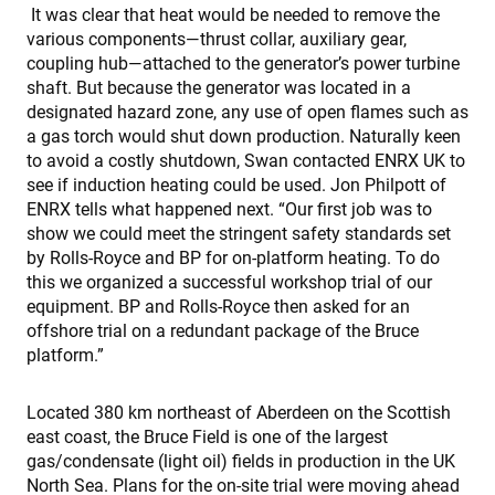
It was clear that heat would be needed to remove the
various components—thrust collar, auxiliary gear,
coupling hub—attached to the generator’s power turbine
shaft. But because the generator was located in a
designated hazard zone, any use of open flames such as
a gas torch would shut down production. Naturally keen
to avoid a costly shutdown, Swan contacted ENRX UK to
see if induction heating could be used. Jon Philpott of
ENRX tells what happened next. “Our first job was to
show we could meet the stringent safety standards set
by Rolls-Royce and BP for on-platform heating. To do
this we organized a successful workshop trial of our
equipment. BP and Rolls-Royce then asked for an
offshore trial on a redundant package of the Bruce
platform.”
Located 380 km northeast of Aberdeen on the Scottish
east coast, the Bruce Field is one of the largest
gas/condensate (light oil) fields in production in the UK
North Sea. Plans for the on-site trial were moving ahead