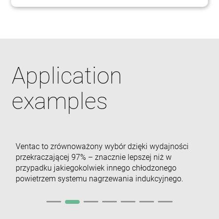
Niezbędne
Wydajność
Targetowanie
Funkcjonalność
Niesklasyfikowane
Niezbędne pliki cookie umożliwiają korzystanie z
Application
podstawowych funkcji strony internetowej, takich
jak logowanie użytkownika i zarządzanie kontem.
Bez niezbędnych plików cookie nie można
prawidłowo korzystać ze strony internetowej.
examples
Dostawca /
Okres
Nazwa
Domena
przechowywania
cf_clearance
1 rok
Cloudflare,
Inc.
.enrx.com
Ventac to zrównoważony wybór dzięki wydajności
przekraczającej 97% – znacznie lepszej niż w
przypadku jakiegokolwiek innego chłodzonego
powietrzem systemu nagrzewania indukcyjnego.