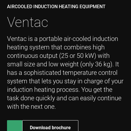
Googl
deter
AIRCOOLED INDUCTION HEATING EQUIPMENT
the w
visito
Ventac
brow
supp
cooki
msd365mkttr
www.enrx.com
1 rok
This 
Ventac is a portable air-cooled induction
used 
user
heating system that combines high
inter
and 
continuous output (25 or 50 kW) with
on t
websi
small size and low weight (only 36 kg). It
mark
purpo
helps
has a sophisticated temperature control
unde
user
system that lets you stay in charge of your
prefe
and
induction heating process. You get the
optim
mark
task done quickly and can easily continue
camp
accor
with the next one.
IDE
1 rok
This 
Google LLC
set b
.doubleclick.net
Doubl
and c
Download brochure
out