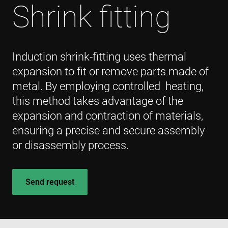
Shrink fitting
Induction shrink-fitting uses thermal
expansion to fit or remove parts made of
metal. By employing controlled heating,
this method takes advantage of the
expansion and contraction of materials,
ensuring a precise and secure assembly
or disassembly process.
Send request