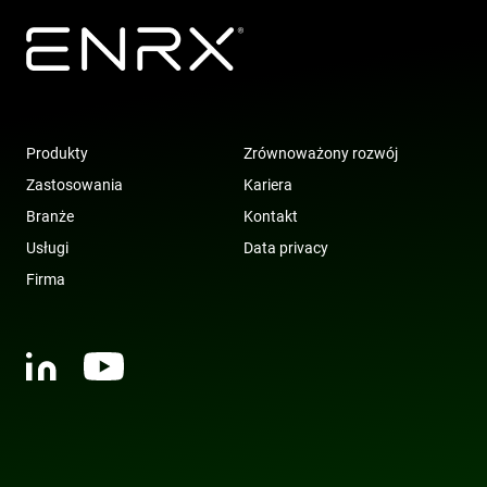
Produkty
Zrównoważony rozwój
Zastosowania
Kariera
Branże
Kontakt
Usługi
Data privacy
Firma