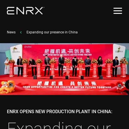
News
Expanding our presence in China
ENRX OPENS NEW PRODUCTION PLANT IN CHINA:
Expanding our