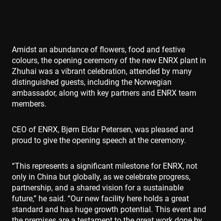
Amidst an abundance of flowers, food and festive
colours, the opening ceremony of the new ENRX plant in
Zhuhai was a vibrant celebration, attended by many
distinguished guests, including the Norwegian
ambassador, along with key partners and ENRX team
members.
CEO of ENRX, Bjørn Eldar Petersen, was pleased and
proud to give the opening speech at the ceremony.
“This represents a significant milestone for ENRX, not
only in China but globally, as we celebrate progress,
partnership, and a shared vision for a sustainable
future,” he said. “Our new facility here holds a great
standard and has huge growth potential. This event and
the premises are a testament to the great work done by