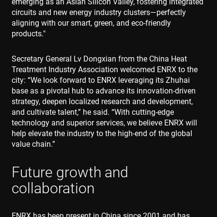
emerging as an Asian Silicon Valley, fostering integrated
circuits and new energy industry clusters—perfectly
aligning with our smart, green, and eco-friendly
products."
Secretary General Lv Dongxian from the China Heat
Treatment Industry Association welcomed ENRX to the
city: “We look forward to ENRX leveraging its Zhuhai
base as a pivotal hub to advance its innovation-driven
strategy, deepen localized research and development,
and cultivate talent,” he said. “With cutting-edge
technology and superior services, we believe ENRX will
help elevate the industry to the high-end of the global
value chain.”
Future growth and
collaboration
ENRX has been present in China since 2001 and has