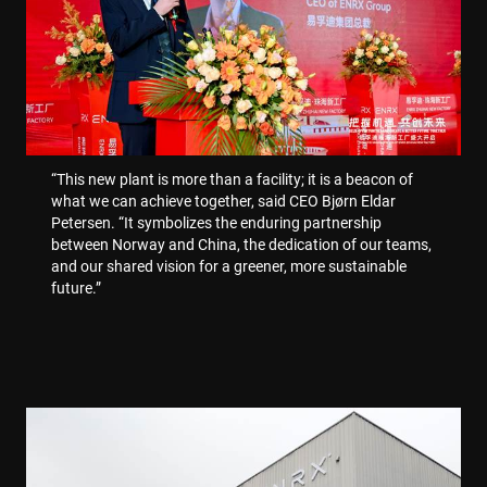
.enrx.com
“This new plant is more than a facility; it is a beacon of
what we can achieve together, said CEO Bjørn Eldar
Petersen. “It symbolizes the enduring partnership
between Norway and China, the dedication of our teams,
and our shared vision for a greener, more sustainable
future.”
Polityce prywatności Google
CookieScriptConsent
4 tygodnie 2 dni
CookieScript
www.enrx.com