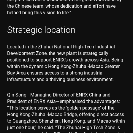
the Chinese team, whose dedication and effort have
helped bring this vision to life.”
Strategic location
Located in the Zhuhai National High-Tech Industrial
Development Zone, the new plant is strategically
positioned to support ENRX’s growth across Asia. Being
within the dynamic Hong Kong-Zhuhai-Macao Greater
Bay Area ensures access to a strong industrial
infrastructure and a thriving business environment.
Qin Song—Managing Director of ENRX China and
President of ENRX Asia—emphasised the advantages:
“This location serves as the 'golden passage' of the
Hong Kong-Zhuhai-Macao Bridge, offering direct access
to Guangzhou, Shenzhen, Hong Kong, and Macao within
just one hour,” he said. “The Zhuhai High-Tech Zone is