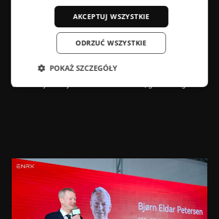
manufacturing!”
AKCEPTUJ WSZYSTKIE
“Today, energy transition is at the center of the global
drive to reach ambitious climate goals. We need
ODRZUĆ WSZYSTKIE
sufficient energy, but we need greener, faster and more
efficient energy,” the ambassador stressed. “Because of
POKAŻ SZCZEGÓŁY
this, ENRX’s slogan couldn’t be timelier—the right energy
can take you anywhere”. And for ENRX, green is right.”
Niezbędne
Wydajność
Targetowanie
Funkcjonalność
Niesklasyfikowane
Niezbędne pliki cookie umożliwiają korzystanie z
podstawowych funkcji strony internetowej, takich
jak logowanie użytkownika i zarządzanie kontem.
Bez niezbędnych plików cookie nie można
prawidłowo korzystać ze strony internetowej.
Dostawca /
Okres
Nazwa
Domena
przechowywania
cf_clearance
1 rok
Cloudflare,
Inc.