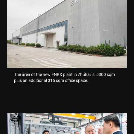
VISITOR_PRIVACY_METADATA
6 miesięcy
YouTube
.youtube.com
The area of the new ENRX plant in Zhuhai is 5300 sqm
plus an additional 315 sqm office space.