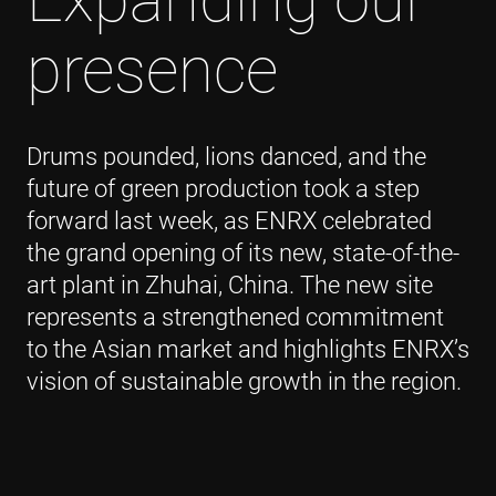
presence
Drums pounded, lions danced, and the
future of green production took a step
forward last week, as ENRX celebrated
the grand opening of its new, state-of-the-
art plant in Zhuhai, China. The new site
represents a strengthened commitment
to the Asian market and highlights ENRX’s
vision of sustainable growth in the region.