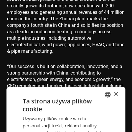
steadily grown its footprint, now operating with 200
employees and generating annual revenues of 44 million
euros in the country. The Zhuhai plant marks the
company’s fourth site in China and solidifies its position
as a leader in induction heating technology across
multiple industries, including automotive,
electrotechnical, wind power, appliances, HVAC, and tube
& pipe manufacturing.
“Our success is built on collaboration, innovation, and a
strong partnership with China, contributing to
electrification, green energy, and economic growth,” the
CEO remarked and thanked the local industrial park and
×
city management that have been instrumental in the
process of establishing the new plant.
Ta strona używa plików
cookie
ENGLISH
"This facility not only increases our production capacity
Używamy plików cookie w celu
POLISH
in China by 50% but also marks a new phase of
personalizacji treści, reklam i analizy
collaboration between our teams in China and Norway,"
FRENCH