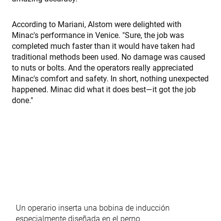
fe98c8a2ca04
used to t
visitor a
user
interacti
According to Mariani, Alstom were delighted with
with the
Minac's performance in Venice. "Sure, the job was
website t
optimize
completed much faster than it would have taken had
marketin
traditional methods been used. No damage was caused
efforts a
conversi
to nuts or bolts. And the operators really appreciated
rates by
Minac's comfort and safety. In short, nothing unexpected
gathering
on user
happened. Minac did what it does best—it got the job
behavior.
done."
test_cookie
15 minutos
This cooki
Google LLC
set by
.doubleclick.net
DoubleCl
(which is
owned b
Google) t
determine
the websi
visitor's
browser
supports
cookies.
msd365mkttr
www.enrx.com
1 año
This cooki
used to t
Un operario inserta una bobina de inducción
user
interacti
especialmente diseñada en el perno.