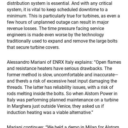
p
distribution system is essential. And with any critical
a
m
system, it is vital to keep scheduled downtime to a
v
minimum. This is particularly true for turbines, as even a
CookieScriptConsent
4 semanas 2
T
CookieScript
few hours of unplanned outage can result in major
días
i
www.enrx.com
revenue losses. The time pressure facing service
C
S
engineers is made even worse by the technology
s
traditionally used to expand and remove the large bolts
v
that secure turbine covers.
c
c
p
I
Alessandro Mariani of ENRX Italy explains: “Open flames
n
and resistance heaters have serious drawbacks. The
f
S
former method is slow, uncomfortable and inaccurate—
c
b
and there’s a risk of excessive heat input damaging the
w
threads. The latter has reliability issues, with a risk of
p
rods melting inside the bolts. So when Alstom Power in
VISITOR_PRIVACY_METADATA
6 meses
T
YouTube
Italy was performing planned maintenance on a turbine
i
.youtube.com
s
in Marghera just outside Venice, they asked us if
u
induction heating was a viable alternative.”
c
a
c
t
Mariani continues: “We held a demo in Milan for Alstom