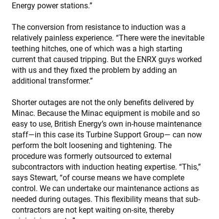
Energy power stations.”
The conversion from resistance to induction was a
relatively painless experience. “There were the inevitable
teething hitches, one of which was a high starting
current that caused tripping. But the ENRX guys worked
with us and they fixed the problem by adding an
additional transformer.”
Shorter outages are not the only benefits delivered by
Minac. Because the Minac equipment is mobile and so
easy to use, British Energy’s own in-house maintenance
staff—in this case its Turbine Support Group— can now
perform the bolt loosening and tightening. The
procedure was formerly outsourced to external
subcontractors with induction heating expertise. “This,”
says Stewart, “of course means we have complete
control. We can undertake our maintenance actions as
needed during outages. This flexibility means that sub-
contractors are not kept waiting on-site, thereby