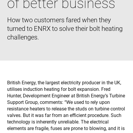
of better business
How two customers fared when they
turned to ENRX to solve their bolt heating
challenges.
British Energy, the largest electricity producer in the UK,
utilises induction heating for bolt expansion. Fred
Hunter, Development Engineer at British Energy’s Turbine
Support Group, comments: “We used to rely upon
resistance heaters to release the studs on turbine control
valves. But it was far from an efficient procedure. Such
technology is inherently unreliable. The electrical
elements are fragile, fuses are prone to blowing, and it is