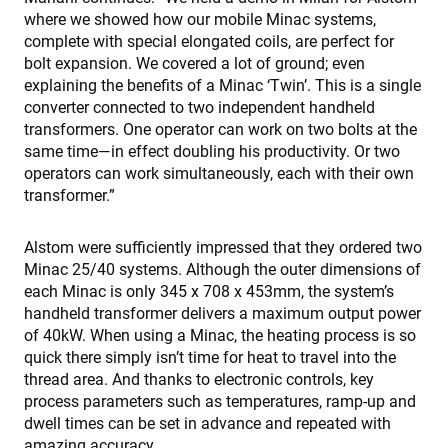
i
w
where we showed how our mobile Minac systems,
s
complete with special elongated coils, are perfect for
r
d
bolt expansion. We covered a lot of ground; even
v
explaining the benefits of a Minac ‘Twin’. This is a single
c
r
converter connected to two independent handheld
v
transformers. One operator can work on two bolts at the
p
p
same time—in effect doubling his productivity. Or two
s
e
operators can work simultaneously, each with their own
t
transformer.”
p
a
h
f
Alstom were sufficiently impressed that they ordered two
s
Minac 25/40 systems. Although the outer dimensions of
each Minac is only 345 x 708 x 453mm, the system’s
handheld transformer delivers a maximum output power
of 40kW. When using a Minac, the heating process is so
Proveedor /
Nombre
Vencimiento
Descripción
quick there simply isn’t time for heat to travel into the
Nombre
Proveedor / Dominio
Dominio
thread area. And thanks to electronic controls, key
Nombre
Proveedor / Dominio
79f08280-
enrx-cd#lang
www.enrx.com
Sesión
Microsoft
Proveedor /
process parameters such as temperatures, ramp-up and
Nombre
Vencimiento
Descripc
5c63-4331-
ec884f3955334668b081ef96cb92def1.svc.dynamics.
319af4c0-
ec884f3955334668b081ef96cb92def1.svc.dynamics.
Dominio
b04d-
__Secure-
.youtube.com
6 meses
e197-4de9-
dwell times can be set in advance and repeated with
fb6f39afda51
ROLLOUT_TOKEN
8a9b-
msd365mkttrs
www.enrx.com
Sesión
This cooki
amazing accuracy.