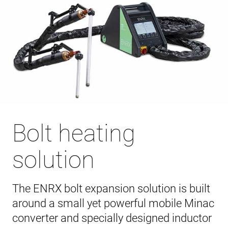
Bolt heating
solution
The ENRX bolt expansion solution is built
around a small yet powerful mobile Minac
converter and specially designed inductor