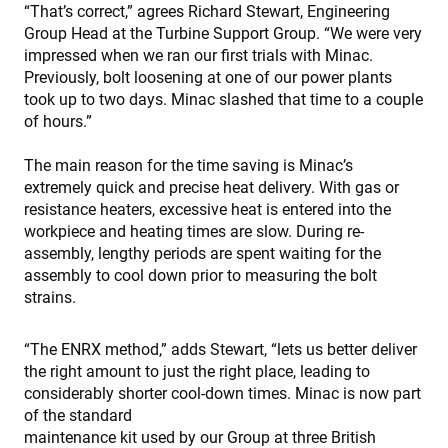
“That’s correct,” agrees Richard Stewart, Engineering
Group Head at the Turbine Support Group. “We were very
impressed when we ran our first trials with Minac.
Previously, bolt loosening at one of our power plants
took up to two days. Minac slashed that time to a couple
of hours.”
The main reason for the time saving is Minac’s
extremely quick and precise heat delivery. With gas or
resistance heaters, excessive heat is entered into the
workpiece and heating times are slow. During re-
assembly, lengthy periods are spent waiting for the
assembly to cool down prior to measuring the bolt
strains.
“The ENRX method,” adds Stewart, “lets us better deliver
the right amount to just the right place, leading to
considerably shorter cool-down times. Minac is now part
of the standard
maintenance kit used by our Group at three British