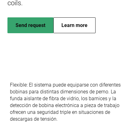
coils.
Send request
Learn more
Flexible: El sistema puede equiparse con diferentes
bobinas para distintas dimensiones de perno. La
funda aislante de fibra de vidrio, los barnices y la
detección de bobina electrónica a pieza de trabajo
ofrecen una seguridad triple en situaciones de
descargas de tensión.