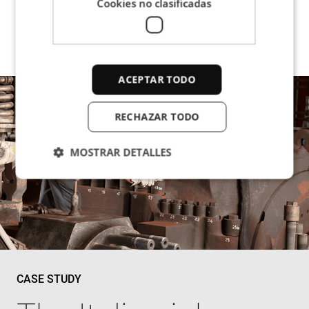
Cookies no clasificadas
ACEPTAR TODO
RECHAZAR TODO
MOSTRAR DETALLES
Cookies estrictamente necesarias
Cookies de rendimiento
Cookies de preferencias
Cookies de funcionalidad
CASE STUDY
Cookies no clasificadas