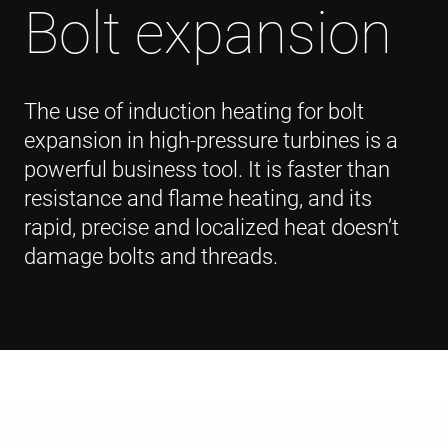
Bolt expansion
The use of induction heating for bolt
expansion in high-pressure turbines is a
powerful business tool. It is faster than
resistance and flame heating, and its
rapid, precise and localized heat doesn’t
damage bolts and threads.