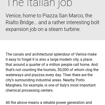
The Italian job
Las cookies estrictamente necesarias permiten la
funcionalidad principal del sitio web, como el inicio
de sesión de usuario y la gestión de cuentas. El sitio
web no se puede utilizar correctamente sin las
Venice, home to Piazza San Marco, the
cookies estrictamente necesarias.
Rialto Bridge... and a rather interesting bolt
Proveedor /
Nombre
Vencimiento
D
Dominio
expansion job on a steam turbine.
cf_clearance
1 año
T
Cloudflare,
i
Inc.
t
.enrx.com
C
s
i
t
The canals and architectural splendour of Venice make
t
it easy to forget it is also a large modern city, a place
o
a
that around a quarter of a million people call home. And
r
b
that’s not counting the tourists, 50,000 of whom clog the
t
waterways and piazzas every day. Then there are the
I
I
city’s surrounding industrial areas. Nearby Porto
e
Marghera, for example, is one of Italy’s most important
s
a
chemical processing centers.
s
f
Política de Privacidad de Google
a
p
All the above means a reliable power generation and