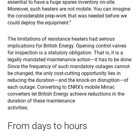
essential to have a huge spares inventory on-site.
Moreover, such heaters are not mobile. You can imagine
the considerable prep-work that was needed before we
could deploy the equipment.”
The limitations of resistance heaters had serious
implications for British Energy. Opening control valves
for inspection is a statutory obligation. That is, it is a
legally mandated maintenance action—it has to be done.
Since the frequency of such mandatory outages cannot
be changed, the only cost-cutting opportunity lies in
reducing the duration—and the knock-on disruption—of
each outage. Converting to ENRX’s mobile Minac
converters let British Energy achieve reductions in the
duration of these maintenance
activities.
From days to hours