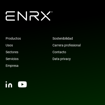
Productos
Sostenibilidad
Usos
Carrera profesional
Sectores
Contacto
Servicios
Data privacy
Empresa