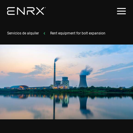
Servicios de alquiler
Rent equipment for bolt expansion