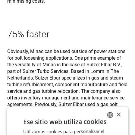
minimising costs.”
75% faster
Obviously, Minac can be used outside of power stations
for bolt loosening applications. One prime example of
the versatility of Minac is the case of Sulzer Elbar B.V.,
part of Sulzer Turbo Services. Based in Lomm in The
Netherlands, Sulzer Elbar specializes in gas and steam
turbine refurbishment, component manufacture and field
service and gas turbine relocation. The company also
offers inventory management and maintenance service
agreements. Previously, Sulzer Elbar used a gas bolt
heater. But according to Rob Bormans, loosening one
×
bolt took on average 12 minutes. So when Bjørn Røsvik,
Ese sitio web utiliza cookies
an ENRX application engineer, organized a
demonstration of Minac, Bormans and his colleagues
Utilizamos cookies para personalizar el
ENGLISH