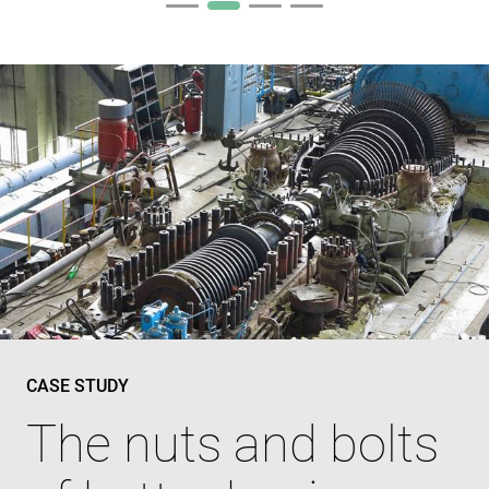
CASE STUDY
The nuts and bolts