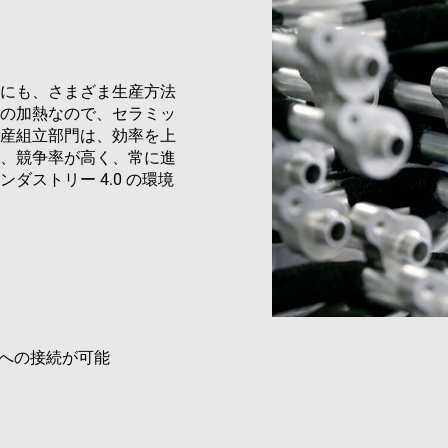
METADATA
6 months
This cookie is used to store the user's co
YouTube
Google Privacy Policy
choices for their interaction with the site.
.youtube.com
the visitor's consent regarding various pri
settings, ensuring that their preferences 
future sessions.
にも、さまざま生産方法
の加熱なので、セラミッ
Provider
/
Domain
Provider
/
Domain
Expiration
Expiration
Description
D
産組立部門は、効率を上
ovider
Provider
/
Domain
/
Expiration
Description
Expiration
Description
、競争率が高く、常に進
www.enrx.com
1 year 1
Session
This cookie is 
Microsoft
Domain
month
Dynamics 365 a
ec884f3955334668b081ef96cb92def1.svc.dynamics.com
884f3955334668b081ef96cb92def1.svc.dynamics.com
Session
This cookie is use
ストリー 4.0 の環境
storing session
T_TOKEN
.youtube.com
6 months
interaction and b
www.enrx.com
Session
This cookie is used to track visitor and user intera
improve the fun
website for intern
website to optimize marketing efforts and convers
experience on t
purposes. It help
gathering data on user behavior.
user preferences
website functional
15
This cookie is set by DoubleClick (which is owned
Google LLC
minutes
determine if the website visitor's browser support
.doubleclick.net
www.enrx.com
1 year
This cookie is used to track user interaction and 
website for marketing purposes. It helps in under
preferences and optimizing marketing campaigns a
1 year
This cookie is set by Doubleclick and carries out 
Google LLC
への接続が可能
how the end user uses the website and any advert
.doubleclick.net
user may have seen before visiting the said websit
3 months
Used by Google AdSense for experimenting with 
Google LLC
efficiency across websites using their services
.enrx.com