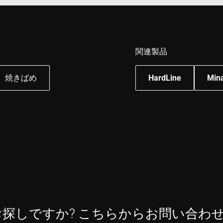
Session
This cookie is set by YouTube to track views of e
Google LLC
.youtube.com
E
6 months
This cookie is set by Youtube to keep track of user
Google LLC
Youtube videos embedded in sites;it can also det
.youtube.com
website visitor is using the new or old version of
interface.
関連製品
焼きばめ
HardLine
Min
お探しですか? こちらからお問い合わ