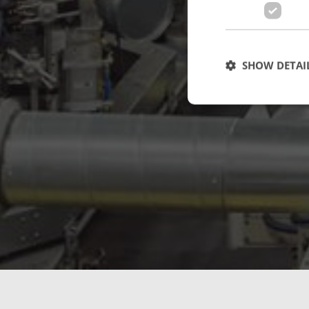
SHOW DETAI
Strictly necessary c
used properly without
Name
cf_clearance
CookieScriptConse