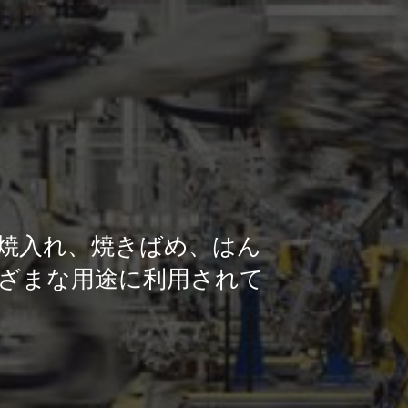
焼入れ、焼きばめ、はん
ざまな用途に利用されて