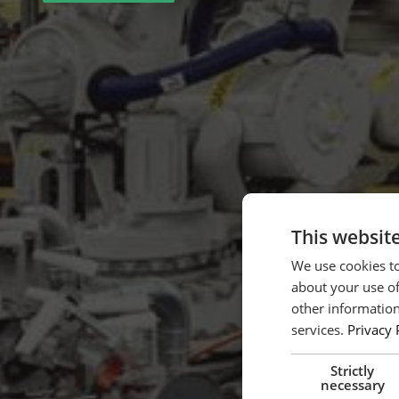
This websit
We use cookies to
about your use of
other information
services.
Privacy 
Strictly
necessary