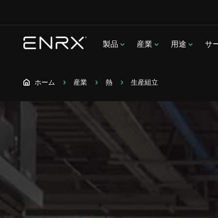
製品
産業
用途
サ
ホーム
産業
熱
生産組立