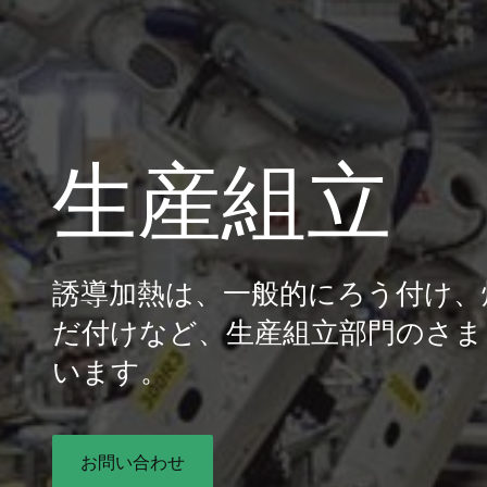
生産組立
誘導加熱は、一般的にろう付け、
だ付けなど、生産組立部門のさま
います。
お問い合わせ