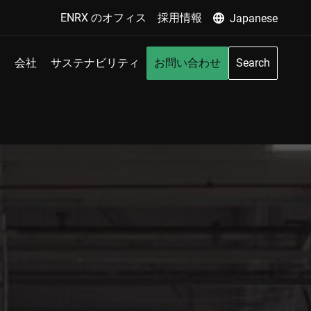
ENRX のオフィス
採用情報
Japanese
会社
サステナビリティ
お問い合わせ
Search