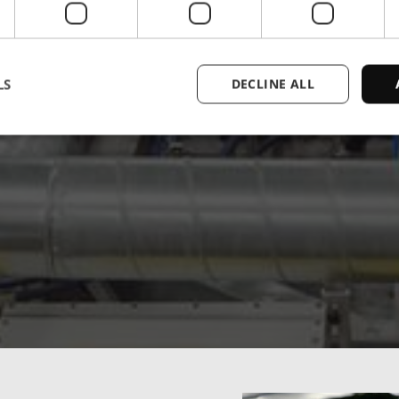
LS
DECLINE ALL
Strictly necessary
Performance
Targeting
Functionality
Unclassifie
ookies allow core website functionality such as user login and account management. Th
 strictly necessary cookies.
Provider
/
Expiration
Description
Domain
1 year
This cookie is used by the CloudFlare servi
Cloudflare,
trusted web traffic and override any securi
Inc.
based on the visitor's IP address. It is ess
.enrx.com
a website's security features and in provi
against malicious visitors.
nt
4 weeks 2
This cookie is used by Cookie-Script.com
CookieScript
days
visitor cookie consent preferences. It is n
www.enrx.com
Script.com cookie banner to work properl