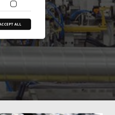
ACCEPT ALL
d
e website cannot be
ce to identify
ty restrictions
ential for supporting
ding protection
 service to remember
ecessary for Cookie-
y.