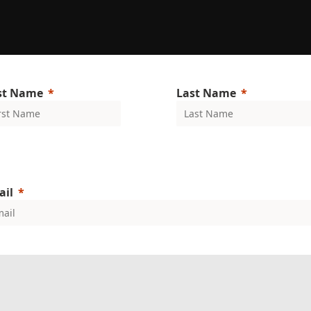
rst Name
Last Name
ail
bile Phone