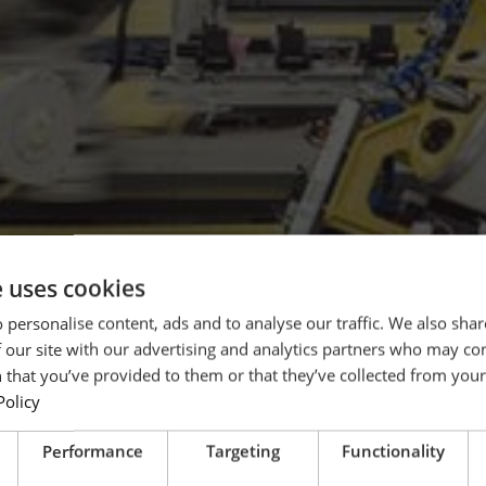
e uses cookies
 personalise content, ads and to analyse our traffic. We also sha
 our site with our advertising and analytics partners who may co
 that you’ve provided to them or that they’ve collected from your 
Policy
Performance
Targeting
Functionality