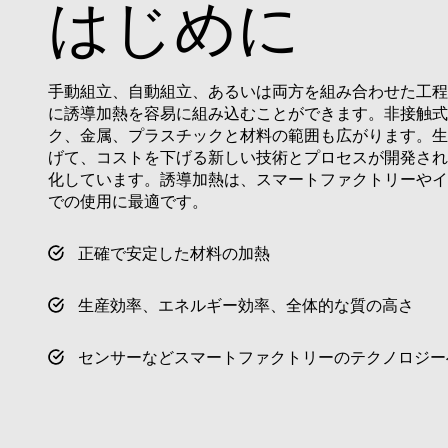
はじめに
VISITOR_PRIVACY_
手動組立、自動組立、あるいは両方を組み合わせた工程
に誘導加熱を容易に組み込むことができます。非接触式
Name
Name
ク、金属、プラスチックと材料の範囲も広がります。生
Name
Pr
Name
げて、コストを下げる新しい技術とプロセスが開発され
79f08280-5c63-
enrx-cd#lang
4331-b04d-
319af4c0-
ec
化しています。誘導加熱は、スマートファクトリーやインダ
fb6f39afda51
__Secure-ROLLOU
e197-4de9-
msd365mkttrs
での使用に最適です。
8a9b-
fe98c8a2ca04
test_cookie
正確で安定した材料の加熱
msd365mkttr
生産効率、エネルギー効率、全体的な質の高さ
IDE
センサーなどスマートファクトリーのテクノロジー
_gcl_au