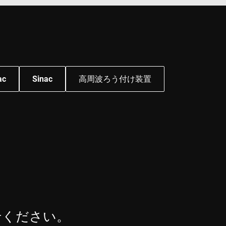
mbedded videos.
 preferences for
ermine whether the
 the Youtube
ac
Sinac
高周波ろう付け装置
せください。