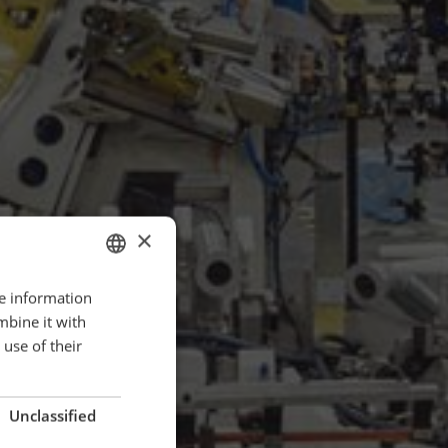
×
re information
ENGLISH
mbine it with
POLISH
use of their
FRENCH
PORTUGESE
Unclassified
SPANISH