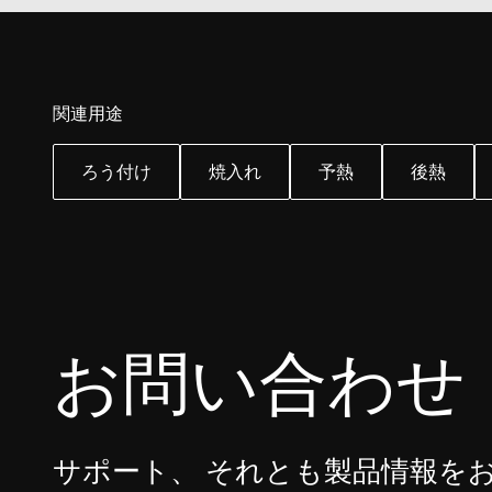
YSC
VISITOR_INFO1_LIV
関連用途
ろう付け
焼入れ
予熱
後熱
お問い合わせ
サポート、 それとも製品情報を