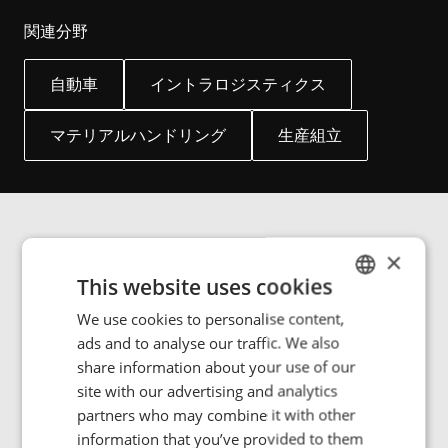
関連分野
自動車
イントラロジスティクス
マテリアルハンドリング
生産組立
×
画像ギャラリー
This website uses cookies
We use cookies to personalise content,
ENGLISH
ads and to analyse our traffic. We also
POLISH
share information about your use of our
Manufacturing and handling goods in a climate- or
FRENCH
site with our advertising and analytics
cleanroom-controlled environment can be challenging.
partners who may combine it with other
Some products require stringent temperature control
PORTUGESE
information that you’ve provided to them
and humidity or dust-free environments within the