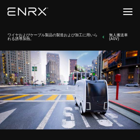
ワイヤおよびケーブル製品の製造および加工に用いら
無人搬送車
れる誘導加熱。
(AGV)