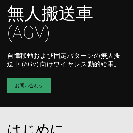
無人搬送車
(AGV)
自律移動および固定パターンの無人搬
送車 (AGV) 向けワイヤレス動的給電。
お問い合わせ
はじめに