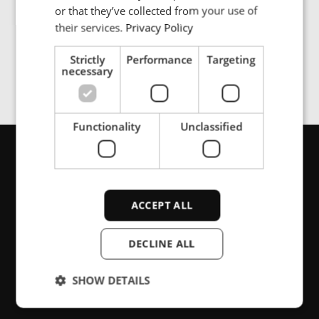
SPANISH
or that they’ve collected from your use of
manufacturing and distribution process. These goods
must be discarded and replaced when not handled
their services.
Privacy Policy
properly, costing significant time and money.
Strictly
Performance
Targeting
necessary
Functionality
Unclassified
お問い合わせ
ACCEPT ALL
サポート、 それとも製品情報をお探し
DECLINE ALL
ですか? こちらからお問い合わせくだ
さい。
SHOW DETAILS