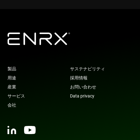
319af4c0-
79f08280-
ec884f3955334668b081ef96cb92def1.svc.dynamics.
Microsoft
Provider
/
Name
Expiration
Description
e197-4de9-
5c63-4331-
ec884f3955334668b081ef96cb92def1.svc.dynamics.
enrx-cd#lang
www.enrx.com
Session
Domain
8a9b-
b04d-
fe98c8a2ca04
fb6f39afda51
__Secure-
.youtube.com
6 months
msd365mkttrs
www.enrx.com
Session
This cookie 
ROLLOUT_TOKEN
used to tra
visitor and
user
interactions
with the
website to
optimize
marketing
efforts and
conversion
rates by
gathering d
製品
サステナビリティ
on user
behavior.
用途
採用情報
test_cookie
15
This cookie 
Google LLC
産業
お問い合わせ
minutes
set by
.doubleclick.net
DoubleClic
サービス
Data privacy
(which is
owned by
会社
Google) to
determine i
the website
visitor's
browser
supports
cookies.