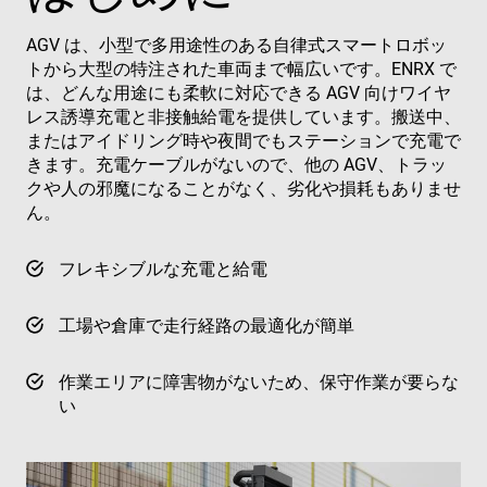
AGV は、小型で多用途性のある自律式スマートロボッ
トから大型の特注された車両まで幅広いです。ENRX で
は、どんな用途にも柔軟に対応できる AGV 向けワイヤ
レス誘導充電と非接触給電を提供しています。搬送中、
またはアイドリング時や夜間でもステーションで充電で
きます。充電ケーブルがないので、他の AGV、トラッ
クや人の邪魔になることがなく、劣化や損耗もありませ
ん。
フレキシブルな充電と給電
工場や倉庫で走行経路の最適化が簡単
作業エリアに障害物がないため、保守作業が要らな
い