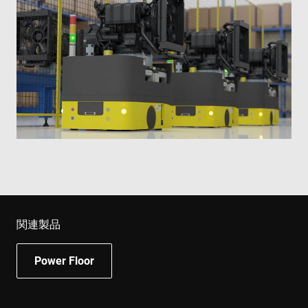
関連製品
Power Floor