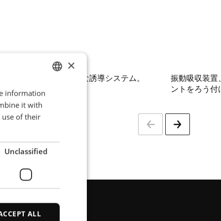
×
ろう付けに対応する完全な誘導システム。
振動吸収装置
ントをろう付
re information
ENGLISH
mbine it with
POLISH
use of their
FRENCH
PORTUGESE
Unclassified
SPANISH
ACCEPT ALL