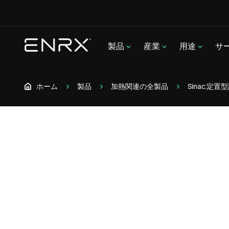
製品
産業
用途
サ
ホーム
製品
加熱関連の全製品
Sinac:定