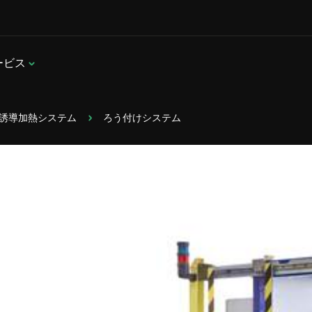
ービス
置型誘導加熱システム
ろう付けシステム