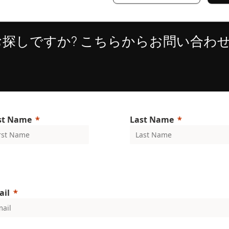
お探しですか? こちらからお問い合わ
Strictly necessary
Performance
Targeting
Functionality
Unclassifie
ookies allow core website functionality such as user login and account management. Th
 strictly necessary cookies.
Provider
/
Expiration
Description
Domain
1 year
This cookie is used by the CloudFlare servi
Cloudflare,
trusted web traffic and override any securi
Inc.
rst Name
Last Name
based on the visitor's IP address. It is ess
.enrx.com
a website's security features and in provi
against malicious visitors.
nt
4 weeks 2
This cookie is used by Cookie-Script.com
CookieScript
days
visitor cookie consent preferences. It is n
www.enrx.com
Script.com cookie banner to work properl
METADATA
6 months
This cookie is used to store the user's co
YouTube
Google Privacy Policy
choices for their interaction with the site.
.youtube.com
ail
the visitor's consent regarding various pri
settings, ensuring that their preferences 
future sessions.