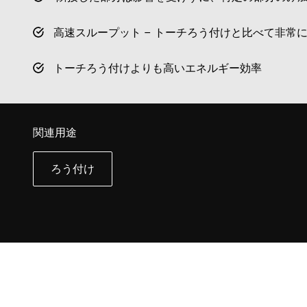
高速スループット – トーチろう付けと比べて非常
トーチろう付けよりも高いエネルギー効率
関連用途
ろう付け