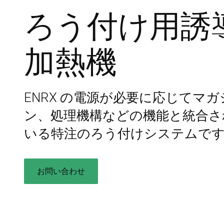
ろう付け用誘
加熱機
ENRX の電源が必要に応じてマガ
ン、処理機構などの機能と統合さ
いる特注のろう付けシステムで
お問い合わせ