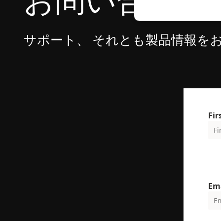
お問い合わせ
サポート、 それとも製品情報を
Strictly necessary c
used properly without
Name
cf_clearance
Fi
CookieScriptConse
VISITOR_PRIVACY_
Em