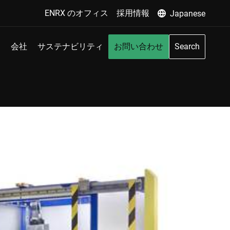
ENRX のオフィス
採用情報
Japanese
会社
サステナビリティ
お問い合わせ
Search