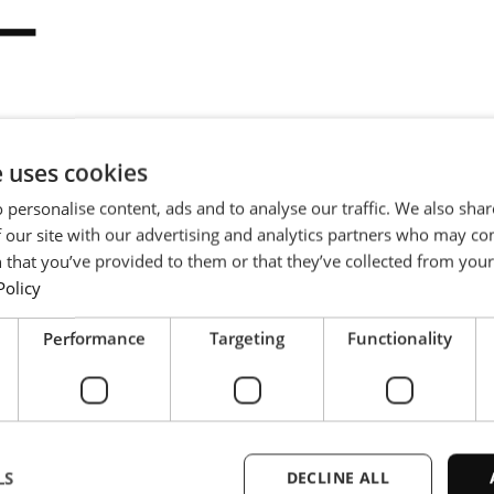
ー
e uses cookies
イル用の全自動高周波ろ
冷却コンポーネントの制御雰囲気
 personalise content, ads and to analyse our traffic. We also sha
 our site with our advertising and analytics partners who may co
 that you’ve provided to them or that they’ve collected from your 
Policy
Performance
Targeting
Functionality
LS
DECLINE ALL