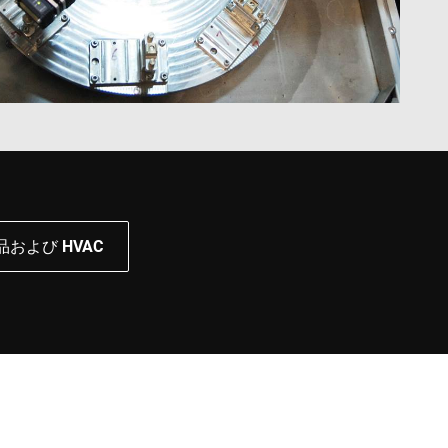
および HVAC