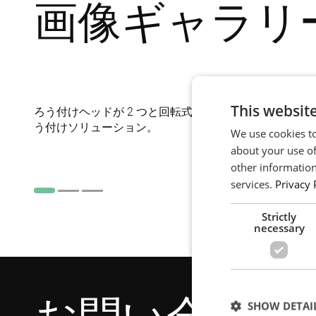
画像ギャラリ
This websit
ろう付けヘッドが 2 つと回転式の作業台が付いた極コ
う付けソリューション。
We use cookies to
about your use of
other information
services.
Privacy 
Strictly
necessary
SHOW DETAI