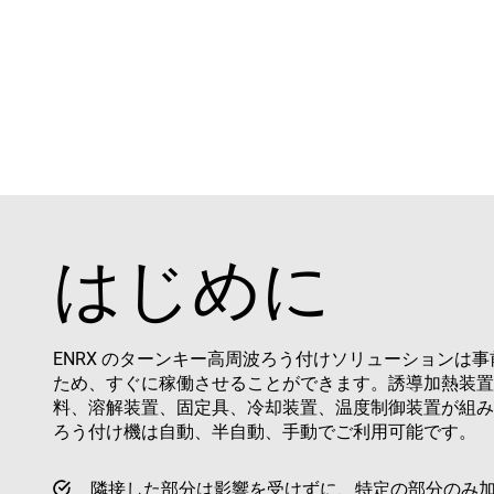
はじめに
ENRX のターンキー高周波ろう付けソリューションは
ため、すぐに稼働させることができます。誘導加熱装置
料、溶解装置、固定具、冷却装置、温度制御装置が組み
ろう付け機は自動、半自動、手動でご利用可能です。
隣接した部分は影響を受けずに、特定の部分のみ