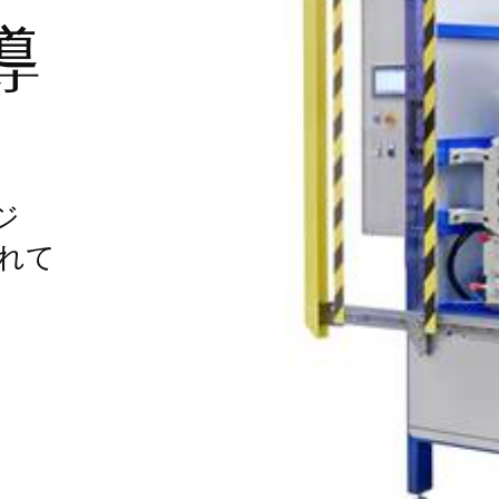
導
ジ
れて
す