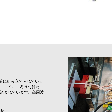
事前に組み立てられている
、コイル、ろう付け材
込まれています。高周波
加熱