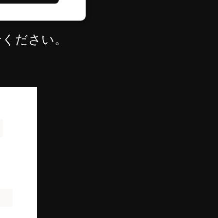
せください。
d
e website cannot be
ce to identify
ty restrictions
ential for supporting
ding protection
 service to remember
ecessary for Cookie-
y.
nsent and privacy
 It records data on
vacy policies and
are honored in