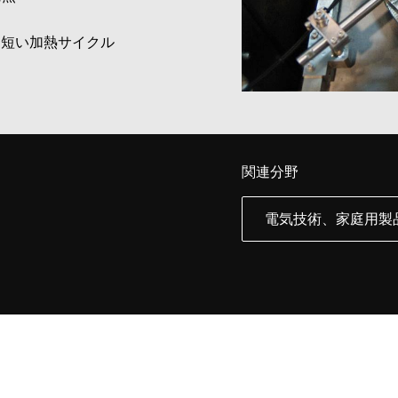
に短い加熱サイクル
関連分野
電気技術、家庭用製品