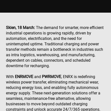
Skien, 18 March:
The demand for smarter, more efficient
industrial operations is growing rapidly, driven by
automation, electrification, and the need for
uninterrupted uptime. Traditional charging and power
transfer methods remain a bottleneck in industries such
as intra logistics, warehousing, and manufacturing,
dependent on cables, connectors, and scheduled
downtime for recharging.
With
ENRMOVE
and
PWRMOVE
, ENRX is redefining
wireless power transfer, eliminating mechanical wear,
reducing energy loss, and enabling fully autonomous
energy supply. These next-generation solutions offer a
seamless, maintenance-free alternative, allowing
businesses to move beyond outdated charging
constraints and unlock accurate 24/7/365 operations.