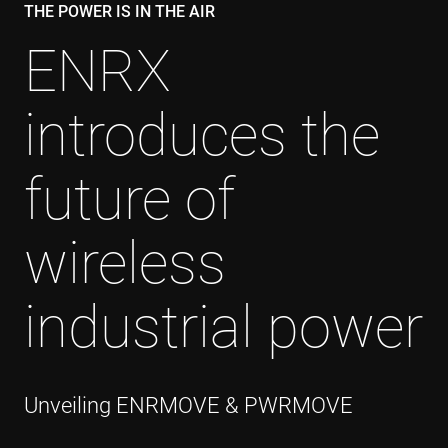
THE POWER IS IN THE AIR
ENRX
introduces the
future of
wireless
industrial power
Unveiling ENRMOVE & PWRMOVE