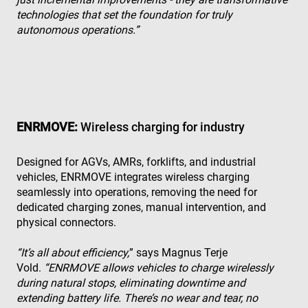
technologies that set the foundation for truly
autonomous operations.”
ENRMOVE:
Wireless charging for industry
Designed for AGVs, AMRs, forklifts, and industrial
vehicles, ENRMOVE integrates wireless charging
seamlessly into operations, removing the need for
dedicated charging zones, manual intervention, and
physical connectors.
“It’s all about efficiency,
” says Magnus Terje
Vold.
“ENRMOVE allows vehicles to charge wirelessly
during natural stops, eliminating downtime and
extending battery life. There’s no wear and tear, no