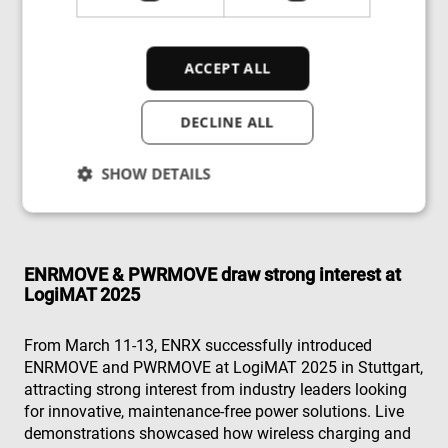
No maintenance
– Eliminates busbars, cables, and
sliding contacts.
ACCEPT ALL
Versatile deployment
– Operates in cleanrooms,
hazardous areas, and even underwater.
DECLINE ALL
Industry-leading efficiency
– 97% power transfer
SHOW DETAILS
efficiency, reducing energy loss.
Strictly necessary
Performance
ENRMOVE & PWRMOVE draw strong interest at
Targeting
Functionality
Unclassified
LogiMAT 2025
Strictly necessary cookies allow core website
functionality such as user login and account
From March 11-13, ENRX successfully introduced
management. The website cannot be used properly
ENRMOVE and PWRMOVE at LogiMAT 2025 in Stuttgart,
without strictly necessary cookies.
attracting strong interest from industry leaders looking
Provider
/
Name
Expiration
Des
for innovative, maintenance-free power solutions. Live
Domain
demonstrations showcased how wireless charging and
cf_clearance
1 year
Thi
Cloudflare,