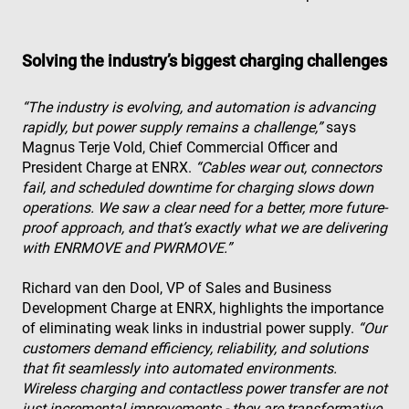
Solving the industry’s biggest charging challenges
“The industry is evolving, and automation is advancing
rapidly, but power supply remains a challenge,”
says
Magnus Terje Vold, Chief Commercial Officer and
President Charge at ENRX.
“Cables wear out, connectors
fail, and scheduled downtime for charging slows down
operations. We saw a clear need for a better, more future-
proof approach, and that’s exactly what we are delivering
with ENRMOVE and PWRMOVE.”
Richard van den Dool, VP of Sales and Business
Development Charge at ENRX, highlights the importance
of eliminating weak links in industrial power supply.
“Our
customers demand efficiency, reliability, and solutions
that fit seamlessly into automated environments.
Wireless charging and contactless power transfer are not
just incremental improvements - they are transformative