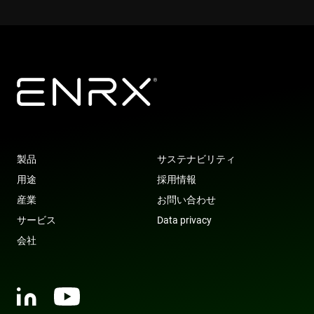
YSC
Session
This cookie 
Google LLC
set by
.youtube.com
YouTube to
track views 
embedded
videos.
VISITOR_INFO1_LIVE
6 months
This cookie 
Google LLC
set by
.youtube.com
Youtube to
keep track 
user
preferences
for Youtub
videos
embedded 
製品
サステナビリティ
sites;it can
also
用途
採用情報
determine
whether th
産業
お問い合わせ
website visi
is using the
サービス
Data privacy
new or old
version of 
会社
Youtube
interface.