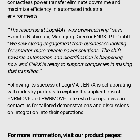
contactless power transfer eliminate downtime and
is 
Inc.
the
.enrx.com
maximize efficiency in automated industrial
Clo
ser
environments.
ide
tru
tra
“The response at LogiMAT was overwhelming,”
says
ove
Evandro Nishimuni, Managing Director ENRX IPT GmbH.
any
res
“
We saw strong engagement from businesses looking
bas
for smarter, more reliable power solutions. The shift
the 
IP 
towards automation and electrification is happening
It is
ess
now, and ENRX is ready to support companies in making
sup
that transition.”
a w
Google
sec
Privacy Policy
fea
Following its success at LogiMAT, ENRX is collaborating
and
pro
with industry partners to explore the applications of
pro
ENRMOVE and PWRMOVE. Interested companies can
aga
mal
contact us for tailored demonstrations and discussions
visi
on integration into their operations.
CookieScriptConsent
4 weeks 2
Thi
CookieScript
days
is 
www.enrx.com
Coo
Scr
ser
For more information, visit our product pages:
re