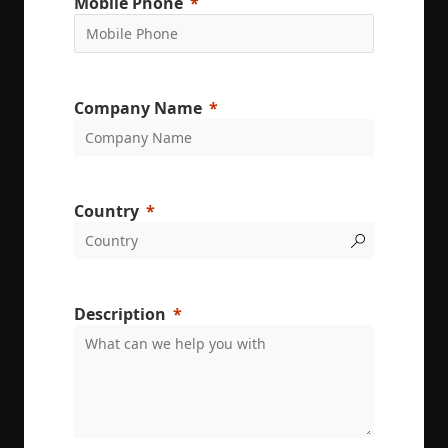
Mobile Phone
on user
behavior.
test_cookie
15
This cookie 
Google LLC
minutes
set by
.doubleclick.net
DoubleClic
(which is
Company Name
owned by
Google) to
determine i
the website
visitor's
browser
supports
cookies.
Country
msd365mkttr
www.enrx.com
1 year
This cookie 
used to tra
user
interaction
and behavi
on the
Description
website for
marketing
purposes. It
helps in
understand
user
preferences
and
optimizing
marketing