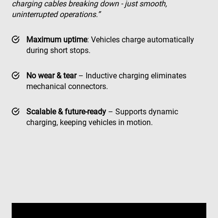
charging cables breaking down - just smooth,
uninterrupted operations.”
Maximum uptime
: Vehicles charge automatically
during short stops.
No wear & tear
– Inductive charging eliminates
mechanical connectors.
Scalable & future-ready
– Supports dynamic
charging, keeping vehicles in motion.