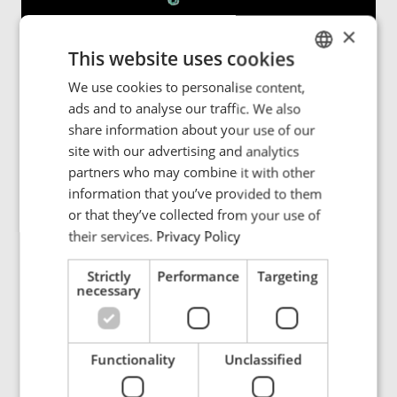
×
This website uses cookies
PWRMOVE:
Contactless power for rail systems
We use cookies to personalise content,
ENGLISH
ads and to analyse our traffic. We also
POLISH
PWRMOVE is an advanced inductive power transfer
share information about your use of our
system for monorails, conveyor systems, and sorter
FRENCH
site with our advertising and analytics
lines, delivering continuous, real-time power without
partners who may combine it with other
PORTUGESE
cables, or mechanical wear.
“Industries have been relying
information that you’ve provided to them
on busbars and sliding contacts for decades, but these
SPANISH
or that they’ve collected from your use of
systems require constant maintenance and can fail at
their services.
Privacy Policy
critical moments,”
explains Richard van den Dool.
“With
PWRMOVE, we eliminate these weak points and provide
Strictly
Performance
Targeting
uninterrupted power - no friction, no failures, no
necessary
maintenance.”
Uninterrupted power supply
– Keeping automated
Functionality
Unclassified
systems running 24/7.