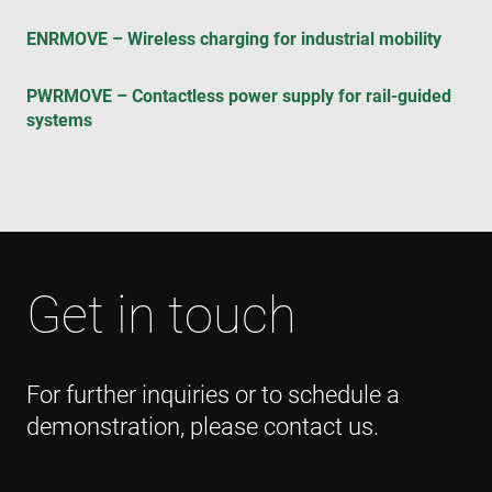
visi
coo
ENRMOVE – Wireless charging for industrial mobility
con
pre
It is
nec
PWRMOVE – Contactless power supply for rail-guided
for
Scr
systems
coo
ban
wo
pro
VISITOR_PRIVACY_METADATA
6 months
Thi
YouTube
is 
.youtube.com
sto
use
con
and
Get in touch
cho
the
int
wit
site
rec
For further inquiries or to schedule a
dat
visi
demonstration, please contact us.
con
reg
var
pri
pol