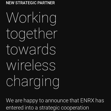
NEW STRATEGIC PARTNER
Working
together
towards
wireless
charging
We are happy to announce that ENRX has
entered into a strategic cooperation