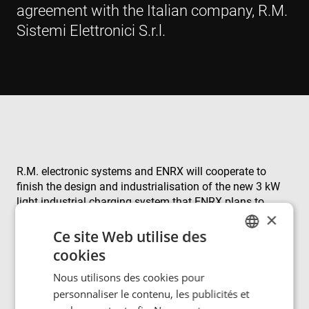
agreement with the Italian company, R.M.
Sistemi Elettronici S.r.l.
R.M. electronic systems and ENRX will cooperate to
finish the design and industrialisation of the new 3 kW
light industrial charging system that ENRX plans to
×
launch in Q1/2025 - a move that aligns perfectly with
our mutual goal of driving innovation in wireless
Ce site Web utilise des
charging systems. By leveraging our combined expertise
cookies
ENGLISH
and resources, we aim to accelerate transformation
Nous utilisons des cookies pour
projects within the logistics sector.
POLISH
personnaliser le contenu, les publicités et
FRENCH