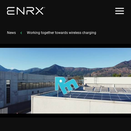
News
Working together towards wireless charging