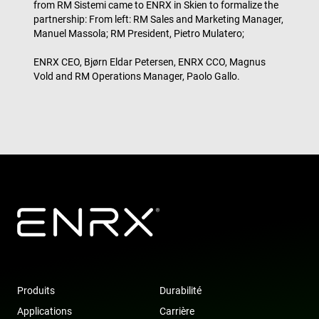
from RM Sistemi came to ENRX in Skien to formalize the
tru
partnership: From left: RM Sales and Marketing Manager,
tra
ove
Manuel Massola; RM President, Pietro Mulatero;
any
res
bas
ENRX CEO, Bjørn Eldar Petersen, ENRX CCO, Magnus
the 
Vold and RM Operations Manager, Paolo Gallo.
IP 
It is
ess
sup
a w
sec
Politique de confidentialité de
fea
and
Google
pro
pro
aga
mal
visi
CookieScriptConsent
4
Thi
CookieScript
semaines
is 
www.enrx.com
2 jours
Coo
Scr
ser
re
visi
coo
Produits
Durabilité
con
pre
Applications
Carrière
It is