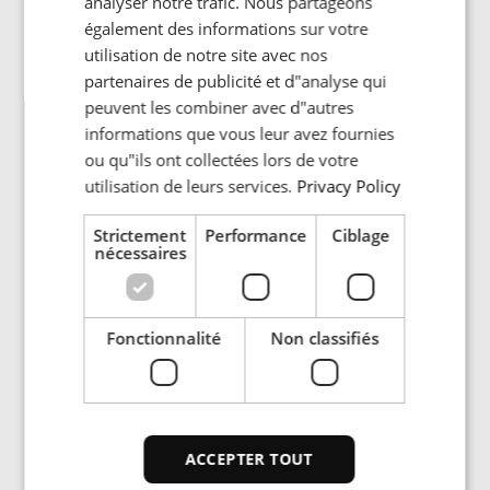
analyser notre trafic. Nous partageons
R.M. Sistemi are experts in designing and manufacturing
également des informations sur votre
custom-made electronic systems tailored precisely to
PORTUGESE
utilisation de notre site avec nos
clients' specifications. From OEM boards to final private-
SPANISH
label products, R.M. Sistemi's commitment to quality
partenaires de publicité et d"analyse qui
and customization is unparalleled. Their extensive
peuvent les combiner avec d"autres
experience in handling diverse custom projects over the
informations que vous leur avez fournies
years has earned them a reputation for delivering
ou qu"ils ont collectées lors de votre
exceptional quality.
utilisation de leurs services.
Privacy Policy
“We are confident that the synergies between ENRX and
Strictement
Performance
Ciblage
nécessaires
R.M. Sistemi will unlock great value for our customers
and stakeholders alike”, says Chief Commercial Officer
at ENRX, Magnus Vold. “This partnership signifies our
unwavering commitment to pushing the boundaries of
Fonctionnalité
Non classifiés
technological innovation and delivering solutions that
address the evolving needs of our industries.”
ACCEPTER TOUT