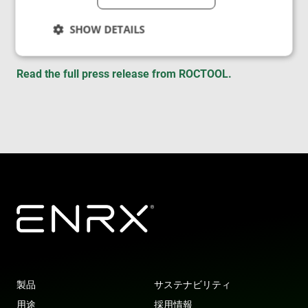
with ever more innovative and responsible
solutions and
services to meet their production needs.”
SHOW DETAILS
Read the full press release from ROCTOOL.
Strictly necessary
Performance
Targeting
Functionality
Unclassified
Strictly necessary cookies allow core website
functionality such as user login and account
management. The website cannot be used properly
without strictly necessary cookies.
Provider
/
Name
Expiration
Des
Domain
cf_clearance
1 year
Thi
Cloudflare,
is 
Inc.
the
.enrx.com
Clo
ser
ide
tru
tra
製品
サステナビリティ
ove
any
用途
採用情報