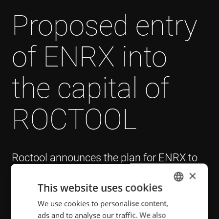
Proposed entry
of ENRX into
the capital of
ROCTOOL
Roctool announces the plan for ENRX to
acquire a stake in its capital, following the
×
strategic partnership signed in September
This website uses cookies
2023.
We use cookies to personalise content,
ENGLISH
ads and to analyse our traffic. We also
POLISH