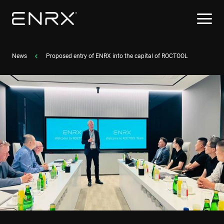
News
Proposed entry of ENRX into the capital of ROCTOOL