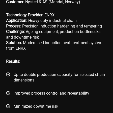
Customer:
Nøsted & AS
(Mandal, Norway)
Technology Provider:
ENRX
Application:
Heavy-duty industrial chain
Process:
Precision induction hardening and tempering
Challenge:
Ageing equipment, production bottlenecks
and downtime risk
Solution:
Modernised induction heat treatment system
from ENRX
Results:
Up to double production capacity for selected chain
dimensions
Improved process control and repeatability
Minimized downtime risk