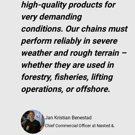
high-quality products for
very demanding
conditions. Our chains must
perform reliably in severe
weather and rough terrain –
whether they are used in
forestry, fisheries, lifting
operations, or offshore.
Jan Kristian Benestad
Chief Commercial Officer at Nøsted &.