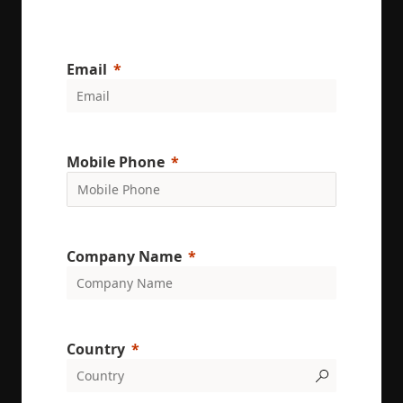
Email
Mobile Phone
Company Name
Country