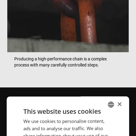
Producing a high-performance chain is a complex
process with many carefully controlled steps.
×
The weld is absolutely
This website uses cookies
critical. If it doesn’t hold,
We use cookies to personalise content,
ENGLISH
ads and to analyse our traffic. We also
POLISH
nothing else matters. Chain
share information about your use of our