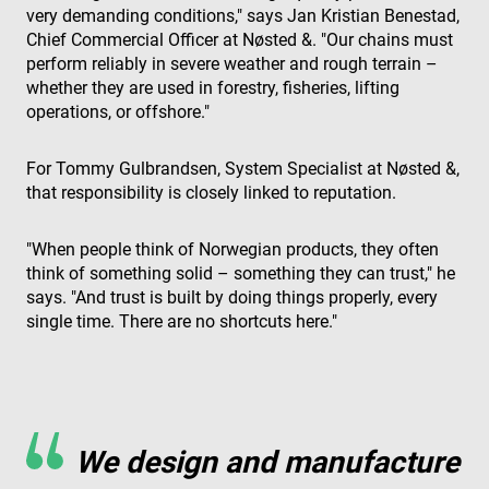
very demanding conditions," says Jan Kristian Benestad,
Chief Commercial Officer at Nøsted &. "Our chains must
perform reliably in severe weather and rough terrain –
whether they are used in forestry, fisheries, lifting
operations, or offshore."
For Tommy Gulbrandsen, System Specialist at Nøsted &,
that responsibility is closely linked to reputation.
"When people think of Norwegian products, they often
think of something solid – something they can trust," he
says. "And trust is built by doing things properly, every
single time. There are no shortcuts here."
We design and manufacture