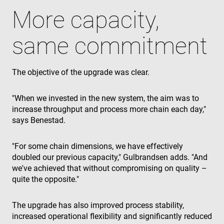
the website
visitor's
More capacity,
browser
supports
cookies.
same commitment
msd365mkttr
www.enrx.com
1 year
This cookie 
used to tra
user
interaction
The objective of the upgrade was clear.
and behavi
on the
website for
marketing
"When we invested in the new system, the aim was to
purposes. It
helps in
increase throughput and process more chain each day,"
understand
says Benestad.
user
preferences
and
optimizing
"For some chain dimensions, we have effectively
marketing
campaigns
doubled our previous capacity," Gulbrandsen adds. "And
accordingly
we've achieved that without compromising on quality –
IDE
1 year
This cookie 
Google LLC
quite the opposite."
set by
.doubleclick.net
Doubleclick
and carries
The upgrade has also improved process stability,
out
informatio
increased operational flexibility and significantly reduced
about how