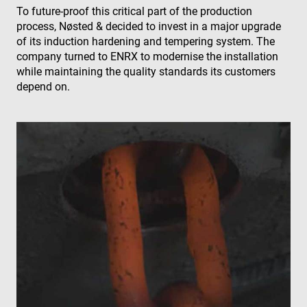
To future-proof this critical part of the production
process, Nøsted & decided to invest in a major upgrade
of its induction hardening and tempering system. The
company turned to ENRX to modernise the installation
while maintaining the quality standards its customers
depend on.