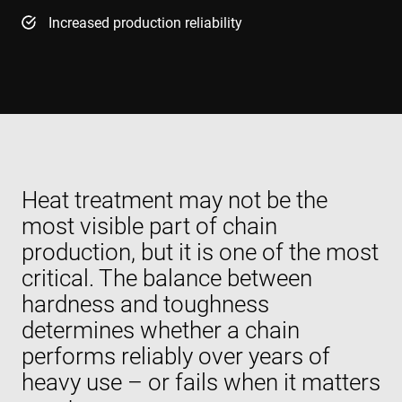
Increased production reliability
Heat treatment may not be the
most visible part of chain
production, but it is one of the most
critical. The balance between
hardness and toughness
determines whether a chain
performs reliably over years of
heavy use – or fails when it matters