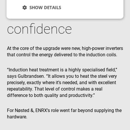
SHOW DETAILS
control and
confidence
Strictly necessary
Performance
Targeting
Functionality
Unclassified
At the core of the upgrade were new, high‑power inverters
Strictly necessary cookies allow core website
that control the energy delivered to the induction coils.
functionality such as user login and account
management. The website cannot be used properly
without strictly necessary cookies.
“Induction heat treatment is a highly specialised field,”
Provider
/
Name
Expiration
Des
says Gulbrandsen. “It allows you to heat the steel very
Domain
precisely, exactly where it’s needed, and with excellent
cf_clearance
1 year
Thi
Cloudflare,
repeatability. That level of control makes a real
is 
Inc.
the
.enrx.com
difference to both quality and productivity.”
Clo
ser
ide
tru
For Nøsted &, ENRX’s role went far beyond supplying the
tra
hardware.
ove
any
res
bas