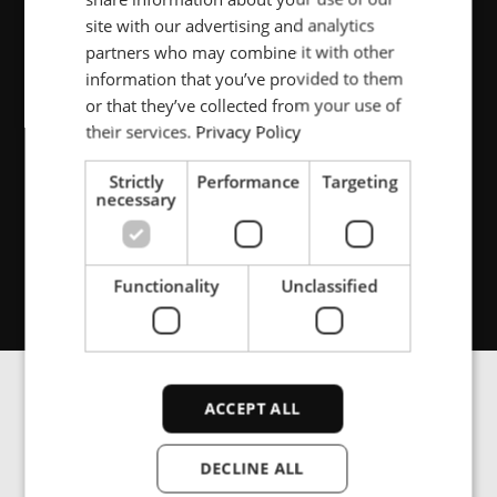
FRENCH
site with our advertising and analytics
failure is not an option –
partners who may combine it with other
PORTUGESE
customers depend on us to
information that you’ve provided to them
SPANISH
or that they’ve collected from your use of
get this right.
their services.
Privacy Policy
Strictly
Performance
Targeting
necessary
Tommy Gulbrandsen,
System Specialist at Nøsted &
Functionality
Unclassified
ACCEPT ALL
Induction heating
DECLINE ALL
that delivers