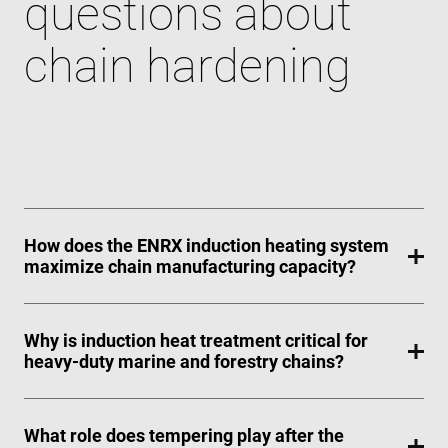
questions about
chain hardening
How does the ENRX induction heating system
maximize chain manufacturing capacity?
Why is induction heat treatment critical for
heavy-duty marine and forestry chains?
What role does tempering play after the