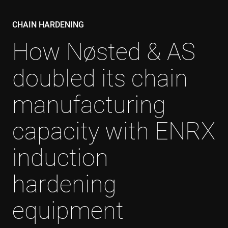
CHAIN HARDENING
How Nøsted & AS
doubled its chain
manufacturing
capacity with ENRX
induction
hardening
equipment