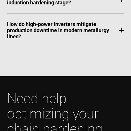
induction hardening stage?
How do high-power inverters mitigate
production downtime in modern metallurgy
lines?
Need help
optimizing your
chain hardening