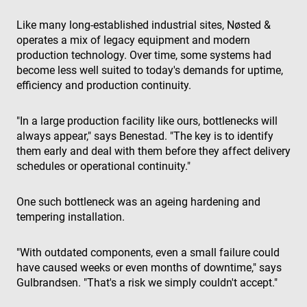
Like many long-established industrial sites, Nøsted &
operates a mix of legacy equipment and modern
production technology. Over time, some systems had
become less well suited to today's demands for uptime,
efficiency and production continuity.
"In a large production facility like ours, bottlenecks will
always appear," says Benestad. "The key is to identify
them early and deal with them before they affect delivery
schedules or operational continuity."
One such bottleneck was an ageing hardening and
tempering installation.
"With outdated components, even a small failure could
have caused weeks or even months of downtime," says
Gulbrandsen. "That's a risk we simply couldn't accept."