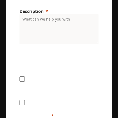
Description
ENRX are committed to protecting and respecting
your privacy. We will only use your personal
information to administer your account and
provide the services requested.
I would like to receive the ENRX
newsletter
I agree to provide ENRX with my name
and contact information for the purposes
of communication and service delivery. I
understand that this information will be
handled in accordance with ENRX's
privacy policy.