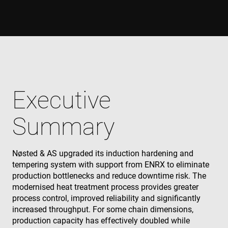
Executive
Summary
Nøsted & AS upgraded its induction hardening and
tempering system with support from ENRX to eliminate
production bottlenecks and reduce downtime risk. The
modernised heat treatment process provides greater
process control, improved reliability and significantly
increased throughput. For some chain dimensions,
production capacity has effectively doubled while