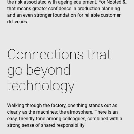
the risk associated with ageing equipment. For Nøsted &,
the end use
uses the
that means greater confidence in production planning
website an
any
and an even stronger foundation for reliable customer
advertising
deliveries.
that the en
user may h
seen before
visiting the
said websit
_gcl_au
3 months
Used by
Google LLC
Connections that
Google
.enrx.com
AdSense fo
experiment
go beyond
with
advertisem
efficiency
across
technology
websites us
their servic
YSC
Session
This cookie 
Google LLC
set by
.youtube.com
YouTube to
Walking through the factory, one thing stands out as
track views 
embedded
clearly as the machines: the atmosphere. There is an
videos.
easy, friendly tone among colleagues, combined with a
VISITOR_INFO1_LIVE
6 months
This cookie 
Google LLC
strong sense of shared responsibility.
set by
.youtube.com
Youtube to