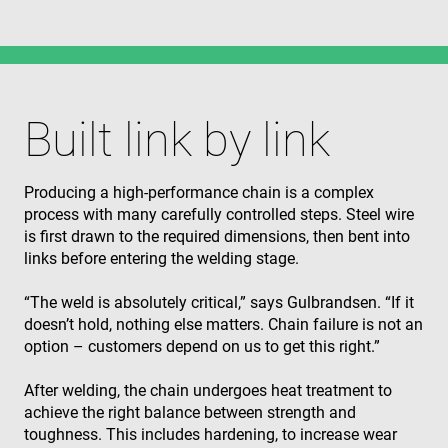
Built link by link
Producing a high‑performance chain is a complex
process with many carefully controlled steps. Steel wire
is first drawn to the required dimensions, then bent into
links before entering the welding stage.
“The weld is absolutely critical,” says Gulbrandsen. “If it
doesn’t hold, nothing else matters. Chain failure is not an
option – customers depend on us to get this right.”
After welding, the chain undergoes heat treatment to
achieve the right balance between strength and
toughness. This includes hardening, to increase wear