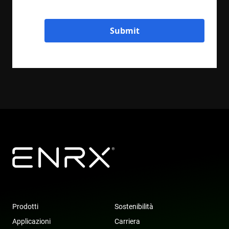
Submit
Prodotti
Sostenibilità
Applicazioni
Carriera