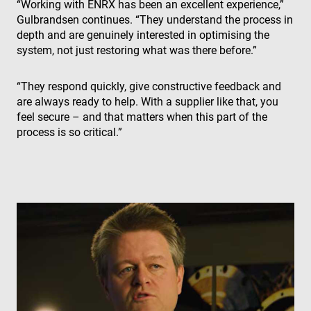
“Working with ENRX has been an excellent experience,”
the 
Gulbrandsen continues. “They understand the process in
IP 
It is
depth and are genuinely interested in optimising the
ess
sup
system, not just restoring what was there before.”
a w
Google
sec
Privacy Policy
fea
“They respond quickly, give constructive feedback and
and
pro
are always ready to help. With a supplier like that, you
pro
feel secure – and that matters when this part of the
aga
mal
process is so critical.”
visi
CookieScriptConsent
4 weeks 2
Thi
CookieScript
days
is 
www.enrx.com
Coo
Scr
ser
re
visi
coo
con
pre
It is
nec
for
Scr
coo
ban