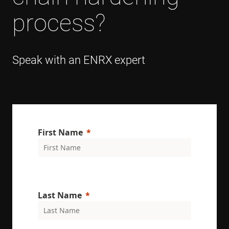
process?
Speak with an ENRX expert
First Name
Last Name