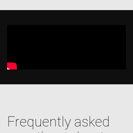
Frequently asked