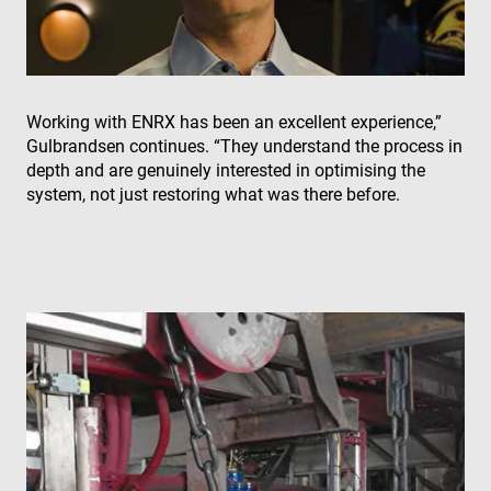
wo
pro
VISITOR_PRIVACY_METADATA
6 months
Thi
YouTube
is 
.youtube.com
sto
use
con
Working with ENRX has been an excellent experience,”
and
cho
Gulbrandsen continues. “They understand the process in
the
depth and are genuinely interested in optimising the
int
wit
system, not just restoring what was there before.
site
rec
dat
visi
con
reg
var
pri
pol
set
ens
tha
pre
are
hon
fut
ses