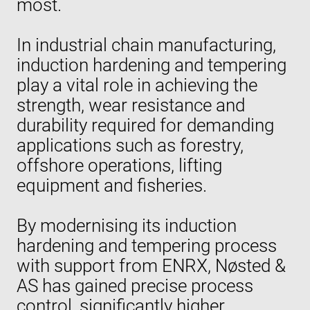
most.
In industrial chain manufacturing,
induction hardening and tempering
play a vital role in achieving the
strength, wear resistance and
durability required for demanding
applications such as forestry,
offshore operations, lifting
equipment and fisheries.
By modernising its induction
hardening and tempering process
with support from ENRX, Nøsted &
AS has gained precise process
control, significantly higher