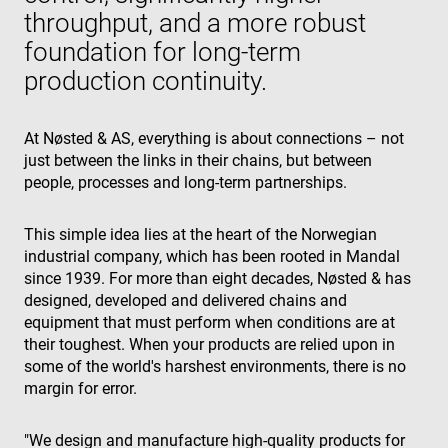
throughput, and a more robust
foundation for long-term
production continuity.
At Nøsted & AS, everything is about connections – not
just between the links in their chains, but between
people, processes and long-term partnerships.
This simple idea lies at the heart of the Norwegian
industrial company, which has been rooted in Mandal
since 1939. For more than eight decades, Nøsted & has
designed, developed and delivered chains and
equipment that must perform when conditions are at
their toughest. When your products are relied upon in
some of the world's harshest environments, there is no
margin for error.
"We design and manufacture high-quality products for