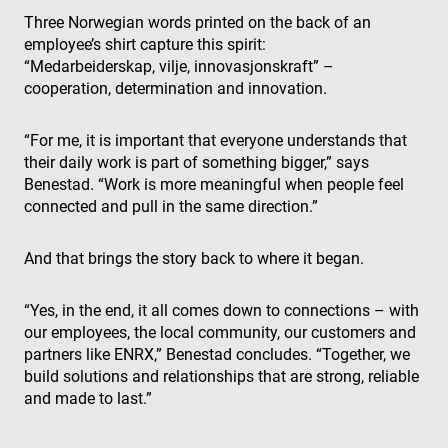
keep track 
Three Norwegian words printed on the back of an
user
preferences
employee’s shirt capture this spirit:
for Youtub
videos
“Medarbeiderskap, vilje, innovasjonskraft” –
embedded 
cooperation, determination and innovation.
sites;it can
also
determine
whether th
“For me, it is important that everyone understands that
website visi
their daily work is part of something bigger,” says
is using the
new or old
Benestad. “Work is more meaningful when people feel
version of 
Youtube
connected and pull in the same direction.”
interface.
And that brings the story back to where it began.
“Yes, in the end, it all comes down to connections – with
our employees, the local community, our customers and
partners like ENRX,” Benestad concludes. “Together, we
build solutions and relationships that are strong, reliable
and made to last.”