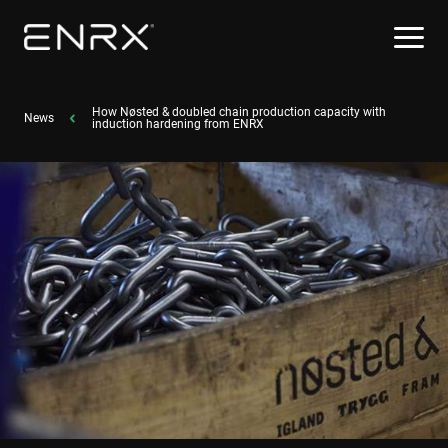
How Nøsted & doubled chain production capacity with
News
induction hardening from ENRX