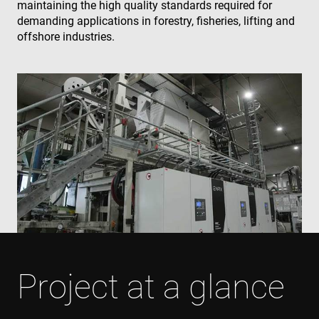
maintaining the high quality standards required for
demanding applications in forestry, fisheries, lifting and
offshore industries.
Project at a glance