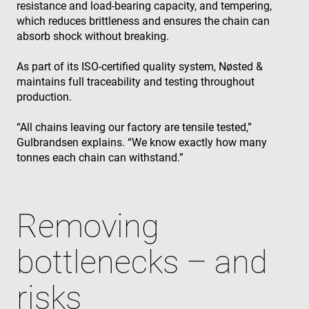
resistance and load‑bearing capacity, and tempering,
which reduces brittleness and ensures the chain can
absorb shock without breaking.
As part of its ISO‑certified quality system, Nøsted &
maintains full traceability and testing throughout
production.
“All chains leaving our factory are tensile tested,”
Gulbrandsen explains. “We know exactly how many
tonnes each chain can withstand.”
Removing
bottlenecks – and
risks