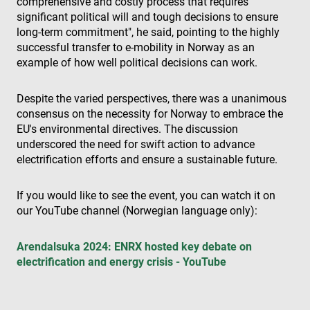
comprehensive and costly process that requires
Fournisseur /
Nom
Expiration
Des
Domaine
significant political will and tough decisions to ensure
long-term commitment", he said, pointing to the highly
cf_clearance
1 an
Thi
Cloudflare,
is 
successful transfer to e-mobility in Norway as an
Inc.
the
.enrx.com
example of how well political decisions can work.
Clo
ser
ide
tru
Despite the varied perspectives, there was a unanimous
tra
consensus on the necessity for Norway to embrace the
ove
any
EU's environmental directives. The discussion
res
bas
underscored the need for swift action to advance
the 
electrification efforts and ensure a sustainable future.
IP 
It is
ess
sup
If you would like to see the event, you can watch it on
a w
our YouTube channel (Norwegian language only):
sec
Politique de confidentialité de
fea
and
Google
pro
Arendalsuka 2024: ENRX hosted key debate on
pro
aga
electrification and energy crisis - YouTube
mal
visi
CookieScriptConsent
4
Thi
CookieScript
semaines
is 
www.enrx.com