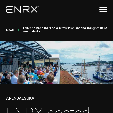
ENRX hosted debate on electrification and the energy crisis at
News
Arendalsuka
ARENDALSUKA