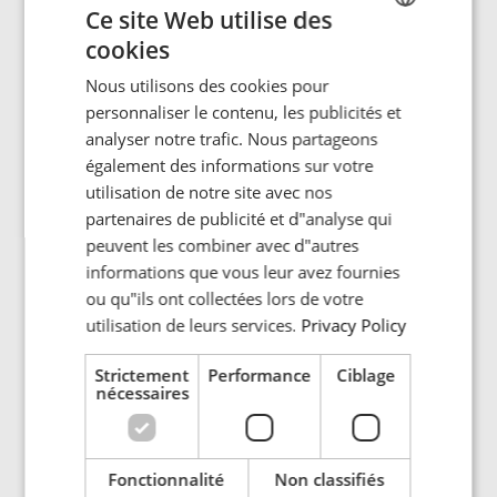
centered around the topic: "Electrification and the energy
Ce site Web utilise des
crisis: Is energy efficiency the solution?” The discussion
cookies
ENGLISH
posed the critical question of how we can effectively
implement electrification with limited energy resources.
Nous utilisons des cookies pour
POLISH
personnaliser le contenu, les publicités et
FRENCH
analyser notre trafic. Nous partageons
With the reduction in fossil fuel production, combined
également des informations sur votre
with the ever-increasing demand for electricity, the world
PORTUGESE
is facing an escalating energy crisis. Could new
utilisation de notre site avec nos
SPANISH
solutions for better energy efficiency become a crucial
partenaires de publicité et d"analyse qui
factor for a sustainable future?
peuvent les combiner avec d"autres
informations que vous leur avez fournies
In particular, it is the electrification of transport and
ou qu"ils ont collectées lors de votre
industry that will lead to a dramatic increase in the
utilisation de leurs services.
Privacy Policy
demand for clean energy. Even a hydropower nation like
Norway may soon find itself in need of a lot more
Strictement
Performance
Ciblage
nécessaires
renewable energy then the water reservoirs can provide.
It seems that the immediate solution lies in working with
what we have—making the best possible use of the
power available. Energy efficiency is about maximizing
Fonctionnalité
Non classifiés
results with the least possible use of energy, for example,