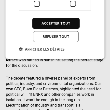
by streamlining production processes, improving energy
transmission methods, and reducing energy losses.
The event took place on the beautiful rooftop terrace of
ACCEPTER TOUT
Arendals Fossekompani which offers panoramic views
of the town and harbour, teeming with thousands of
REFUSER TOUT
people. Fortunately, the notoriously unstable Norwegian
summer weather was on our side. Although the forecast
AFFICHER LES DÉTAILS
predicted thunder and lightning and dark clouds loomed
ominously overhead, they parted just in time, and the
terrace was bathed in sunshine, setting the perfect stage
for the discussion.
Strictement nécessaires
Performance
Ciblage
Fonctionnalité
Non classifiés
The debate featured a diverse panel of experts from
politics, industry, and environmental organizations. Our
Les cookies strictement nécessaires habilitent des
fonctionnalités de base du site Web telles que la
own CEO, Bjørn Eldar Petersen, highlighted the need for
connexion des utilisateurs et la gestion des
political will. "If ENRX and other companies work in
comptes. Le site Web ne peut pas être utilisé
isolation, it won't be enough in the long run.
correctement sans les cookies strictement
nécessaires.
Electrification of industry and transport is a