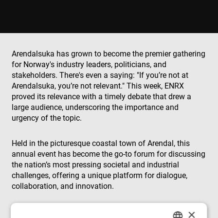
Arendalsuka has grown to become the premier gathering
for Norway's industry leaders, politicians, and
stakeholders. There's even a saying: "If you’re not at
Arendalsuka, you’re not relevant." This week, ENRX
proved its relevance with a timely debate that drew a
large audience, underscoring the importance and
urgency of the topic.
Held in the picturesque coastal town of Arendal, this
annual event has become the go-to forum for discussing
the nation’s most pressing societal and industrial
challenges, offering a unique platform for dialogue,
collaboration, and innovation.
×
This year, ENRX took the spotlight with a debate