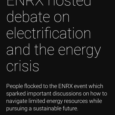
ENRX hosted
debate on
electrification
and the energy
crisis
People flocked to the ENRX event which
sparked important discussions on how to
navigate limited energy resources while
pursuing a sustainable future.