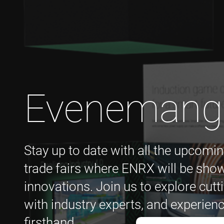
Evenemang
Stay up to date with all the upcomin
trade fairs where ENRX will be show
innovations. Join us to explore cutt
with industry experts, and experienc
firsthand.