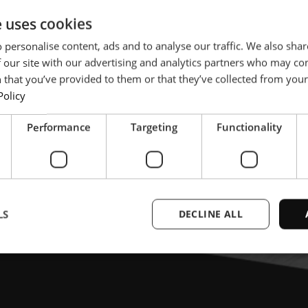
e uses cookies
 personalise content, ads and to analyse our traffic. We also sha
 our site with our advertising and analytics partners who may co
 that you’ve provided to them or that they’ve collected from your 
Policy
Performance
Targeting
Functionality
LS
DECLINE ALL
Strictly necessary
Performance
Targeting
Functionality
Unclassifie
ookies allow core website functionality such as user login and account management. Th