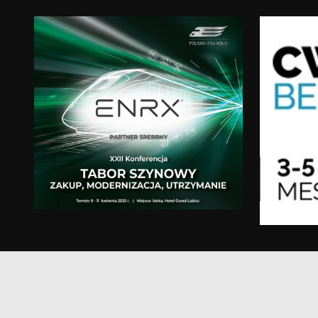
test_cookie
msd365mkttr
IDE
_gcl_au
YSC
VISITOR_INFO1_LIV