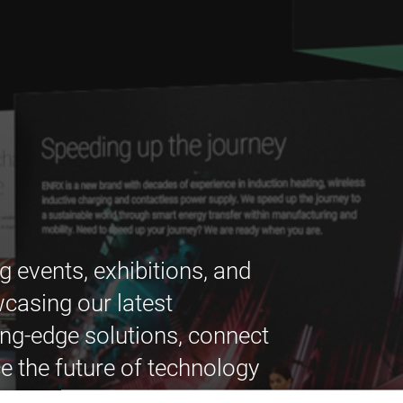
g events, exhibitions, and
casing our latest
ing-edge solutions, connect
e the future of technology