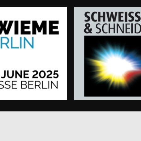
user preferences
website functional
15
This cookie is set by DoubleClick (which is owned
Google LLC
minutes
determine if the website visitor's browser support
.doubleclick.net
www.enrx.com
1 year
This cookie is used to track user interaction and 
website for marketing purposes. It helps in under
preferences and optimizing marketing campaigns a
1 year
This cookie is set by Doubleclick and carries out 
Google LLC
how the end user uses the website and any advert
.doubleclick.net
user may have seen before visiting the said websit
3 months
Used by Google AdSense for experimenting with 
Google LLC
efficiency across websites using their services
.enrx.com
Session
This cookie is set by YouTube to track views of e
Google LLC
.youtube.com
E
6 months
This cookie is set by Youtube to keep track of user
Google LLC
Youtube videos embedded in sites;it can also det
.youtube.com
website visitor is using the new or old version of
interface.