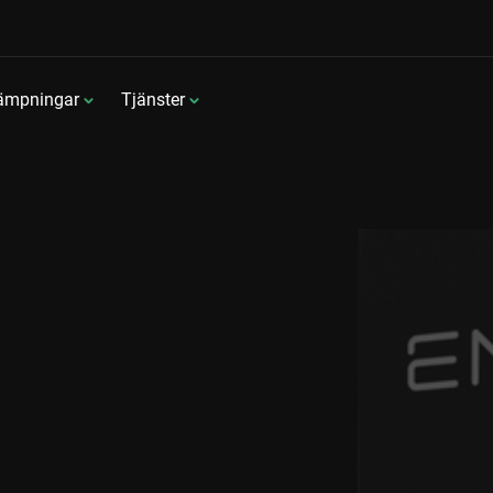
lämpningar
Tjänster