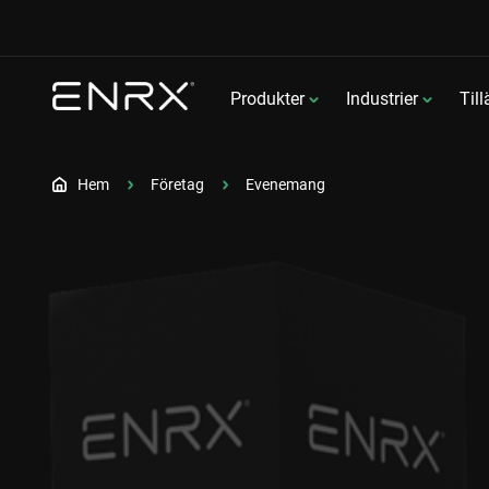
Produkter
Industrier
Til
Hem
Företag
Evenemang