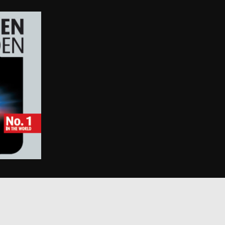
 and improving
ities.
 by Google) to
s cookies.
behavior on the
standing user
ccordingly.
information about
ising that the end
e.
advertisement
mbedded videos.
 preferences for
ermine whether the
 the Youtube