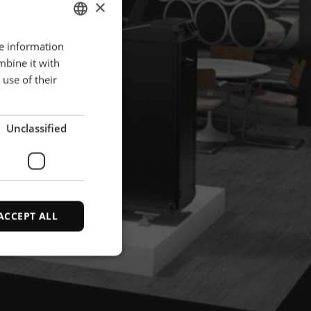
×
re information
ENGLISH
mbine it with
POLISH
use of their
FRENCH
PORTUGESE
Unclassified
SPANISH
ACCEPT ALL
d
e website cannot be