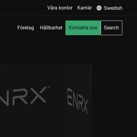
Våra kontor
Karriär
Swedish
Företag
Hållbarhet
Kontakta oss
Search