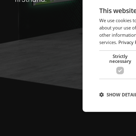
This websit
We use cookies to
about your use of
other information
services.
Privacy 
Strictly
necessary
SHOW DETAI
Strictly necessary c