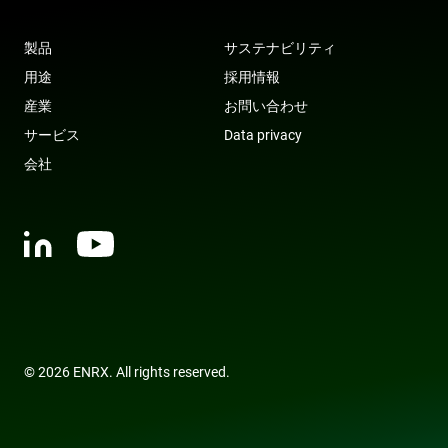
tra
ove
any
res
製品
サステナビリティ
bas
the 
用途
採用情報
IP 
It is
産業
お問い合わせ
ess
sup
サービス
Data privacy
a w
Google
sec
Privacy Policy
会社
fea
and
pro
pro
aga
mal
visi
CookieScriptConsent
4 weeks 2
Thi
CookieScript
days
is 
www.enrx.com
Coo
Scr
ser
re
visi
© 2026 ENRX. All rights reserved.
coo
con
pre
It is
nec