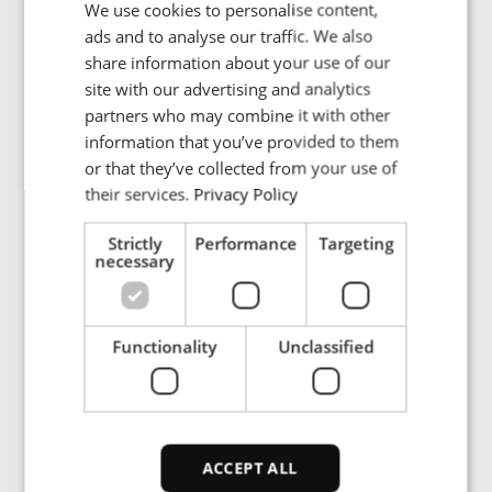
We use cookies to personalise content,
ENGLISH
ads and to analyse our traffic. We also
Country
POLISH
share information about your use of our
FRENCH
site with our advertising and analytics
partners who may combine it with other
PORTUGESE
information that you’ve provided to them
Description
SPANISH
or that they’ve collected from your use of
their services.
Privacy Policy
Strictly
Performance
Targeting
necessary
ENRX are committed to protecting and respecting
your privacy. We will only use your personal
Functionality
Unclassified
information to administer your account and
provide the services requested.
I would like to receive the ENRX
newsletter
ACCEPT ALL
I agree to provide ENRX with my name