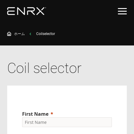
ホーム
Coilselector
Coil selector
First Name