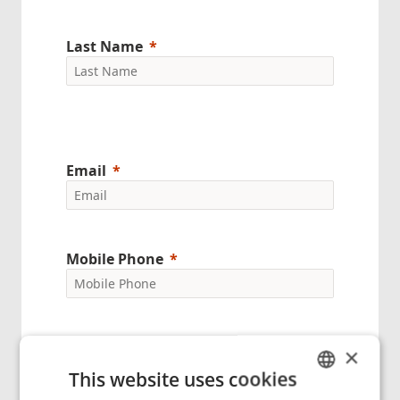
Last Name
Email
Mobile Phone
Company Name
×
This website uses cookies