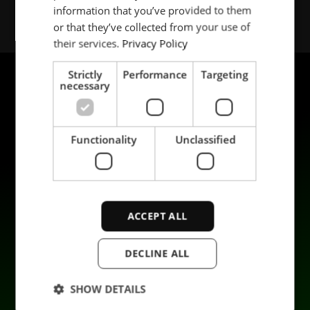
information that you’ve provided to them
SPANISH
or that they’ve collected from your use of
their services.
Privacy Policy
Strictly
Performance
Targeting
necessary
Functionality
Unclassified
Produkter
Hållbarhet
Tillämpningar
Karriär
ACCEPT ALL
Industrier
Kontakta oss
Tjänster
Data privacy
DECLINE ALL
Företag
SHOW DETAILS