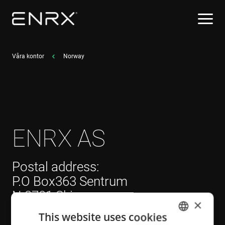
Våra kontor
Norway
ENRX AS
Postal address:
P.O Box363 Sentrum
N-3701 Skien
×
Norway
This website uses cookies