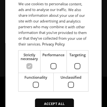
We use cookies to personalise content,
ENGLISH
Visiting address:
ads and to analyse our traffic. We also
POLISH
Bølevegen 10
share information about your use of our
N-3724 Skien
FRENCH
site with our advertising and analytics
Norway
partners who may combine it with other
PORTUGESE
information that you’ve provided to them
SPANISH
or that they’ve collected from your use of
Tel.: +47-35 50 60 00
their services.
Privacy Policy
Strictly
Performance
Targeting
necessary
Functionality
Unclassified
ACCEPT ALL