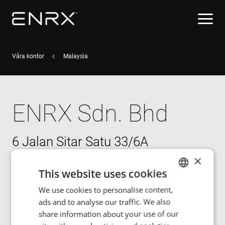
Våra kontor
Malaysia
ENRX Sdn. Bhd
6 Jalan Sitar Satu 33/6A
Shah Alam Premier Industrial Park
×
Seksyen 33 Shah Alam
This website uses cookies
40400 Selangor
We use cookies to personalise content,
ENGLISH
ads and to analyse our traffic. We also
POLISH
share information about your use of our
Jon Philpott, Operations Manager
FRENCH