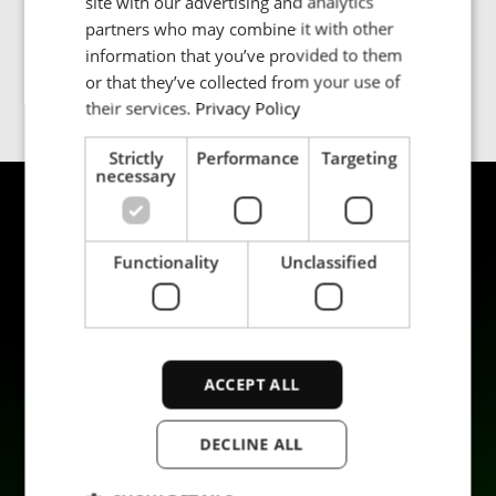
+6016 3304217
site with our advertising and analytics
partners who may combine it with other
PORTUGESE
Jon.philpott@enrx.com
information that you’ve provided to them
SPANISH
or that they’ve collected from your use of
their services.
Privacy Policy
Strictly
Performance
Targeting
necessary
Functionality
Unclassified
Produkter
Hållbarhet
ACCEPT ALL
Tillämpningar
Karriär
Industrier
Kontakta oss
DECLINE ALL
Tjänster
Data privacy