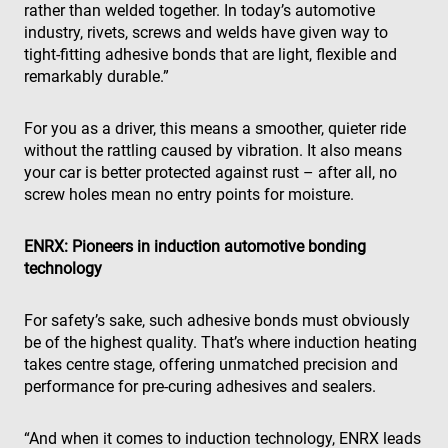
rather than welded together. In today’s automotive
industry, rivets, screws and welds have given way to
tight-fitting adhesive bonds that are light, flexible and
remarkably durable.”
For you as a driver, this means a smoother, quieter ride
without the rattling caused by vibration. It also means
your car is better protected against rust – after all, no
screw holes mean no entry points for moisture.
ENRX: Pioneers in induction automotive bonding
technology
For safety’s sake, such adhesive bonds must obviously
be of the highest quality. That’s where induction heating
takes centre stage, offering unmatched precision and
performance for pre-curing adhesives and sealers.
“And when it comes to induction technology, ENRX leads