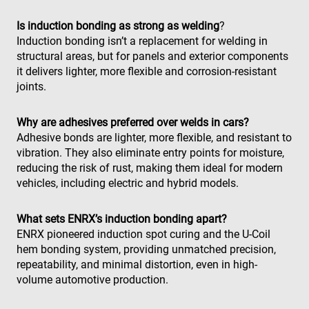
use
con
Is induction bonding as strong as welding
?
and
cho
Induction bonding isn’t a replacement for welding in
the
structural areas, but for panels and exterior components
int
wit
it delivers lighter, more flexible and corrosion-resistant
site
joints.
rec
dat
visi
con
Why are adhesives preferred over welds in cars?
reg
var
Adhesive bonds are lighter, more flexible, and resistant to
pri
vibration. They also eliminate entry points for moisture,
pol
set
reducing the risk of rust, making them ideal for modern
ens
vehicles, including electric and hybrid models.
tha
pre
are
hon
What sets ENRX’s induction bonding apart?
fut
ses
ENRX pioneered induction spot curing and the U-Coil
hem bonding system, providing unmatched precision,
repeatability, and minimal distortion, even in high-
volume automotive production.
Fournisseur /
Nom
Expiration
Description
Nom
Fournisseur / Domaine
Domaine