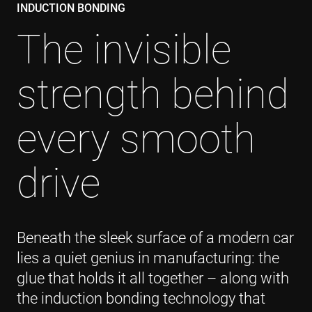
INDUCTION BONDING
The invisible
strength behind
every smooth
drive
Beneath the sleek surface of a modern car
lies a quiet genius in manufacturing: the
glue that holds it all together – along with
the induction bonding technology that