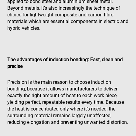
Strictement nécessaires
Performance
applied to bond steel and aluminium sheet metal.
Beyond metals, it’s also increasingly the technique of
Ciblage
Fonctionnalité
Non classifiés
choice for lightweight composite and carbon fibre
Les cookies strictement nécessaires habilitent des
materials which are essential components in electric and
fonctionnalités de base du site Web telles que la
hybrid vehicles.
connexion des utilisateurs et la gestion des
comptes. Le site Web ne peut pas être utilisé
correctement sans les cookies strictement
nécessaires.
Fournisseur /
Nom
Expiration
Des
Domaine
The advantages of induction bonding: Fast, clean and
precise
cf_clearance
1 an
Thi
Cloudflare,
is 
Inc.
the
.enrx.com
Clo
Precision is the main reason to choose induction
ser
bonding, because it allows manufacturers to deliver
ide
tru
exactly the right amount of heat to each work piece,
tra
ove
yielding perfect, repeatable results every time. Because
any
the heat is concentrated only where it’s needed, the
res
bas
surrounding material remains largely unaffected,
the 
reducing elongation and preventing unwanted distortion.
IP 
It is
ess
sup