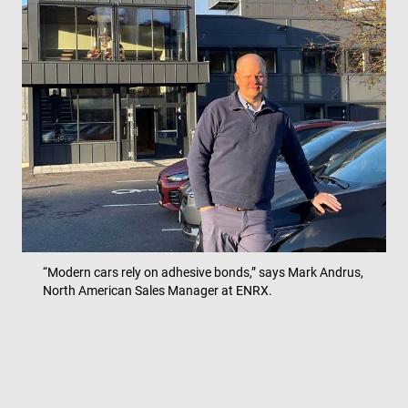
“Modern cars rely on adhesive bonds,” says Mark Andrus,
North American Sales Manager at ENRX.