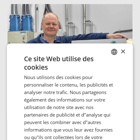
×
Ce site Web utilise des
cookies
ENGLISH
Nous utilisons des cookies pour
POLISH
personnaliser le contenu, les publicités et
FRENCH
analyser notre trafic. Nous partageons
également des informations sur votre
PORTUGESE
utilisation de notre site avec nos
SPANISH
partenaires de publicité et d"analyse qui
peuvent les combiner avec d"autres
“Our induction bonding solutions are powered by Sinacs
informations que vous leur avez fournies
– our very reliable universal heat generator systems,”
Mark says.
ou qu"ils ont collectées lors de votre