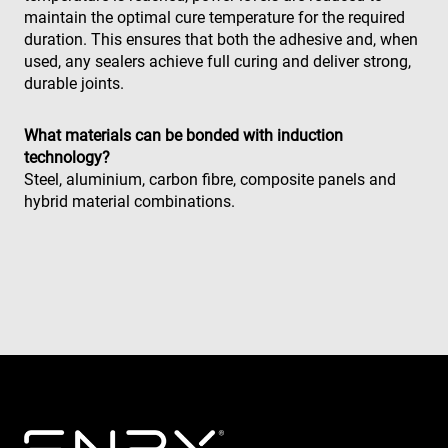
supports
maintain the optimal cure temperature for the required
cookies.
duration. This ensures that both the adhesive and, when
msd365mkttr
www.enrx.com
1 an
This cookie 
used, any sealers achieve full curing and deliver strong,
used to tra
user
durable joints.
interaction
and behavi
on the
website for
What materials can be bonded with induction
marketing
technology?
purposes. It
helps in
Steel, aluminium, carbon fibre, composite panels and
understand
hybrid material combinations.
user
preferences
and
optimizing
marketing
campaigns
accordingly
IDE
1 an
This cookie 
Google LLC
set by
.doubleclick.net
Doubleclick
and carries
out
informatio
about how
the end use
uses the
website an