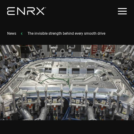
News
The invisible strength behind every smooth drive