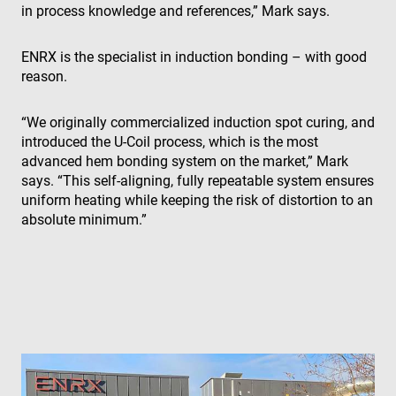
in process knowledge and references,” Mark says.
ENRX is the specialist in induction bonding – with good
reason.
“We originally commercialized induction spot curing, and
introduced the U-Coil process, which is the most
advanced hem bonding system on the market,” Mark
says. “This self-aligning, fully repeatable system ensures
uniform heating while keeping the risk of distortion to an
absolute minimum.”