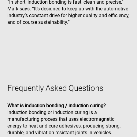
“In short, induction bonding is fast, clean and precise,”
a w
sec
Mark says. “It’s designed to keep up with the automotive
Politique de confidentialité de
fea
industry’s constant drive for higher quality and efficiency,
and
Google
pro
and of course sustainability.”
pro
aga
mal
visi
CookieScriptConsent
4
Thi
CookieScript
semaines
is 
www.enrx.com
2 jours
Coo
Scr
ser
re
visi
coo
con
pre
Frequently Asked Questions
It is
nec
for
Scr
What is induction bonding / induction curing?
coo
ban
Induction bonding or induction curing is a
wo
manufacturing process that uses electromagnetic
pro
energy to heat and cure adhesives, producing strong,
VISITOR_PRIVACY_METADATA
6 mois
Thi
YouTube
durable, and vibration-resistant joints in vehicles.
is 
.youtube.com
sto