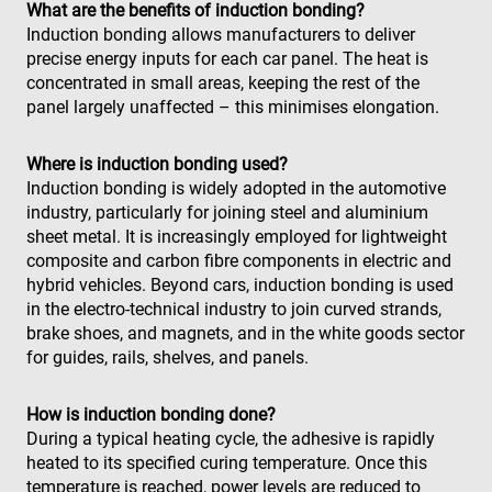
What are the benefits of induction bonding?
Nom
Fournisseur / Domaine
79f08280-
enrx-cd#lang
www.enrx.com
Session
Microsoft
Induction bonding allows manufacturers to deliver
5c63-4331-
ec884f3955334668b081ef96cb92def1.svc.dynamics.
319af4c0-
ec884f3955334668b081ef96cb92def1.svc.dynamics.
Fournisseur /
Nom
Expiration
Description
precise energy inputs for each car panel. The heat is
b04d-
__Secure-
.youtube.com
6 mois
e197-4de9-
Domaine
fb6f39afda51
ROLLOUT_TOKEN
8a9b-
concentrated in small areas, keeping the rest of the
fe98c8a2ca04
msd365mkttrs
www.enrx.com
Session
This cookie 
panel largely unaffected – this minimises elongation.
used to tra
visitor and
user
interactions
Where is induction bonding used?
with the
Induction bonding is widely adopted in the automotive
website to
optimize
industry, particularly for joining steel and aluminium
marketing
sheet metal. It is increasingly employed for lightweight
efforts and
conversion
composite and carbon fibre components in electric and
rates by
gathering d
hybrid vehicles. Beyond cars, induction bonding is used
on user
in the electro-technical industry to join curved strands,
behavior.
brake shoes, and magnets, and in the white goods sector
test_cookie
15
This cookie 
Google LLC
for guides, rails, shelves, and panels.
minutes
set by
.doubleclick.net
DoubleClic
(which is
owned by
How is induction bonding done?
Google) to
determine i
During a typical heating cycle, the adhesive is rapidly
the website
heated to its specified curing temperature. Once this
visitor's
browser
temperature is reached, power levels are reduced to