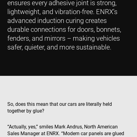
ensures every adhesive joint is strong,
lightweight, and vibration-free. ENRX’s
advanced induction curing creates
durable connections for doors, bonnets,
fenders, and mirrors – making vehicles
safer, quieter, and more sustainable.
So, does this mean that our cars are literally held
together by glue?
“Actually, yes,” smiles Mark Andrus, North American
Sales Manager at ENRX. “Modern car panels are glued