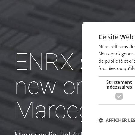
Ce site Web 
Nous utilisons des
ENRX secur
Nous partageons é
de publicité et d
fournies ou qu"ils
new order 
Strictement
nécessaires
Marcegagli
AFFICHER LES