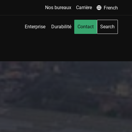
Nos bureaux
Carrière
French
Enterprise
Durabilité
Contact
Search