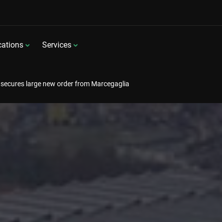
cations
Services
secures large new order from Marcegaglia