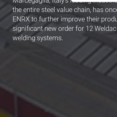
Marcegaglia, Italy's leading industr
the entire steel value chain, has onc
Str
ENRX to further improve their produ
Les cookies stricteme
la gestion des compte
significant new order for 12 Weldac
welding systems.
Nom
cf_clearance
CookieScriptConse
VISITOR_PRIVACY_
Nom