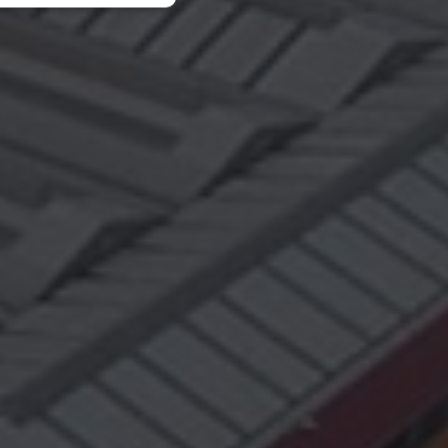
fiés
n des utilisateurs et
aires.
ce to identify
ty restrictions
ential for supporting
ding protection
 service to remember
ecessary for Cookie-
y.
nsent and privacy
 It records data on
vacy policies and
are honored in
Description