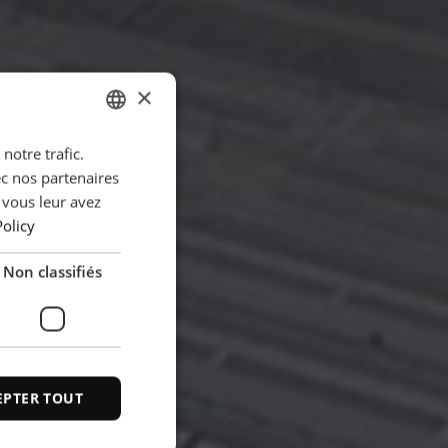
×
notre trafic.
ENGLISH
ec nos partenaires
POLISH
 vous leur avez
FRENCH
Policy
PORTUGESE
Non classifiés
SPANISH
EPTER TOUT