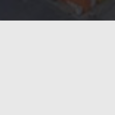
 confidence in Weldac as the industry benchmark for uptime, en
 than 45 Weldacs across its European sites.
 Casalmaggiore plants in Italy, and one for the UK plant, furthe
der because it combines advanced inverter technology with unma
 quality and low operating costs.
nes must deliver absolute reliability and efficiency,’ says Region