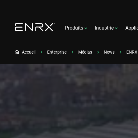
Produits
Industrie
Appli
Accueil
Enterprise
Médias
News
ENRX 