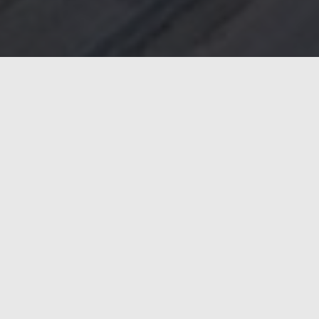
ergy efficiency and weld quality. With the new systems,
r strengthening Marcegaglia’s production capacity with
tched reliability in continuous operation. Key benefits
al VP for Sales Europe at ENRX, Rafael Herrero. “The fact