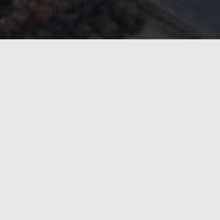
The latest investment underlines Marcegaglia’s continued
Marcegaglia’s fleet of ENRX solutions will comprise more
The latest order includes 12 Weldacs for the Gazoldo and
proven ENRX technology.
Weldac has become Marcegaglia’s preferred induction wel
include maximum uptime, high efficiency, consistent weld
“For a global steel leader like Marcegaglia, production li