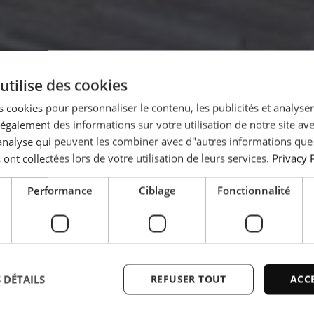
utilise des cookies
 cookies pour personnaliser le contenu, les publicités et analyser 
es large
galement des informations sur votre utilisation de notre site av
"analyse qui peuvent les combiner avec d"autres informations que
 ont collectées lors de votre utilisation de leurs services.
Privacy 
from
Performance
Ciblage
Fonctionnalité
a
 DÉTAILS
REFUSER TOUT
ACC