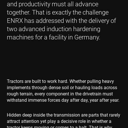
and productivity must all advance
together. That is exactly the challenge
ENRX has addressed with the delivery of
two advanced induction hardening
machines for a facility in Germany.
Tractors are built to work hard. Whether pulling heavy
implements through dense soil or hauling loads across
rough terrain, every component in the drivetrain must
withstand immense forces day after day, year after year.
Hidden deep inside the transmission are parts that rarely
attract attention yet play a decisive role in whether a
tractor keeps moving or comes to a halt. That is why