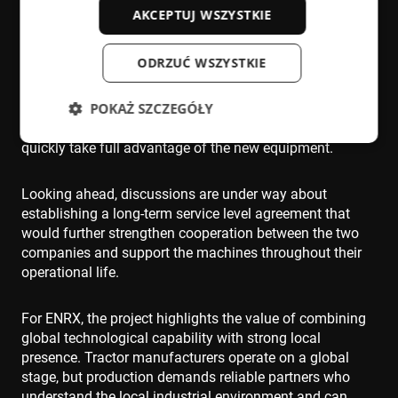
Local support will remain a key element after
AKCEPTUJ WSZYSTKIE
installation. ENRX service technicians based in Germany
will provide ongoing service and maintenance, backed
ODRZUĆ WSZYSTKIE
by the wider ENRX Europe organisation. Training for
operators and maintenance personnel will also be
POKAŻ SZCZEGÓŁY
conducted in German by the company’s commissioning
specialists, ensuring that the customer’s team can
quickly take full advantage of the new equipment.
Niezbędne
Wydajność
Targetowanie
Looking ahead, discussions are under way about
Funkcjonalność
Niesklasyfikowane
establishing a long-term service level agreement that
would further strengthen cooperation between the two
Niezbędne pliki cookie umożliwiają korzystanie z
companies and support the machines throughout their
podstawowych funkcji strony internetowej, takich
jak logowanie użytkownika i zarządzanie kontem.
operational life.
Bez niezbędnych plików cookie nie można
prawidłowo korzystać ze strony internetowej.
For ENRX, the project highlights the value of combining
Dostawca /
Okres
Nazwa
Domena
przechowywania
global technological capability with strong local
presence. Tractor manufacturers operate on a global
cf_clearance
1 rok
Cloudflare,
Inc.
stage, but production demands reliable partners who
.enrx.com
understand the local industrial environment and can