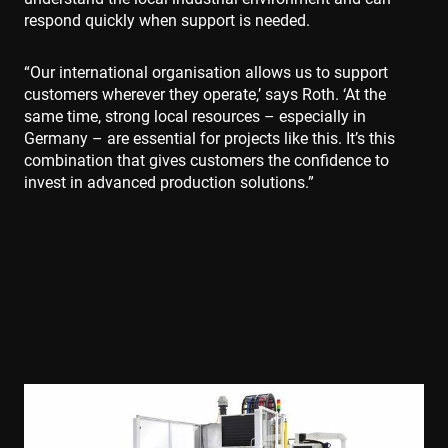
respond quickly when support is needed.
“Our international organisation allows us to support
customers wherever they operate,’ says Roth. ‘At the
same time, strong local resources – especially in
Germany – are essential for projects like this. It’s this
combination that gives customers the confidence to
invest in advanced production solutions.”
Polityce prywatności Google
CookieScriptConsent
4 tygodnie 2 dni
CookieScript
www.enrx.com