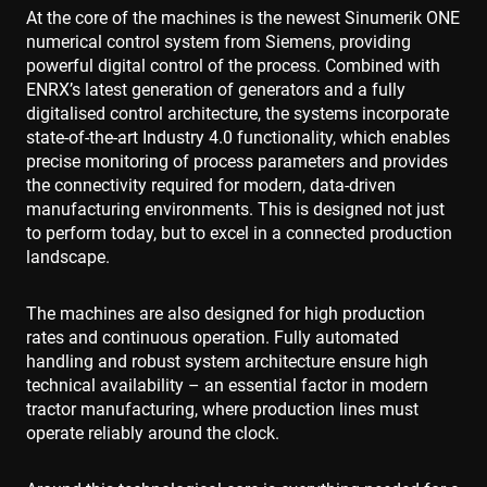
At the core of the machines is the newest Sinumerik ONE
numerical control system from Siemens, providing
powerful digital control of the process. Combined with
ENRX’s latest generation of generators and a fully
digitalised control architecture, the systems incorporate
state-of-the-art Industry 4.0 functionality, which enables
precise monitoring of process parameters and provides
the connectivity required for modern, data-driven
manufacturing environments. This is designed not just
to perform today, but to excel in a connected production
landscape.
The machines are also designed for high production
rates and continuous operation. Fully automated
handling and robust system architecture ensure high
technical availability – an essential factor in modern
tractor manufacturing, where production lines must
operate reliably around the clock.