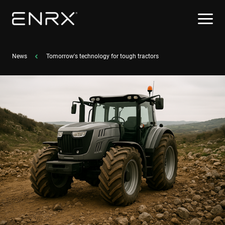
News
Tomorrow's technology for tough tractors