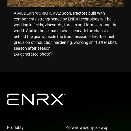
optim
mark
camp
A MODERN WORKHORSE: Soon, tractors built with
accor
components strengthened by ENRX technology will be
IDE
1 rok
This 
working in fields, vineyards, forests and farms around the
Google LLC
set b
.doubleclick.net
world. And in those machines – beneath the chassis,
Doubl
behind the gears, inside the transmission – lies the quiet
and c
out
precision of induction hardening, working shift after shift,
info
season after season.
abou
the e
(AI-generated photo)
uses 
webs
any
adver
that 
user
seen
visit
said 
_gcl_au
3 miesiące
Used
Google LLC
Goog
.enrx.com
AdSe
expe
with
adve
effic
acros
Produkty
Zrównoważony rozwój