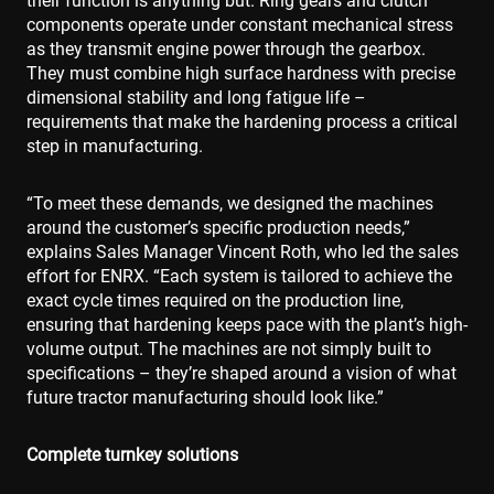
their function is anything but. Ring gears and clutch
components operate under constant mechanical stress
as they transmit engine power through the gearbox.
They must combine high surface hardness with precise
dimensional stability and long fatigue life –
requirements that make the hardening process a critical
step in manufacturing.
“To meet these demands, we designed the machines
around the customer’s specific production needs,”
explains Sales Manager Vincent Roth, who led the sales
effort for ENRX. “Each system is tailored to achieve the
exact cycle times required on the production line,
ensuring that hardening keeps pace with the plant’s high-
volume output. The machines are not simply built to
specifications – they’re shaped around a vision of what
future tractor manufacturing should look like.”
Complete turnkey solutions