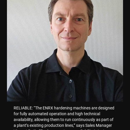
Dostawca /
Okres
Nazwa
Opis
Domena
przechowywania
Nazwa
Dostawca / Domena
Nazwa
Dostawca / Domena
enrx-cd#lang
www.enrx.com
Sesja
79f08280-
Microsoft
__Secure-
.youtube.com
6 miesięcy
5c63-4331-
ec884f3955334668b081ef96cb92def1.svc.dynamics.
319af4c0-
ec884f3955334668b081ef96cb92def1.svc.dynamics.
ROLLOUT_TOKEN
b04d-
e197-4de9-
Dostawca /
Okres
fb6f39afda51
Nazwa
Opis
8a9b-
Domena
przechowywania
fe98c8a2ca04
msd365mkttrs
www.enrx.com
Sesja
This 
used 
visit
user
inter
RELIABLE: “The ENRX hardening machines are designed
with 
websi
for fully automated operation and high technical
opti
availability, allowing them to run continuously as part of
mark
effor
a plant’s existing production lines,” says Sales Manager
conv