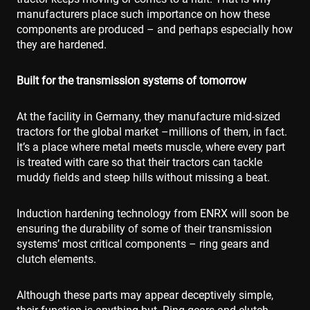
manufacturers place such importance on how these
components are produced – and perhaps especially how
they are hardened.
Built for the transmission systems of tomorrow
At the facility in Germany, they manufacture mid-sized
tractors for the global market –millions of them, in fact.
It’s a place where metal meets muscle, where every part
is treated with care so that their tractors can tackle
muddy fields and steep hills without missing a beat.
Induction hardening technology from ENRX will soon be
ensuring the durability of some of their transmission
systems’ most critical components – ring gears and
clutch elements.
Although these parts may appear deceptively simple,