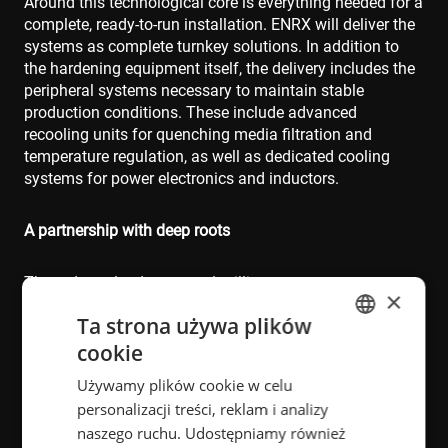
Around this technological core is everything needed for a
complete, ready‑to‑run installation. ENRX will deliver the
systems as complete turnkey solutions. In addition to
the hardening equipment itself, the delivery includes the
peripheral systems necessary to maintain stable
production conditions. These include advanced
recooling units for quenching media filtration and
temperature regulation, as well as dedicated cooling
systems for power electronics and inductors.
A partnership with deep roots
The order, valued at several million euros, represents a
×
significant step forward in the long-standing cooperation
Ta strona używa plików
between ENRX and the customer, and continues a
relationship that stretches back more than three decades
cookie
ENGLISH
– from innovative crankshaft hardening systems in
Używamy plików cookie w celu
POLISH
France to complex component solutions across multiple
personalizacji treści, reklam i analizy
sites in Europe. The collaboration has always revolved
FRENCH
naszego ruchu. Udostępniamy również
around pushing boundaries in heat treatment