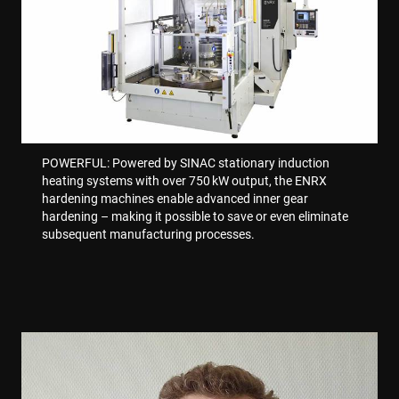
VISITOR_PRIVACY_METADATA
6 miesięcy
YouTube
.youtube.com
POWERFUL: Powered by SINAC stationary induction
heating systems with over 750 kW output, the ENRX
hardening machines enable advanced inner gear
hardening – making it possible to save or even eliminate
subsequent manufacturing processes.