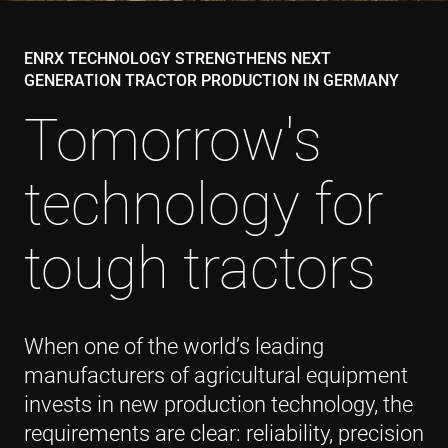
ENRX TECHNOLOGY STRENGTHENS NEXT
GENERATION TRACTOR PRODUCTION IN GERMANY
Tomorrow's
technology for
tough tractors
When one of the world’s leading
manufacturers of agricultural equipment
invests in new production technology, the
requirements are clear: reliability, precision