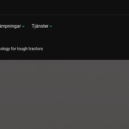
lämpningar
Tjänster
ology for tough tractors