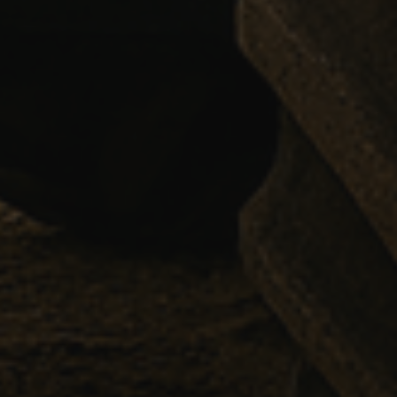
YSC
VISITOR_INFO1_LIV