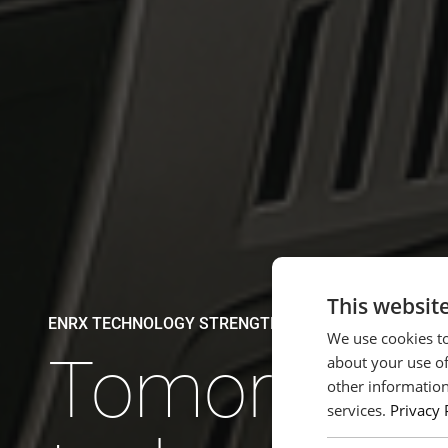
This websit
ENRX TECHNOLOGY STRENGTHENS NEXT GENERATIO
We use cookies to
Tomorrow'
about your use of
other information
services.
Privacy 