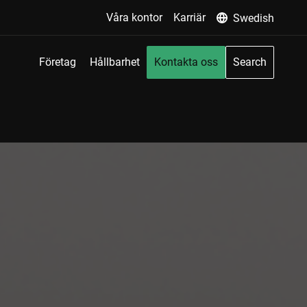
Våra kontor
Karriär
Swedish
Företag
Hållbarhet
Kontakta oss
Search