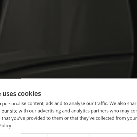
e uses cookies
N TRACTOR PRODUCTION IN GERMANY
 personalise content, ads and to analyse our traffic. We also sha
s
 our site with our advertising and analytics partners who may co
 that you’ve provided to them or that they’ve collected from your 
Policy