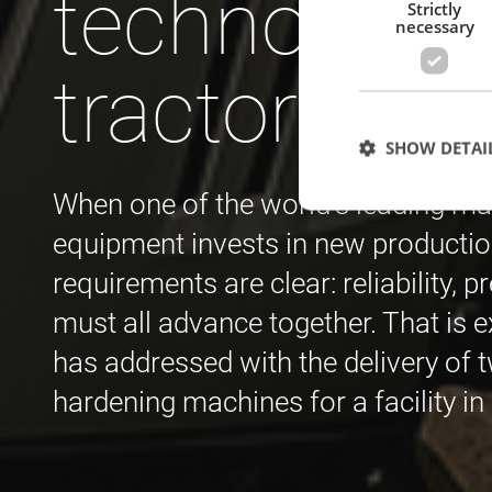
technology 
Strictly
necessary
tractors
SHOW DETAI
When one of the world’s leading man
equipment invests in new productio
requirements are clear: reliability, p
Strictly necessary c
used properly without
must all advance together. That is 
has addressed with the delivery of
Name
hardening machines for a facility i
cf_clearance
CookieScriptConse