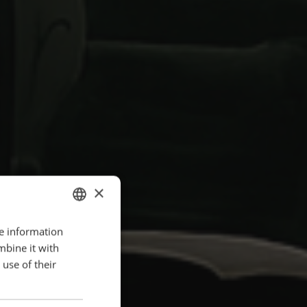
×
re information
ENGLISH
mbine it with
POLISH
use of their
FRENCH
PORTUGESE