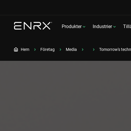
Produkter
Industrier
Til
Hem
Företag
Media
Tomorrow's techn