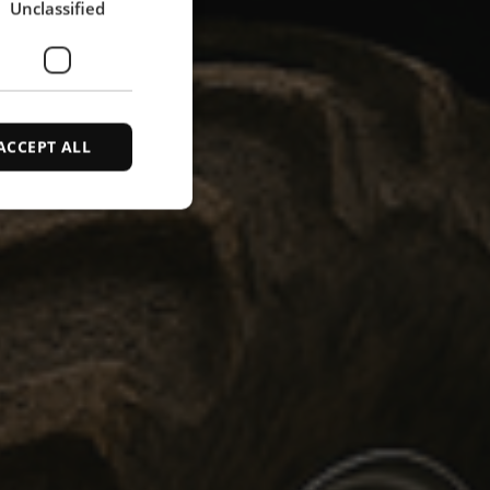
Unclassified
SPANISH
ACCEPT ALL
d
e website cannot be
ce to identify
ty restrictions
ential for supporting
ding protection
 service to remember