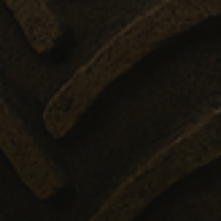
efficiency across websites using their services
.enrx.com
Session
This cookie is set by YouTube to track views of e
Google LLC
.youtube.com
E
6 months
This cookie is set by Youtube to keep track of user
Google LLC
Youtube videos embedded in sites;it can also det
.youtube.com
website visitor is using the new or old version of
interface.