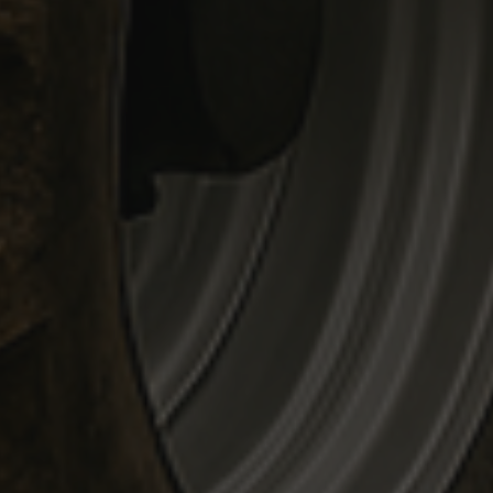
mbedded videos.
 preferences for
ermine whether the
 the Youtube