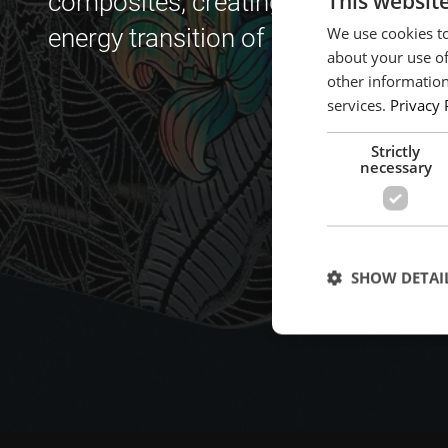
This websit
composites, creating an internationa
We use cookies to
energy transition of high-tech indust
about your use of
other information
services.
Privacy 
Strictly
necessary
SHOW DETAI
Strictly necessary c
used properly without