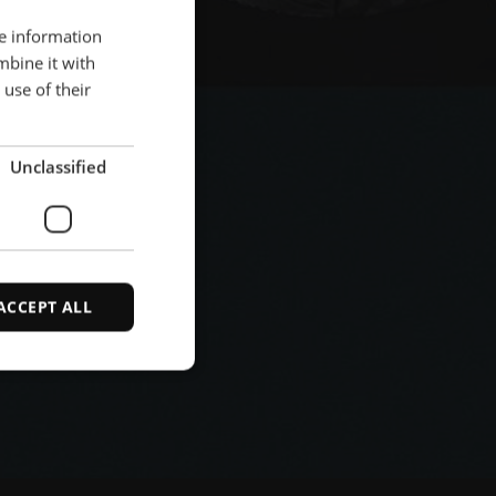
re information
ENGLISH
mbine it with
POLISH
use of their
FRENCH
PORTUGESE
Unclassified
SPANISH
ACCEPT ALL
d
e website cannot be