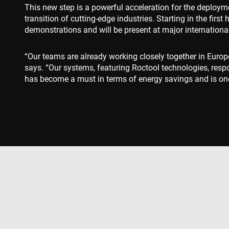
This new step is a powerful acceleration for the deployme
msd365mkttr
transition of cutting-edge industries. Starting in the fir
demonstrations and will be present at major internation
IDE
“Our teams are already working closely together in Europ
says. “Our systems, featuring Roctool technologies, respo
_gcl_au
has become a must in terms of energy savings and is one 
YSC
VISITOR_INFO1_LIV
Produkter