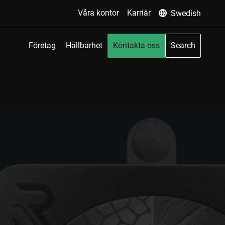
Våra kontor
Karriär
Swedish
Företag
Hållbarhet
Kontakta oss
Search