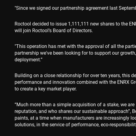
Name
"Since we signed our partnership agreement last Septembe
cf_clearance
Roctool decided to issue 1,111,111 new shares to the ENRX
will join Roctool’s Board of Directors.
CookieScriptConse
"This operation has met with the approval of all the part
partnership we've been looking for to support our growth
deployment.”
VISITOR_PRIVACY_
Building on a close relationship for over ten years, this d
performance and innovation combined with the ENRX Gro
to create a key market player.
Name
Name
Name
Pr
Name
79f08280-5c63-
enrx-cd#lang
“Much more than a simple acquisition of a stake, we are 
4331-b04d-
319af4c0-
ec
reputation, and who shares our sustainable approach”, Bo
fb6f39afda51
__Secure-ROLLOU
e197-4de9-
msd365mkttrs
8a9b-
paints, at a time when manufacturers are increasingly lo
fe98c8a2ca04
solutions, in the service of performance, eco-responsibili
test_cookie