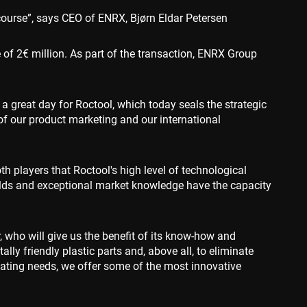
course”, says CEO of ENRX, Bjørn Eldar Petersen
ce to identify
ty restrictions
 of 2€ million. As part of the transaction, ENRX Group
ential for supporting
ding protection
 service to remember
a great day for Roctool, which today seals the strategic
ecessary for Cookie-
y.
of our product marketing and our international
nsent and privacy
 It records data on
vacy policies and
are honored in
oth players that Roctool's high level of technological
lds and exceptional market knowledge have the capacity
escription
associated with
 who will give us the benefit of its know-how and
nd is used for
d to track user
y friendly plastic parts and, above all, to eliminate
 data, helping
ehavior on the
ctions with the
ctionality and user
al analytics
eating needs, we offer some of the most innovative
ion rates by
he site.
s in understanding
 and improving
ities.
 by Google) to
s cookies.