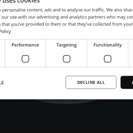
e uses cookies
l player dedicated to the
 personalise content, ads and to analyse our traffic. We also sha
ries.
 our site with our advertising and analytics partners who may co
 that you’ve provided to them or that they’ve collected from your 
Policy
Performance
Targeting
Functionality
LS
DECLINE ALL
Strictly necessary
Performance
Targeting
Functionality
Unclassifie
ookies allow core website functionality such as user login and account management. Th
 strictly necessary cookies.