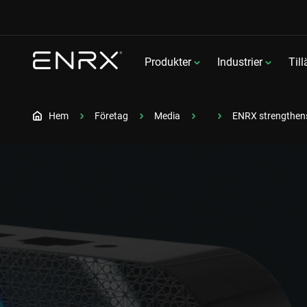
Produkter
Industrier
Til
Hem
Företag
Media
ENRX strengthens