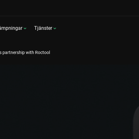
lämpningar
Tjänster
 partnership with Roctool