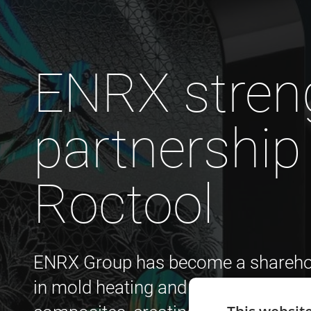
ENRX stren
partnership
Roctool
ENRX Group has become a sharehold
in mold heating and cooling technol