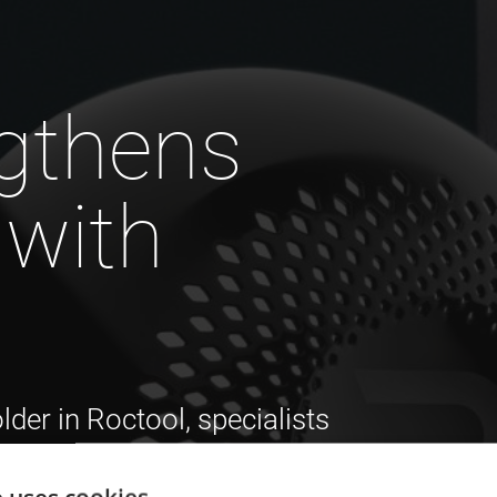
gthens
 with
er in Roctool, specialists
ogies for plastics and