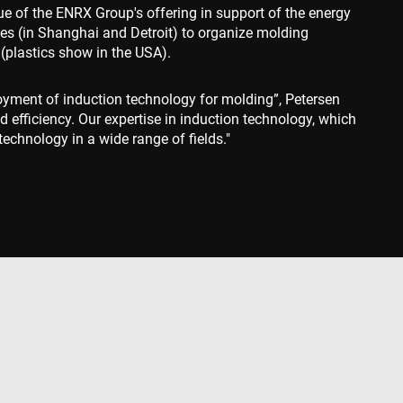
ue of the ENRX Group's offering in support of the energy
behavior on the
sites (in Shanghai and Detroit) to organize molding
standing user
ccordingly.
(plastics show in the USA).
information about
ising that the end
loyment of induction technology for molding”, Petersen
e.
d efficiency. Our expertise in induction technology, which
advertisement
echnology in a wide range of fields."
mbedded videos.
 preferences for
ermine whether the
 the Youtube