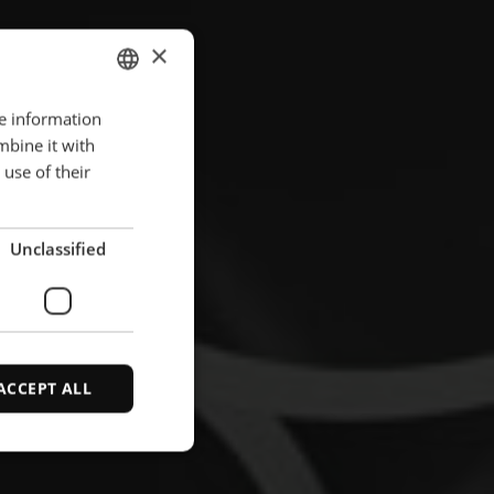
×
re information
ENGLISH
mbine it with
POLISH
use of their
FRENCH
PORTUGESE
Unclassified
SPANISH
ACCEPT ALL