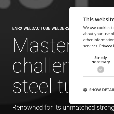
This websit
We use cookies to
ENRX WELDAC TUBE WELDERS
about your use of
Mastering t
other information
services.
Privacy 
challenges 
Strictly
necessary
steel tube 
SHOW DETAI
Renowned for its unmatched strength