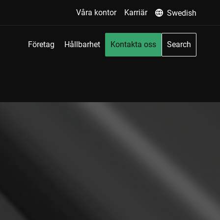
Våra kontor
Karriär
Swedish
Företag
Hållbarhet
Kontakta oss
Search