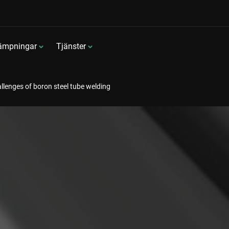
lämpningar
Tjänster
llenges of boron steel tube welding