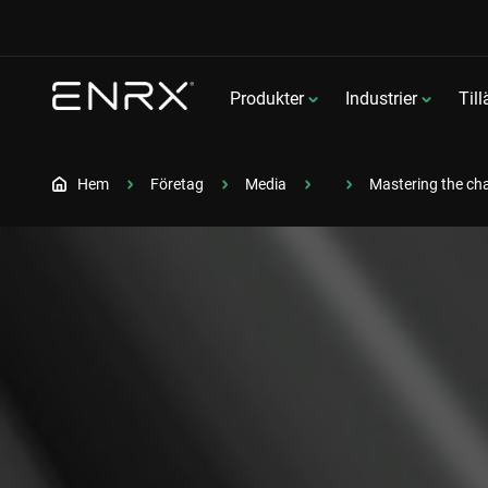
Produkter
Industrier
Til
Hem
Företag
Media
Mastering the cha