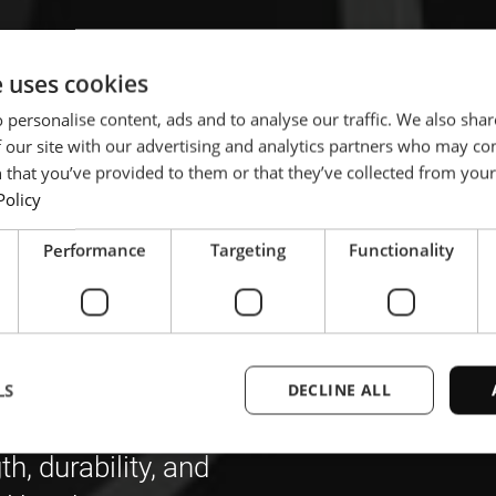
e uses cookies
 personalise content, ads and to analyse our traffic. We also sha
 our site with our advertising and analytics partners who may co
he
 that you’ve provided to them or that they’ve collected from your 
Policy
of boron
Performance
Targeting
Functionality
welding
LS
DECLINE ALL
, durability, and